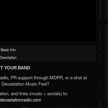
Basic Info
Description
T YOUR BAND
Radio, PR support through MDPR, or a shot at
 Devastation Music Fest?
ion, and links (music + socials) to:
evastationradio.com