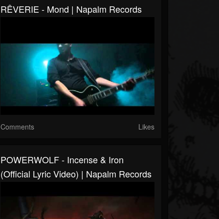
RÊVERIE - Mond | Napalm Records
Comments
Likes
POWERWOLF - Incense & Iron
(Official Lyric Video) | Napalm Records