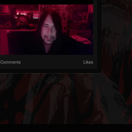
Comments
Likes