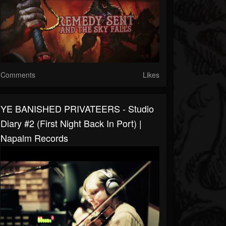
Comments
Likes
YE BANISHED PRIVATEERS - Studio
Diary #2 (First Night Back In Port) |
Napalm Records