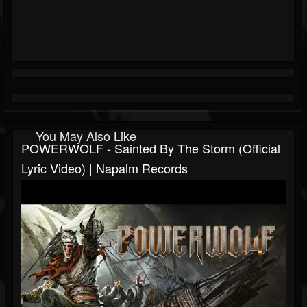
You May Also Like
POWERWOLF - Sainted By The Storm (Official
Lyric Video) | Napalm Records