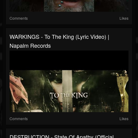
Comments
Likes
WARKINGS - To The King (Lyric Video) |
Napalm Records
Comments
Likes
DESTRUCTION - State Of Apathy (Official