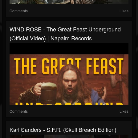
Comments
Likes
WIND ROSE - The Great Feast Underground
(Official Video) | Napalm Records
Comments
Likes
Karl Sanders - S.F.R. (Skull Breach Edition)