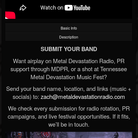
Basic Info
Description
SUBMIT YOUR BAND
Want airplay on Metal Devastation Radio, PR
support through MDPR, or a shot at Tennessee
Metal Devastation Music Fest?
Send your band name, location, and links (music +
socials) to:
zach@metaldevastationradio.com
We check every submission for radio rotation, PR
campaigns, and live festival opportunities. If it fits,
we’ll be in touch.