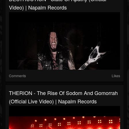
Video) | Napalm Records
Comments
Likes
THERION - The Rise Of Sodom And Gomorrah
(Official Live Video) | Napalm Records