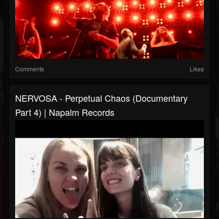
Comments
Likes
NERVOSA - Perpetual Chaos (Documentary
Part 4) | Napalm Records