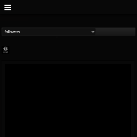
Napalm Records
@napalm-records
FOLLOWERS
FOLLOWING
UPDATES
15
202954
2679