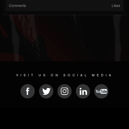
Comments
Likes
VISIT US ON SOCIAL MEDIA
© 2026 METAL DEVASTATION RADIO
SOCIAL NETWORKING SCRIPT
| POWERED BY
JAMROOM