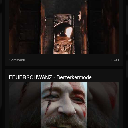
Comments
Likes
FEUERSCHWANZ - Berzerkermode