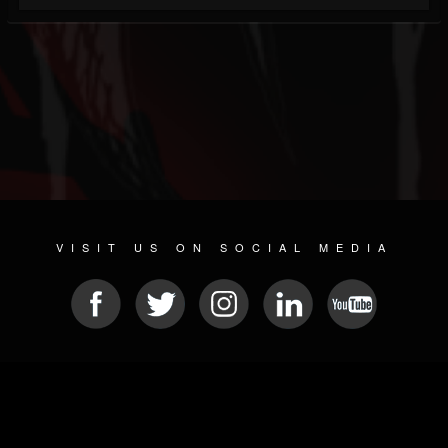
VISIT US ON SOCIAL MEDIA
© 2026 METAL DEVASTATION RADIO
SOCIAL NETWORKING SOFTWARE
| POWERED BY
JAMROOM