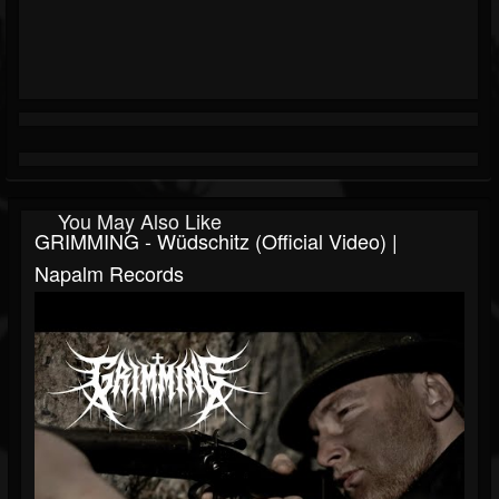
You May Also Like
GRIMMING - Wüdschitz (Official Video) |
Napalm Records