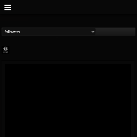
Napalm Records
@napalm-records
FOLLOWERS
FOLLOWING
UPDATES
15
202954
2679