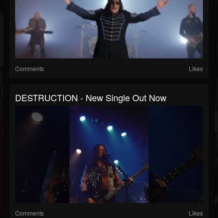
Comments
Likes
DESTRUCTION - New Single Out Now
Comments
Likes