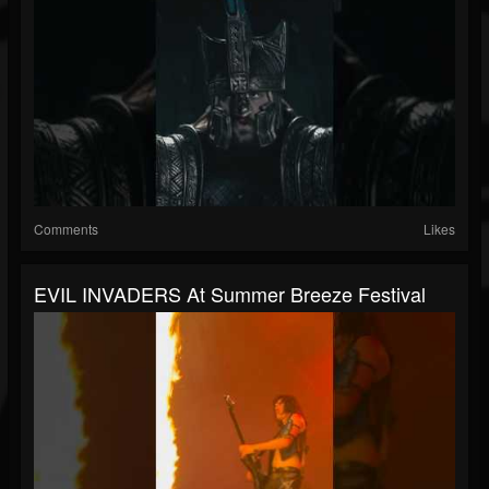
Comments
Likes
EVIL INVADERS At Summer Breeze Festival