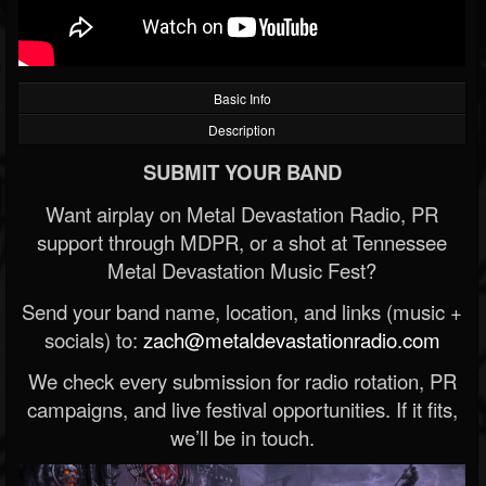
Basic Info
Description
SUBMIT YOUR BAND
Want airplay on Metal Devastation Radio, PR
support through MDPR, or a shot at Tennessee
Metal Devastation Music Fest?
Send your band name, location, and links (music +
socials) to:
zach@metaldevastationradio.com
We check every submission for radio rotation, PR
campaigns, and live festival opportunities. If it fits,
we’ll be in touch.