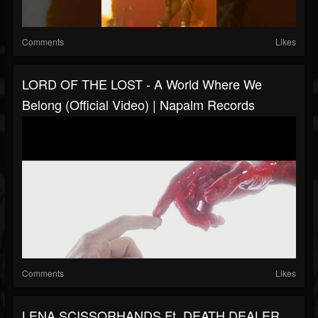
Comments
Likes
LORD OF THE LOST - A World Where We
Belong (Official Video) | Napalm Records
Comments
Likes
LENA SCISSORHANDS Ft. DEATH DEALER