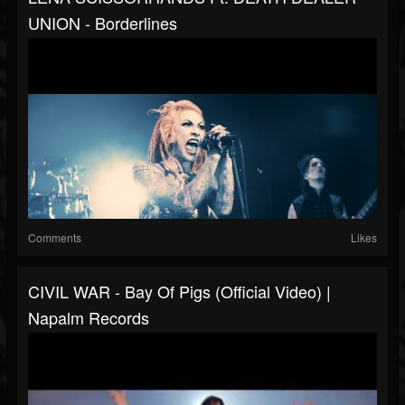
UNION - Borderlines
Comments
Likes
CIVIL WAR - Bay Of Pigs (Official Video) |
Napalm Records