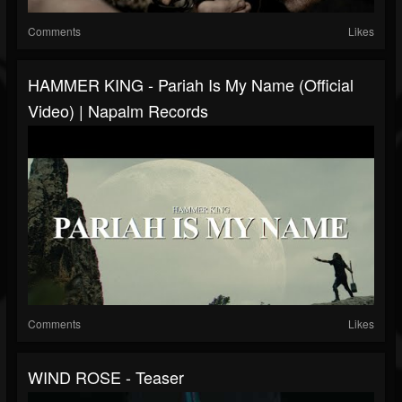
Comments
Likes
HAMMER KING - Pariah Is My Name (Official
Video) | Napalm Records
Comments
Likes
WIND ROSE - Teaser