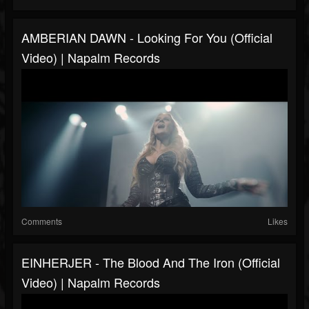
AMBERIAN DAWN - Looking For You (Official
Video) | Napalm Records
Comments
Likes
EINHERJER - The Blood And The Iron (Official
Video) | Napalm Records