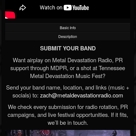
Basic Info
Description
SUBMIT YOUR BAND
Want airplay on Metal Devastation Radio, PR
support through MDPR, or a shot at Tennessee
Metal Devastation Music Fest?
Send your band name, location, and links (music +
socials) to:
zach@metaldevastationradio.com
We check every submission for radio rotation, PR
campaigns, and live festival opportunities. If it fits,
we’ll be in touch.