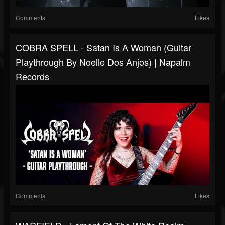
Comments
Likes
COBRA SPELL - Satan Is A Woman (Guitar
Playthrough By Noelle Dos Anjos) | Napalm
Records
Comments
Likes