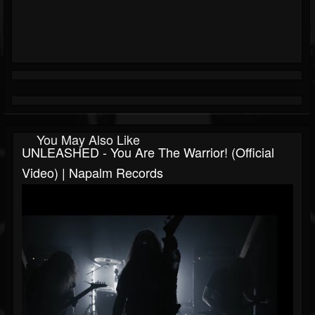
You May Also Like
UNLEASHED - You Are The Warrior! (Official
Video) | Napalm Records