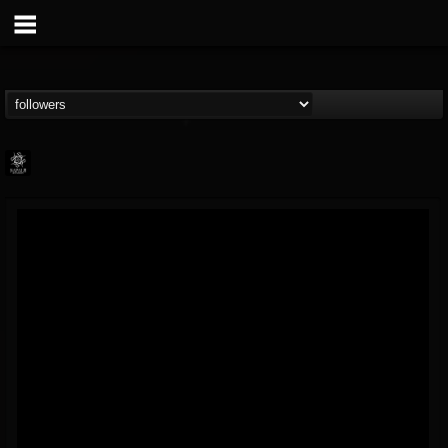
Napalm Records
@napalm-records
FOLLOWERS
FOLLOWING
UPDATES
15
202954
2679