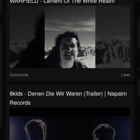
WARFIELD - Lament Of The White Realm
Comments
Likes
8kids - Denen Die Wir Waren (Trailer) | Napalm
Records