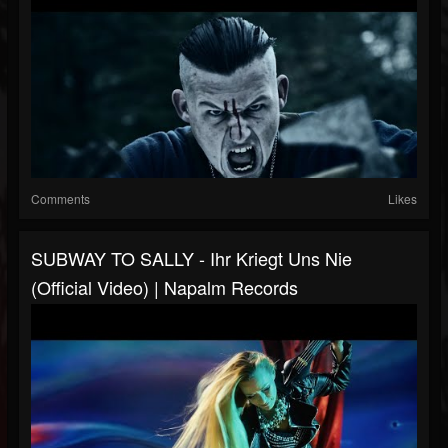
Comments
Likes
SUBWAY TO SALLY - Ihr Kriegt Uns Nie
(Official Video) | Napalm Records