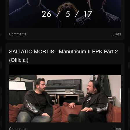
Comments
Likes
SALTATIO MORTIS - Manufacum II EPK Part 2
(Official)
Comments
Likes