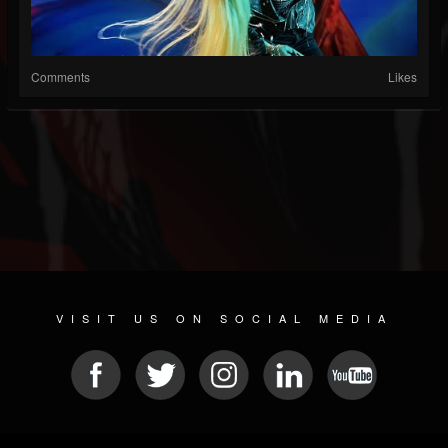
Comments
Likes
VISIT US ON SOCIAL MEDIA