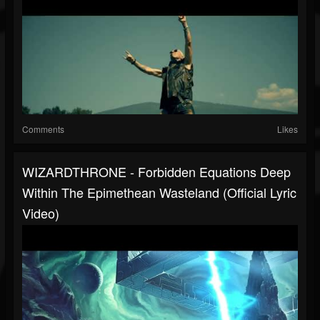
Comments
Likes
WIZARDTHRONE - Forbidden Equations Deep
Within The Epimethean Wasteland (Official Lyric
Video)