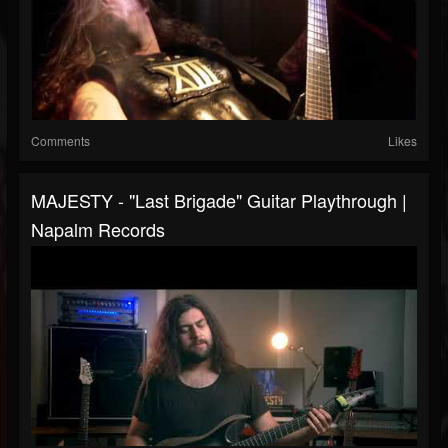
Comments
Likes
MAJESTY - "Last Brigade" Guitar Playthrough |
Napalm Records