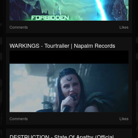
Comments
Likes
WARKINGS - Tourtrailer | Napalm Records
Comments
Likes
DESTRUCTION - State Of Apathy (Official