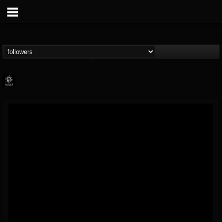
Napalm Records
@napalm-records
FOLLOWERS
FOLLOWING
UPDATES
15
202954
2679