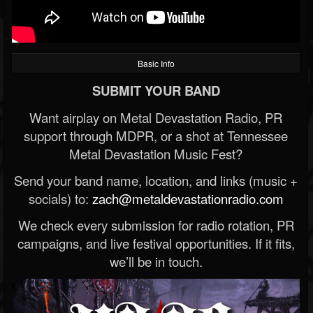
Basic Info
SUBMIT YOUR BAND
Want airplay on Metal Devastation Radio, PR
support through MDPR, or a shot at Tennessee
Metal Devastation Music Fest?
Send your band name, location, and links (music +
socials) to:
zach@metaldevastationradio.com
We check every submission for radio rotation, PR
campaigns, and live festival opportunities. If it fits,
we’ll be in touch.