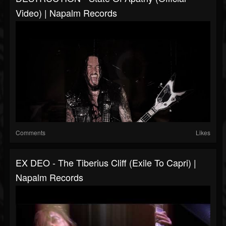
Video) | Napalm Records
Comments
Likes
EX DEO - The Tiberius Cliff (Exile To Capri) |
Napalm Records