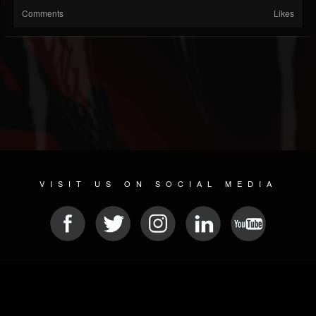
Comments
Likes
VISIT US ON SOCIAL MEDIA
© 2026 METAL DEVASTATION RADIO
SOCIAL NETWORKING CMS
| POWERED BY
JAMROOM