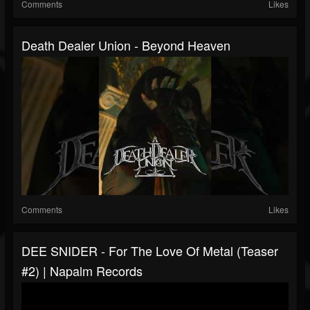
Comments
Likes
Death Dealer Union - Beyond Heaven
Comments
Likes
DEE SNIDER - For The Love Of Metal (Teaser
#2) | Napalm Records