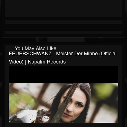
You May Also Like
FEUERSCHWANZ - Meister Der Minne (Official
Video) | Napalm Records