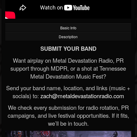
Basic Info
Description
SUBMIT YOUR BAND
Want airplay on Metal Devastation Radio, PR
support through MDPR, or a shot at Tennessee
Metal Devastation Music Fest?
Send your band name, location, and links (music +
socials) to:
zach@metaldevastationradio.com
We check every submission for radio rotation, PR
campaigns, and live festival opportunities. If it fits,
we’ll be in touch.