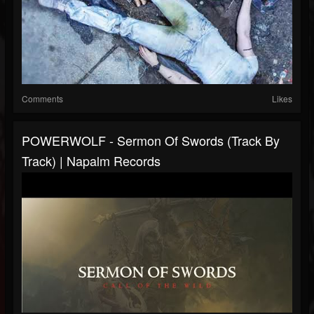
Comments
Likes
POWERWOLF - Sermon Of Swords (Track By
Track) | Napalm Records