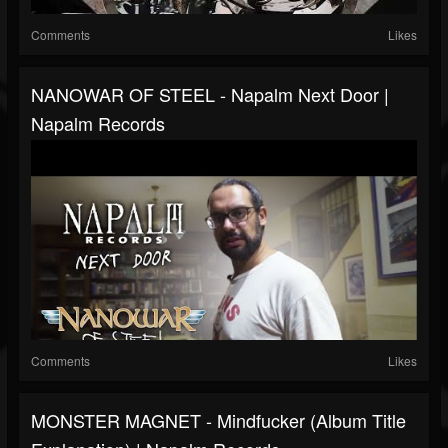
Comments
Likes
NANOWAR OF STEEL - Napalm Next Door |
Napalm Records
Comments
Likes
MONSTER MAGNET - Mindfucker (Album Title