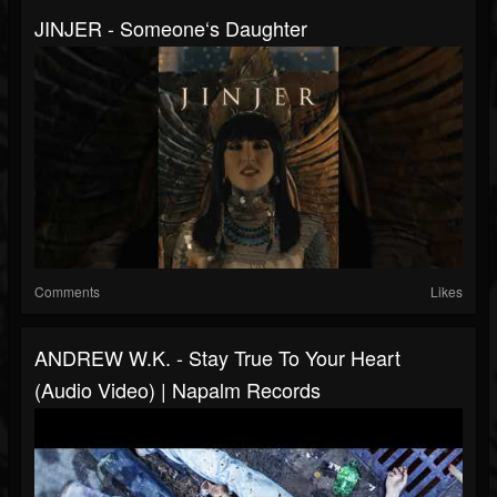
JINJER - Someone‘s Daughter
Comments
Likes
ANDREW W.K. - Stay True To Your Heart
(Audio Video) | Napalm Records