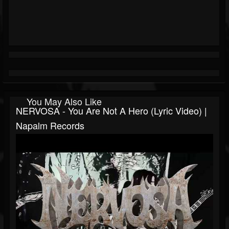
You May Also Like
NERVOSA - You Are Not A Hero (Lyric Video) |
Napalm Records