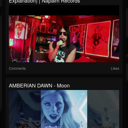
Explanation) | Napalm Records
Comments
Likes
AMBERIAN DAWN - Moon