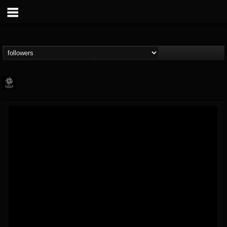
Napalm Records
@napalm-records
FOLLOWERS
FOLLOWING
UPDATES
15
202954
2679