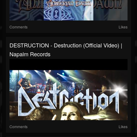
Comments
Likes
DESTRUCTION - Destruction (Official Video) |
Napalm Records
Comments
Likes