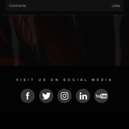
Comments
Likes
VISIT US ON SOCIAL MEDIA
© 2026 METAL DEVASTATION RADIO
SOCIAL NETWORKING SOFTWARE
| POWERED BY