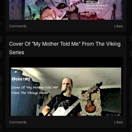
Comments
Likes
Cover Of "My Mother Told Me" From The Viking
Series
Comments
Likes