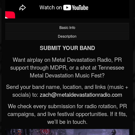
Basic Info
Description
SUBMIT YOUR BAND
Want airplay on Metal Devastation Radio, PR
support through MDPR, or a shot at Tennessee
Metal Devastation Music Fest?
Send your band name, location, and links (music +
socials) to:
zach@metaldevastationradio.com
We check every submission for radio rotation, PR
campaigns, and live festival opportunities. If it fits,
we’ll be in touch.