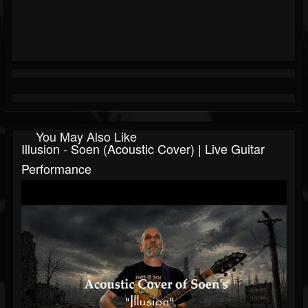
You May Also Like
Illusion - Soen (Acoustic Cover) | Live Guitar
Performance