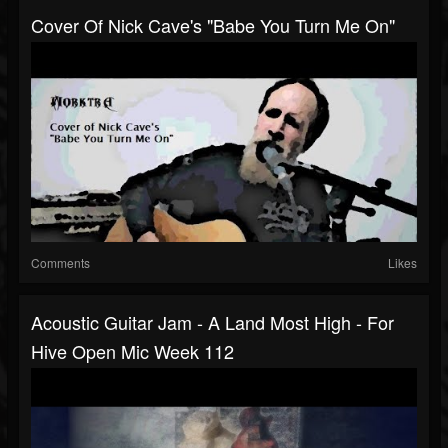
Cover Of Nick Cave's "Babe You Turn Me On"
Comments
Likes
Acoustic Guitar Jam - A Land Most High - For
Hive Open Mic Week 112