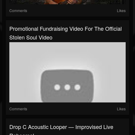
Comments
Likes
Promotional Fundraising Video For The Official
Stolen Soul Video
Comments
Likes
Drop C Acoustic Looper — Improvised Live