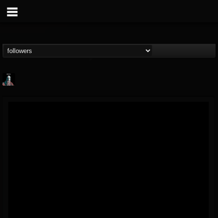
Morktra (Frank...
@morktra-frank-murphy
FOLLOWERS
FOLLOWING
UPDATES
14
26
516