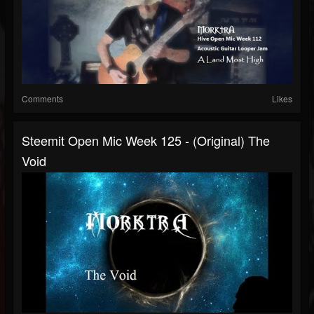
Comments
Likes
Steemit Open Mic Week 125 - (Original) The
Void