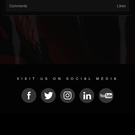
Comments
Likes
VISIT US ON SOCIAL MEDIA
© 2026 METAL DEVASTATION RADIO
SOCIAL MEDIA SOFTWARE
| POWERED BY
JAMROOM