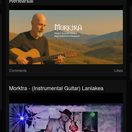
Rehearsal
Comments
Likes
Morktra - (Instrumental Guitar) Laniakea