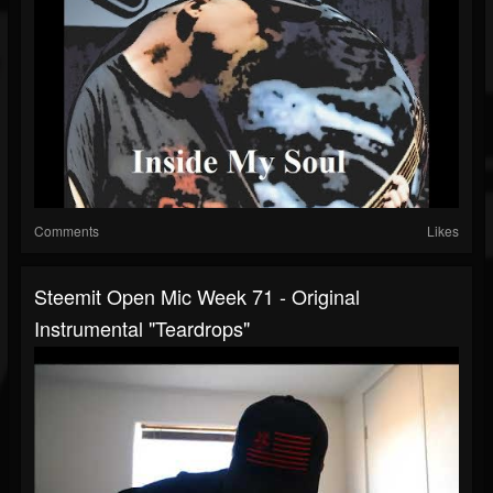
Comments
Likes
Steemit Open Mic Week 71 - Original
Instrumental "Teardrops"