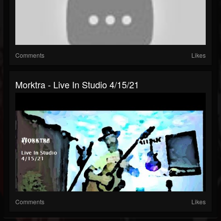
Comments
Likes
Morktra - Live In Studio 4/15/21
Comments
Likes