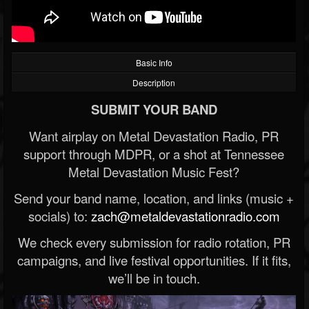
Basic Info
Description
SUBMIT YOUR BAND
Want airplay on Metal Devastation Radio, PR
support through MDPR, or a shot at Tennessee
Metal Devastation Music Fest?
Send your band name, location, and links (music +
socials) to:
zach@metaldevastationradio.com
We check every submission for radio rotation, PR
campaigns, and live festival opportunities. If it fits,
we’ll be in touch.