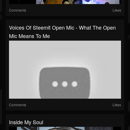
Comments
Likes
Voices Of Steemit Open Mic - What The Open
Mic Means To Me
Comments
Likes
Inside My Soul