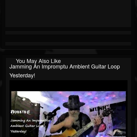
You May Also Like
Jamming An Impromptu Ambient Guitar Loop
Yesterday!