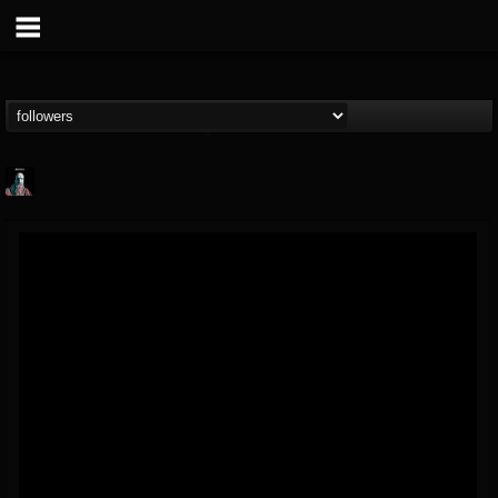
Morktra (Frank...
@morktra-frank-murphy
FOLLOWERS
FOLLOWING
UPDATES
14
26
516