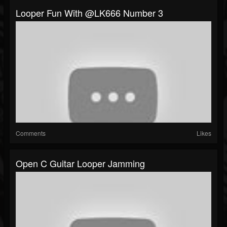
Looper Fun With @LK666 Number 3
Comments
Likes
Open C Guitar Looper Jamming