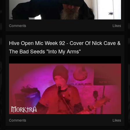
Comments
Likes
Hive Open Mic Week 92 - Cover Of Nick Cave &
The Bad Seeds "Into My Arms"
Comments
Likes