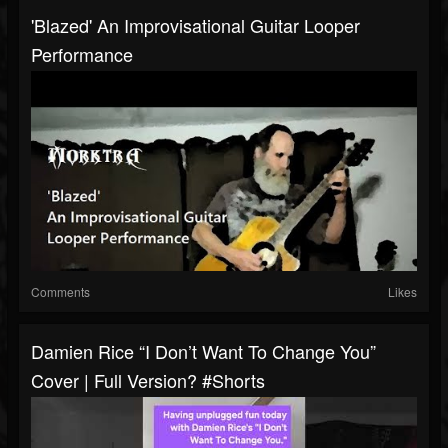
'Blazed' An Improvisational Guitar Looper
Performance
Comments
Likes
Damien Rice “I Don’t Want To Change You”
Cover | Full Version? #shorts