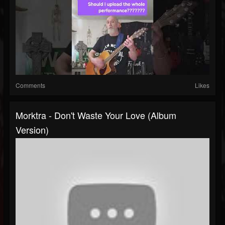
Comments
Likes
Morktra - Don't Waste Your Love (album
Version)