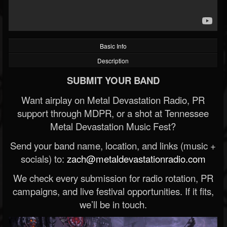
Basic Info
Description
SUBMIT YOUR BAND
Want airplay on Metal Devastation Radio, PR
support through MDPR, or a shot at Tennessee
Metal Devastation Music Fest?
Send your band name, location, and links (music +
socials) to:
zach@metaldevastationradio.com
We check every submission for radio rotation, PR
campaigns, and live festival opportunities. If it fits,
we’ll be in touch.