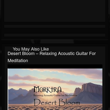
You May Also Like
Desert Bloom – Relaxing Acoustic Guitar For
Meditation