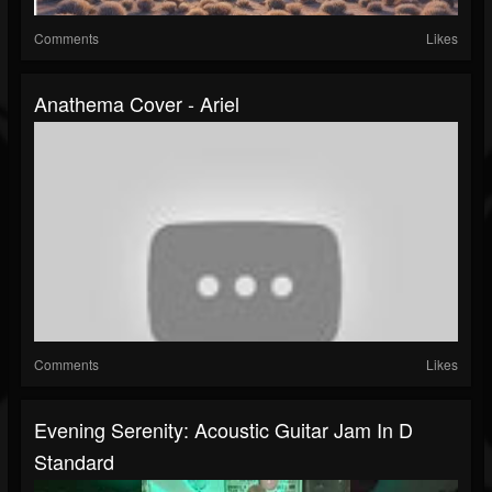
Comments
Likes
Anathema Cover - Ariel
Comments
Likes
Evening Serenity: Acoustic Guitar Jam In D
Standard