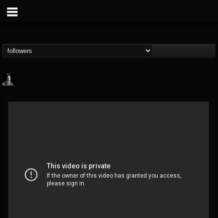
Morktra (Frank...
@morktra-frank-murphy
FOLLOWERS
FOLLOWING
UPDATES
14
26
516