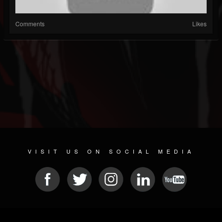
Comments
Likes
VISIT US ON SOCIAL MEDIA
© 2026 METAL DEVASTATION RADIO