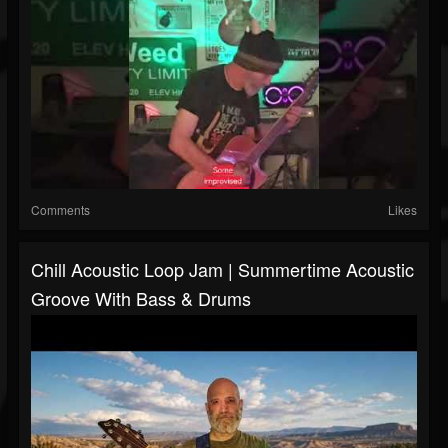
Comments
Likes
Chill Acoustic Loop Jam | Summertime Acoustic
Groove With Bass & Drums