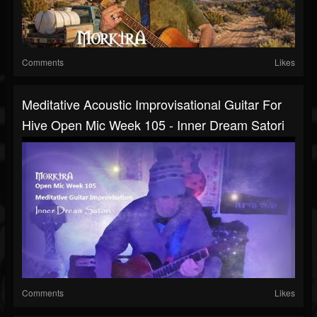
Comments
Likes
Meditative Acoustic Improvisational Guitar For
Hive Open Mic Week 105 - Inner Dream Satori
Comments
Likes