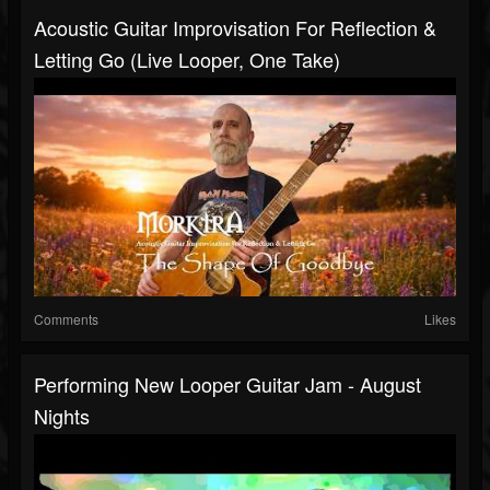
Acoustic Guitar Improvisation For Reflection &
Letting Go (Live Looper, One Take)
Comments
Likes
Performing New Looper Guitar Jam - August
Nights