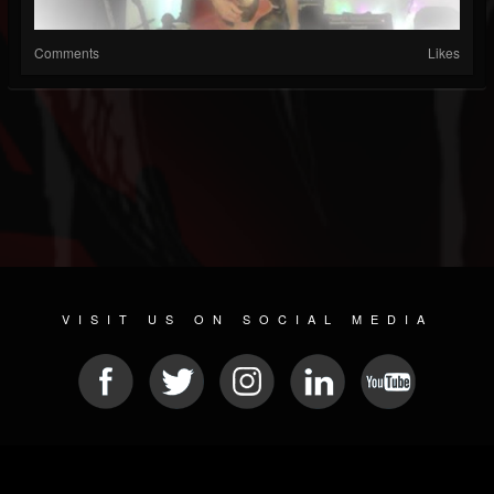
Comments
Likes
VISIT US ON SOCIAL MEDIA
© 2026 METAL DEVASTATION RADIO
SOCIAL NETWORK CMS
| POWERED BY
JAMROOM