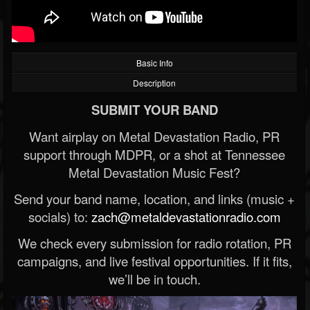
Basic Info
Description
SUBMIT YOUR BAND
Want airplay on Metal Devastation Radio, PR
support through MDPR, or a shot at Tennessee
Metal Devastation Music Fest?
Send your band name, location, and links (music +
socials) to:
zach@metaldevastationradio.com
We check every submission for radio rotation, PR
campaigns, and live festival opportunities. If it fits,
we’ll be in touch.