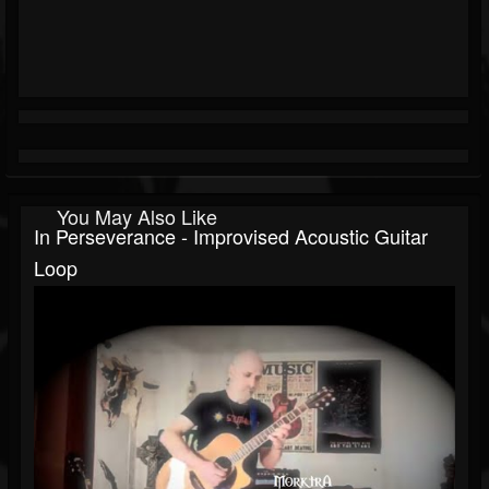
You May Also Like
In Perseverance - Improvised Acoustic Guitar
Loop