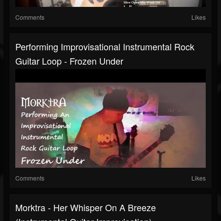
Comments
Likes
Performing Improvisational Instrumental Rock
Guitar Loop - Frozen Under
Comments
Likes
Morktra - Her Whisper On A Breeze