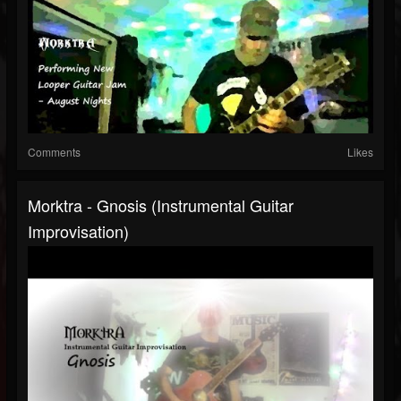
Comments
Likes
Morktra - Gnosis (Instrumental Guitar
Improvisation)