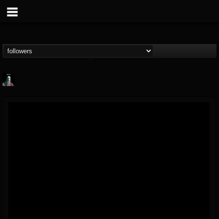
Morktra (Frank...
@morktra-frank-murphy
FOLLOWERS
FOLLOWING
UPDATES
14
26
516