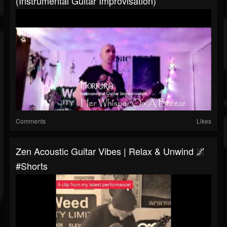
(Instrumental Guitar Improvisation)
Comments
Likes
Zen Acoustic Guitar Vibes | Relax & Unwind 🌌
#shorts