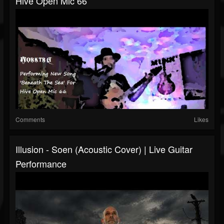
Hive Open Mic 66
Comments
Likes
Illusion - Soen (Acoustic Cover) | Live Guitar
Performance