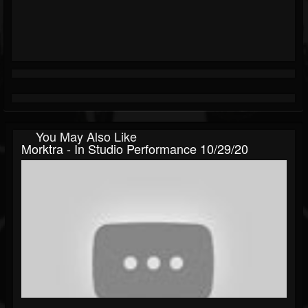
You May Also Like
Morktra - In Studio Performance 10/29/20