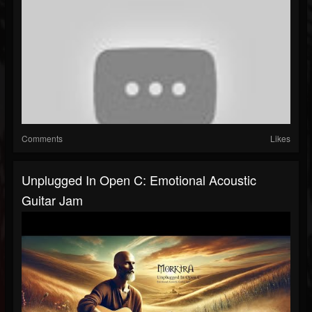
Comments
Likes
Unplugged In Open C: Emotional Acoustic
Guitar Jam