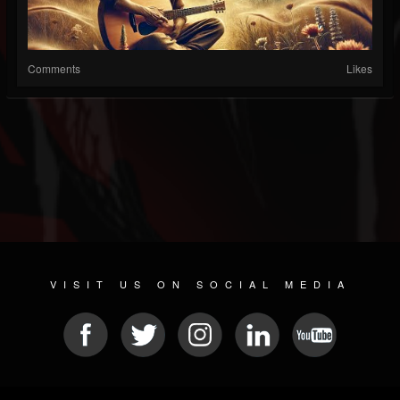
Comments
Likes
VISIT US ON SOCIAL MEDIA