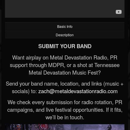
Basic Info
Description
SUBMIT YOUR BAND
Want airplay on Metal Devastation Radio, PR
support through MDPR, or a shot at Tennessee
Metal Devastation Music Fest?
Send your band name, location, and links (music +
socials) to:
zach@metaldevastationradio.com
We check every submission for radio rotation, PR
campaigns, and live festival opportunities. If it fits,
we’ll be in touch.