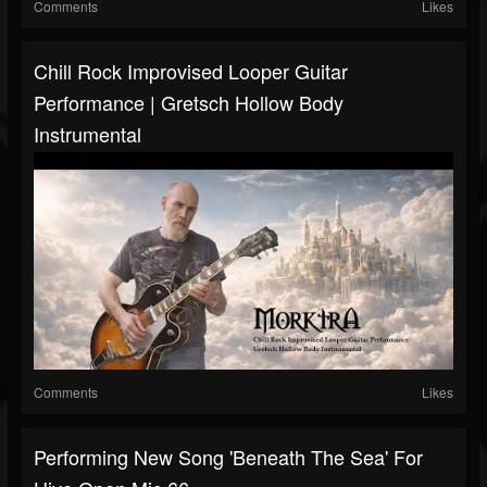
Comments
Likes
Chill Rock Improvised Looper Guitar
Performance | Gretsch Hollow Body
Instrumental
Comments
Likes
Performing New Song 'Beneath The Sea' For