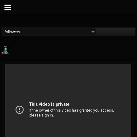
Morktra (Frank...
@morktra-frank-murphy
FOLLOWERS
FOLLOWING
UPDATES
14
26
516