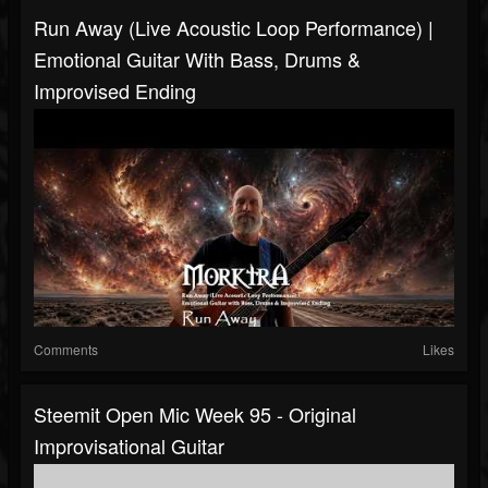
Run Away (Live Acoustic Loop Performance) |
Emotional Guitar With Bass, Drums &
Improvised Ending
Comments
Likes
Steemit Open Mic Week 95 - Original
Improvisational Guitar