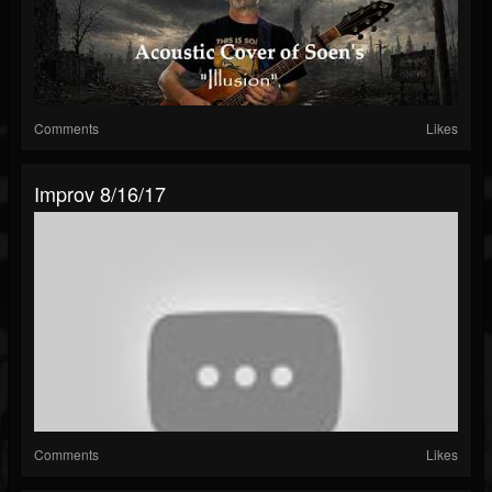
Comments
Likes
Improv 8/16/17
Comments
Likes