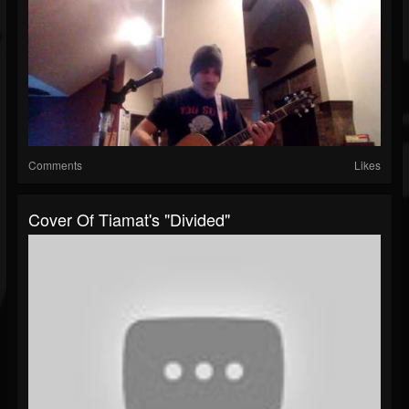
Comments
Likes
Cover Of Tiamat's "Divided"