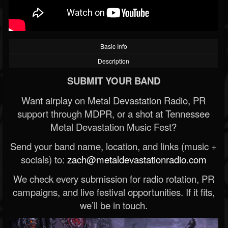
Basic Info
Description
SUBMIT YOUR BAND
Want airplay on Metal Devastation Radio, PR
support through MDPR, or a shot at Tennessee
Metal Devastation Music Fest?
Send your band name, location, and links (music +
socials) to:
zach@metaldevastationradio.com
We check every submission for radio rotation, PR
campaigns, and live festival opportunities. If it fits,
we’ll be in touch.