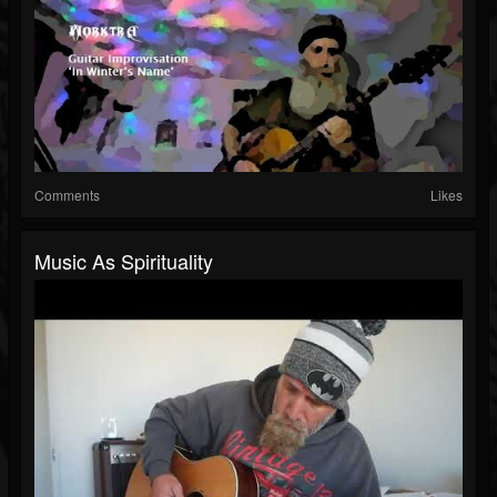
Comments
Likes
Music As Spirituality