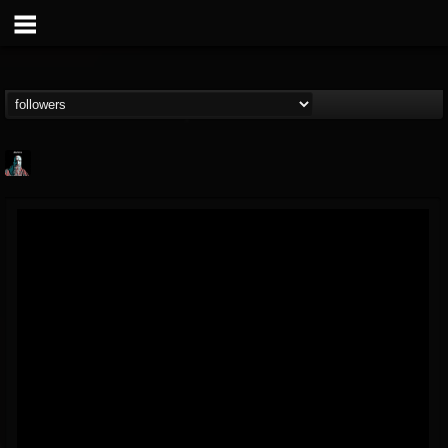
Morktra (Frank...
@morktra-frank-murphy
FOLLOWERS
FOLLOWING
UPDATES
14
26
516