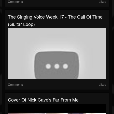
Comments
Likes
The Singing Voice Week 17 - The Call Of Time
(Guitar Loop)
Comments
Likes
Cover Of Nick Cave's Far From Me