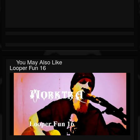
You May Also Like
Looper Fun 16