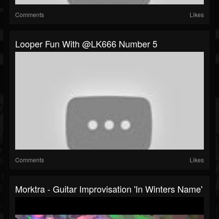
Comments
Likes
Looper Fun With @LK666 Number 5
Comments
Likes
Morktra - Guitar Improvisation 'In Winters Name'