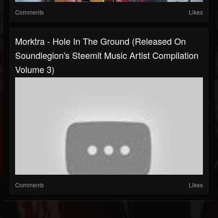
Comments
Likes
Morktra - Hole In The Ground (Released On
Soundlegion's Steemit Music Artist Compilation
Volume 3)
Comments
Likes