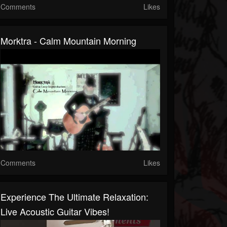
Comments
Likes
Morktra - Calm Mountain Morning
Comments
Likes
Experience The Ultimate Relaxation:
Live Acoustic Guitar Vibes!