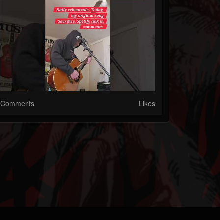
Comments
Likes