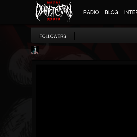
RADIO
BLOG
INTE
FOLLOWERS
Morktra (Frank...
@morktra-frank-murphy
FOLLOWERS
FOLLOWING
UPDATES
14
26
516