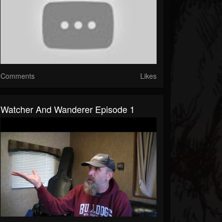
Comments
Likes
Watcher And Wanderer Episode 1