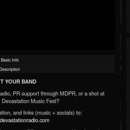
Basic Info
Description
T YOUR BAND
Radio, PR support through MDPR, or a shot at
 Devastation Music Fest?
ion, and links (music + socials) to:
evastationradio.com