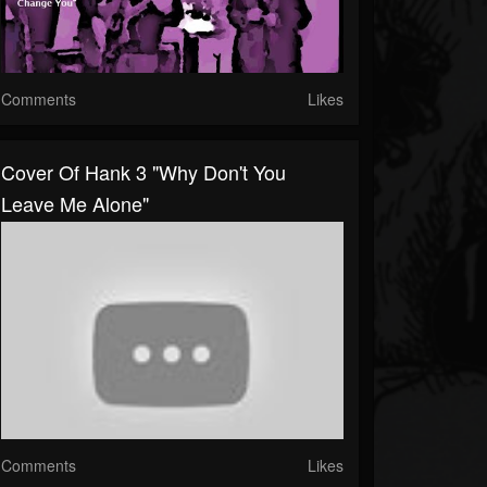
Comments
Likes
Cover Of Hank 3 "Why Don't You
Leave Me Alone"
Comments
Likes