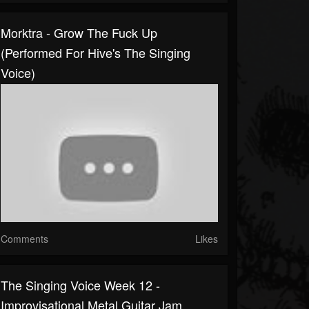
Morktra - Grow The Fuck Up
(performed For Hive's The Singing
Voice)
Comments
Likes
The Singing Voice Week 12 -
Improvisational Metal Guitar Jam