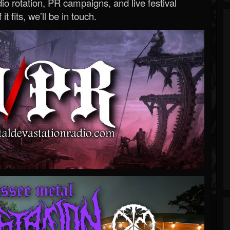
o rotation, PR campaigns, and live festival
 it fits, we’ll be in touch.