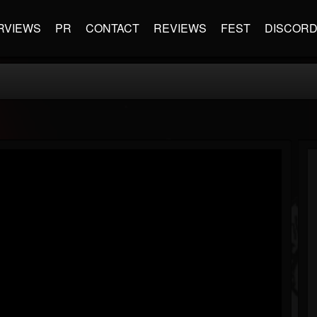
RVIEWS
PR
CONTACT
REVIEWS
FEST
DISCOR