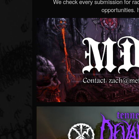
We check every submission for radi
opportunities. If