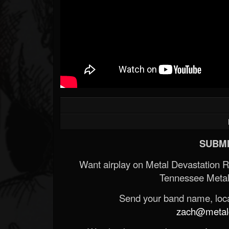
SUBMI
Want airplay on Metal Devastation 
Tennessee Metal
Send your band name, locat
zach@metald