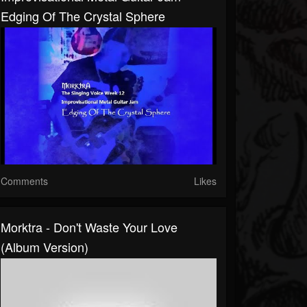
Edging Of The Crystal Sphere
Comments
Likes
Morktra - Don't Waste Your Love
(album Version)