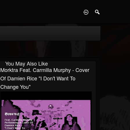
D
You May Also Like
Morktra Feat. Carmilla Murphy - Cover
Of Damien Rice "I Don't Want To
Change You"