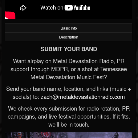
Basic Info
Description
SUBMIT YOUR BAND
Want airplay on Metal Devastation Radio, PR
support through MDPR, or a shot at Tennessee
Metal Devastation Music Fest?
Send your band name, location, and links (music +
socials) to:
zach@metaldevastationradio.com
We check every submission for radio rotation, PR
campaigns, and live festival opportunities. If it fits,
we’ll be in touch.