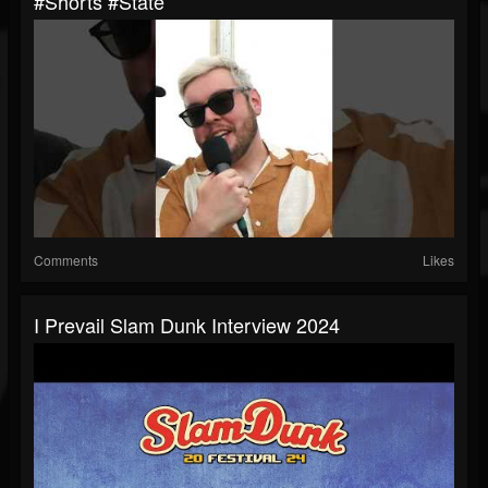
#shorts #state
Comments
Likes
I Prevail Slam Dunk Interview 2024