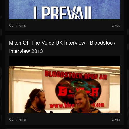
Comments
Likes
Mitch Off The Voice UK Interview - Bloodstock
Interview 2013
Comments
Likes