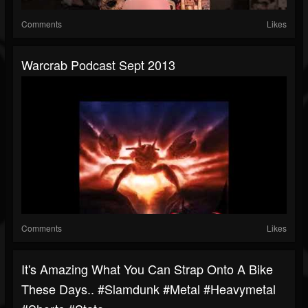
Comments
Likes
Warcrab Podcast Sept 2013
Comments
Likes
It's Amazing What You Can Strap Onto A Bike
These Days.. #slamdunk #metal #heavymetal