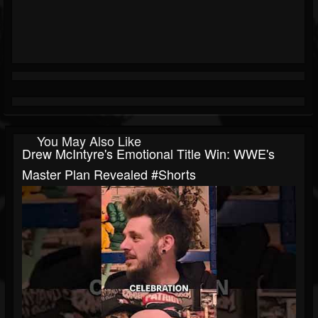
You May Also Like
Drew McIntyre's Emotional Title Win: WWE's
Master Plan Revealed #shorts