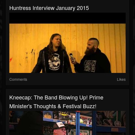
Huntress Interview January 2015
Comments
Likes
Kneecap: The Band Blowing Up! Prime
Minister's Thoughts & Festival Buzz!