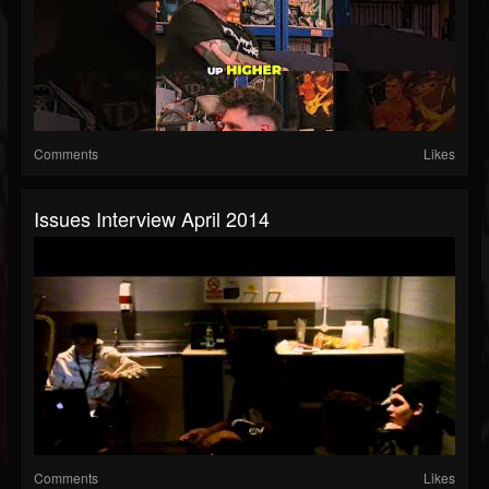
Comments
Likes
Issues Interview April 2014
Comments
Likes