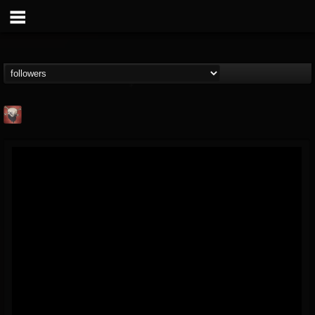
Mike James Rock
Show
FOLLOWERS
FOLLOWING
UPDATES
@mike-james-rock-show
14
202954
544