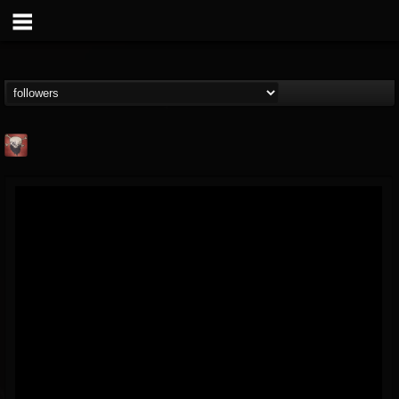
Mike James Rock
Show
FOLLOWERS
FOLLOWING
UPDATES
@mike-james-rock-show
14
202954
544