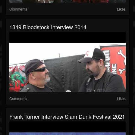
Comments
Likes
1349 Bloodstock Interview 2014
Comments
Likes
Frank Turner Interview Slam Dunk Festival 2021