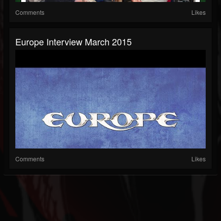
Comments
Likes
Europe Interview March 2015
Comments
Likes