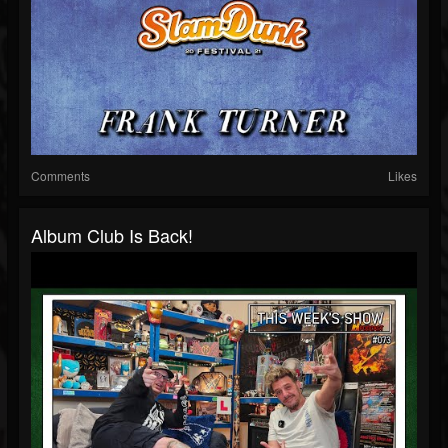
Comments
Likes
Album Club Is Back!