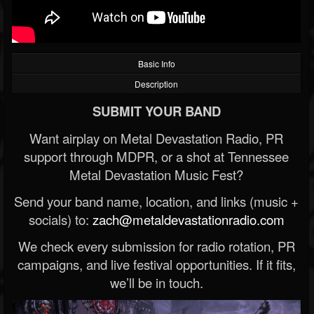
Basic Info
Description
SUBMIT YOUR BAND
Want airplay on Metal Devastation Radio, PR
support through MDPR, or a shot at Tennessee
Metal Devastation Music Fest?
Send your band name, location, and links (music +
socials) to:
zach@metaldevastationradio.com
We check every submission for radio rotation, PR
campaigns, and live festival opportunities. If it fits,
we’ll be in touch.