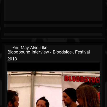
You May Also Like
Bloodbound Interview - Bloodstock Festival
2013