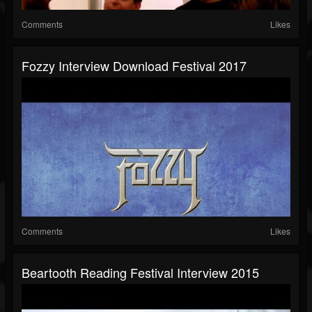
Comments
Likes
Fozzy Interview Download Festival 2017
Comments
Likes
Beartooth Reading Festival Interview 2015