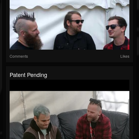
Comments
Likes
Patent Pending