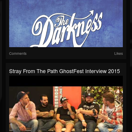
Comments
Likes
Stray From The Path GhostFest Interview 2015