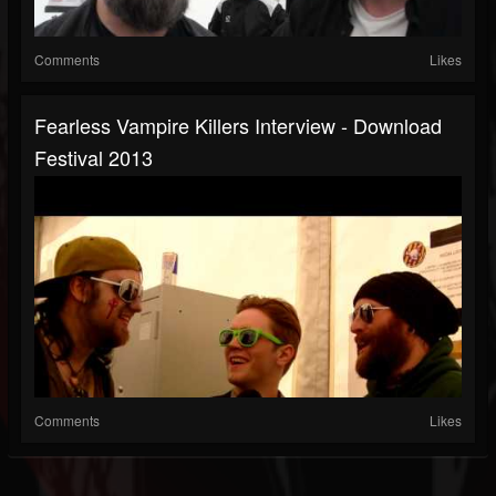
Comments
Likes
Fearless Vampire Killers Interview - Download
Festival 2013
Comments
Likes