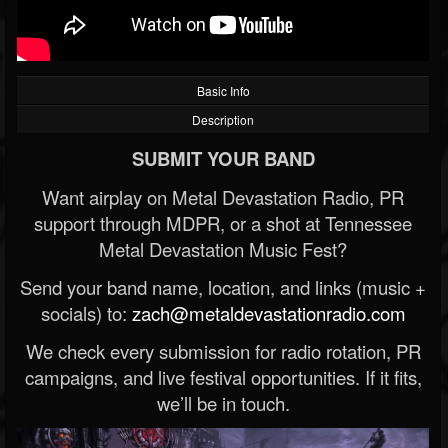
Basic Info
Description
SUBMIT YOUR BAND
Want airplay on Metal Devastation Radio, PR
support through MDPR, or a shot at Tennessee
Metal Devastation Music Fest?
Send your band name, location, and links (music +
socials) to:
zach@metaldevastationradio.com
We check every submission for radio rotation, PR
campaigns, and live festival opportunities. If it fits,
we’ll be in touch.