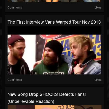
Comments
Likes
The First Interview Vans Warped Tour Nov 2013
Comments
Likes
New Song Drop SHOCKS Defects Fans!
(Unbelievable Reaction)