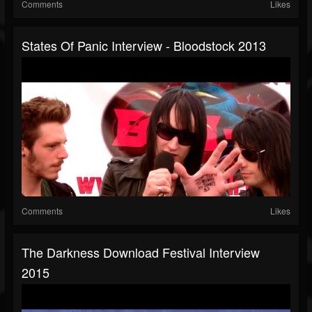
Comments
Likes
States Of Panic Interview - Bloodstock 2013
Comments
Likes
The Darkness Download Festival Interview
2015