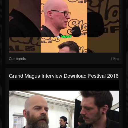
Comments
Likes
Grand Magus Interview Download Festival 2016