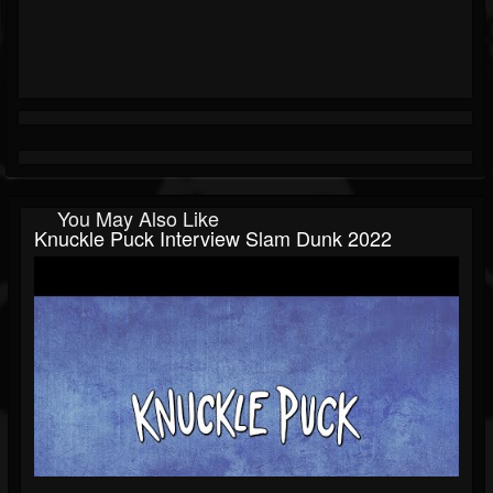
You May Also Like
Knuckle Puck Interview Slam Dunk 2022