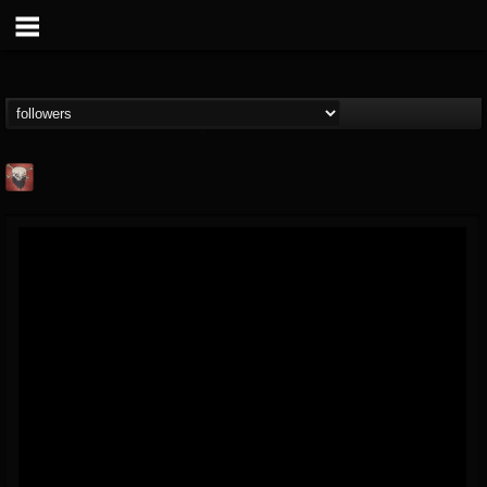
Mike James Rock
Show
FOLLOWERS
FOLLOWING
UPDATES
@mike-james-rock-show
14
202954
544