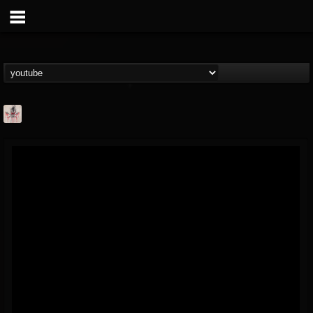
MetConcerts100
@metconcerts100
FOLLOWERS
FOLLOWING
UPDATES
0
202955
517