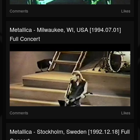
Comments
Likes
Metallica - Milwaukee, WI, USA [1994.07.01]
Full Concert
Comments
Likes
Metallica - Stockholm, Sweden [1992.12.18] Full