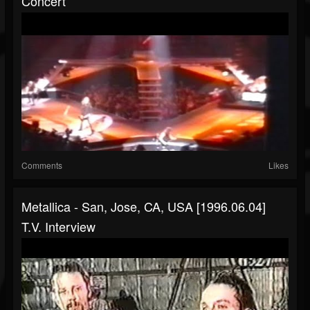
Concert
Comments
Likes
Metallica - San, Jose, CA, USA [1996.06.04]
T.V. Interview