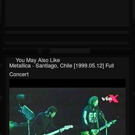
You May Also Like
Metallica - Santiago, Chile [1999.05.12] Full
Concert