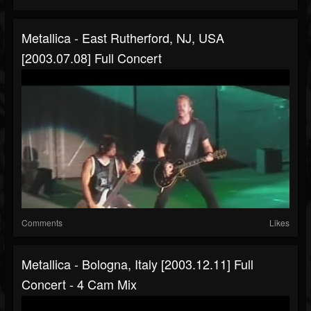
Metallica - East Rutherford, NJ, USA
[2003.07.08] Full Concert
Comments
Likes
Metallica - Bologna, Italy [2003.12.11] Full
Concert - 4 Cam Mix