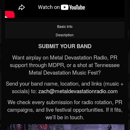
Basic Info
Description
SUBMIT YOUR BAND
Want airplay on Metal Devastation Radio, PR
support through MDPR, or a shot at Tennessee
Metal Devastation Music Fest?
Send your band name, location, and links (music +
socials) to:
zach@metaldevastationradio.com
We check every submission for radio rotation, PR
campaigns, and live festival opportunities. If it fits,
we’ll be in touch.