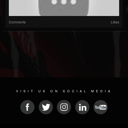
Comments
Likes
VISIT US ON SOCIAL MEDIA