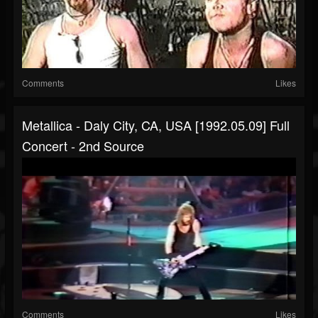
Comments
Likes
Metallica - Daly City, CA, USA [1992.05.09] Full
Concert - 2nd Source
Comments
Likes