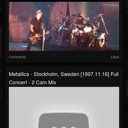
Comments
Likes
Metallica - Stockholm, Sweden [1997.11.16] Full
Concert - 2 Cam Mix