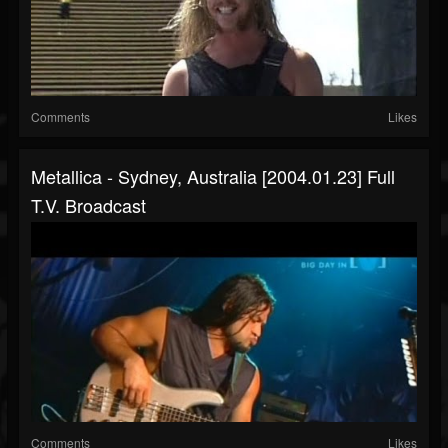
Comments
Likes
Metallica - Sydney, Australia [2004.01.23] Full
T.V. Broadcast
Comments
Likes