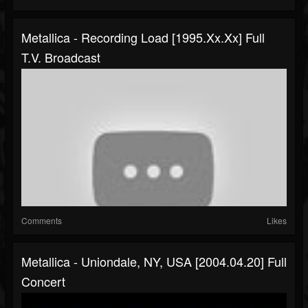
Metallica - Recording Load [1995.xx.xx] Full
T.V. Broadcast
Comments
Likes
Metallica - Uniondale, NY, USA [2004.04.20] Full
Concert