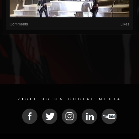
Comments
Likes
VISIT US ON SOCIAL MEDIA