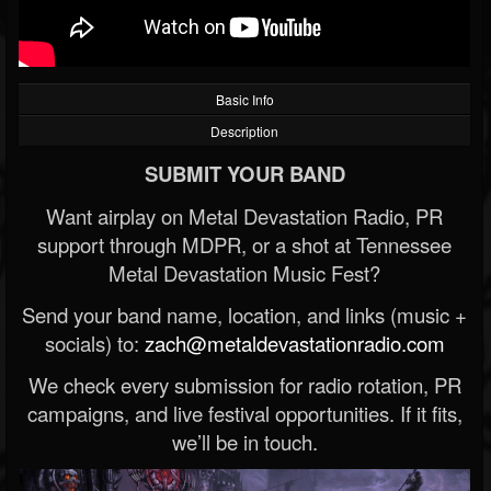
Basic Info
Description
SUBMIT YOUR BAND
Want airplay on Metal Devastation Radio, PR
support through MDPR, or a shot at Tennessee
Metal Devastation Music Fest?
Send your band name, location, and links (music +
socials) to:
zach@metaldevastationradio.com
We check every submission for radio rotation, PR
campaigns, and live festival opportunities. If it fits,
we’ll be in touch.