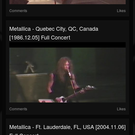
Comments
Likes
Metallica - Quebec City, QC, Canada
[1986.12.05] Full Concert
Comments
Likes
Metallica - Ft. Lauderdale, FL, USA [2004.11.06]