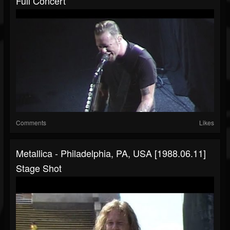
Full Concert
Comments
Likes
Metallica - Philadelphia, PA, USA [1988.06.11]
Stage Shot