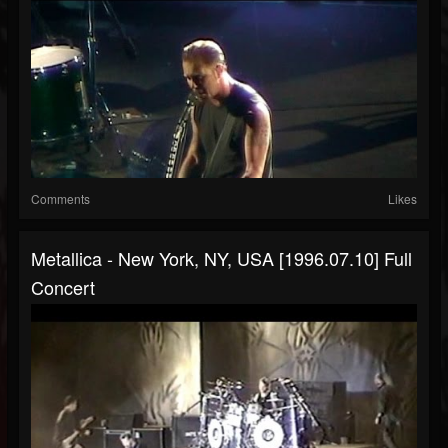
Comments
Likes
Metallica - New York, NY, USA [1996.07.10] Full
Concert