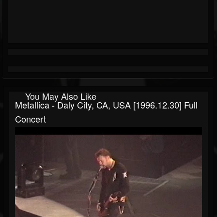
You May Also Like
Metallica - Daly City, CA, USA [1996.12.30] Full
Concert