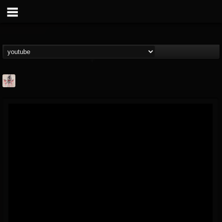
MetConcerts100
@metconcerts100
FOLLOWERS
FOLLOWING
UPDATES
0
202954
517