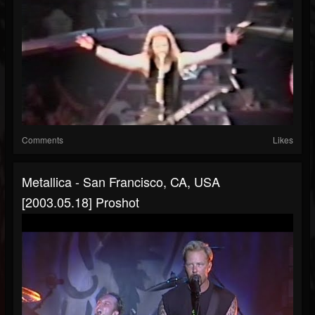
Comments
Likes
Metallica - San Francisco, CA, USA
[2003.05.18] Proshot