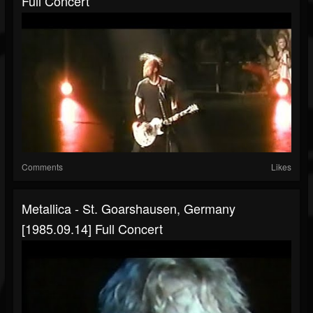
Full Concert
Comments
Likes
Metallica - St. Goarshausen, Germany
[1985.09.14] Full Concert