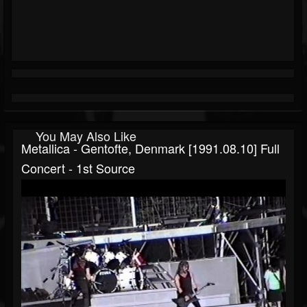
You May Also Like
Metallica - Gentofte, Denmark [1991.08.10] Full
Concert - 1st Source