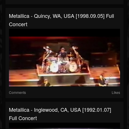
Metallica - Quincy, WA, USA [1998.09.05] Full
Concert
Comments
Likes
Metallica - Inglewood, CA, USA [1992.01.07]
Full Concert