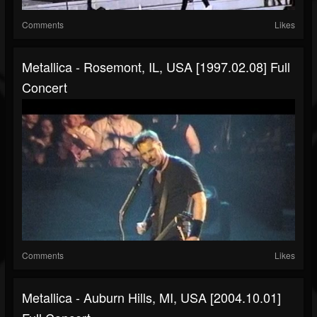
Comments
Likes
Metallica - Rosemont, IL, USA [1997.02.08] Full
Concert
Comments
Likes
Metallica - Auburn Hills, MI, USA [2004.10.01]