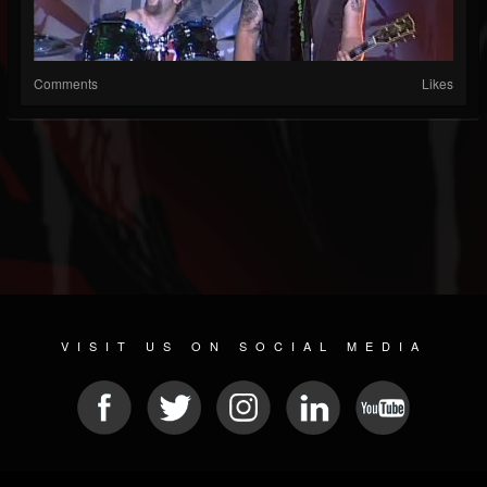
Comments
Likes
VISIT US ON SOCIAL MEDIA