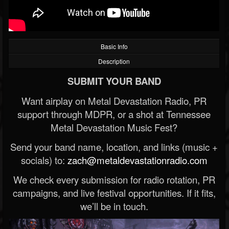
Basic Info
Description
SUBMIT YOUR BAND
Want airplay on Metal Devastation Radio, PR
support through MDPR, or a shot at Tennessee
Metal Devastation Music Fest?
Send your band name, location, and links (music +
socials) to:
zach@metaldevastationradio.com
We check every submission for radio rotation, PR
campaigns, and live festival opportunities. If it fits,
we’ll be in touch.