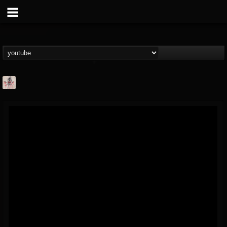
MetConcerts100
@metconcerts100
FOLLOWERS
FOLLOWING
UPDATES
0
202954
517