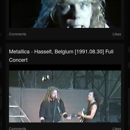
Comments
Likes
Metallica - Hasselt, Belgium [1991.08.30] Full
Concert
Comments
Likes