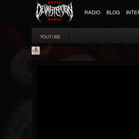
RADIO
BLOG
INTE
YOUTUBE
MetConcerts100
@metconcerts100
FOLLOWERS
FOLLOWING
UPDATES
0
202954
517