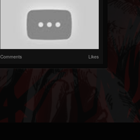
Comments
Likes