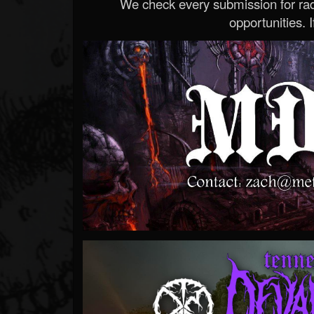
We check every submission for radi
opportunities. If