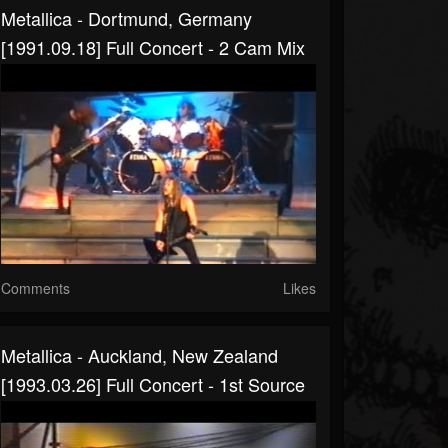
Metallica - Dortmund, Germany
[1991.09.18] Full Concert - 2 Cam Mix
Comments
Likes
Metallica - Auckland, New Zealand
[1993.03.26] Full Concert - 1st Source