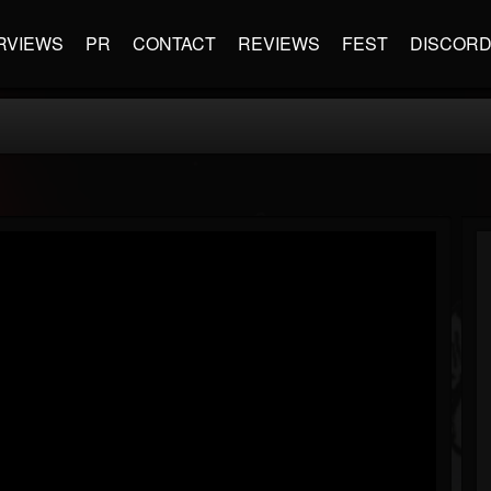
RVIEWS
PR
CONTACT
REVIEWS
FEST
DISCOR