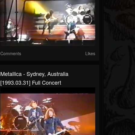
Comments
Likes
Metallica - Sydney, Australia
[1993.03.31] Full Concert