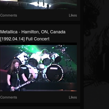
Comments
Likes
Metallica - Hamilton, ON, Canada
[1992.04.14] Full Concert
Comments
Likes