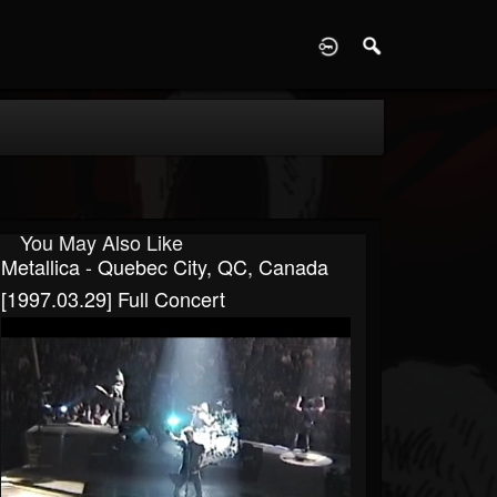
D
You May Also Like
Metallica - Quebec City, QC, Canada
[1997.03.29] Full Concert