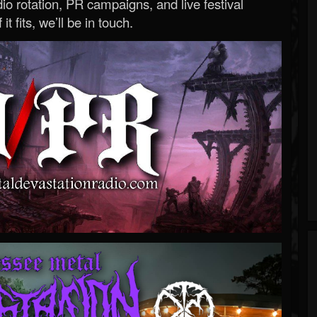
o rotation, PR campaigns, and live festival
 it fits, we’ll be in touch.