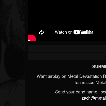
SUBMI
Want airplay on Metal Devastation 
Tennessee Metal
Send your band name, locat
zach@metald