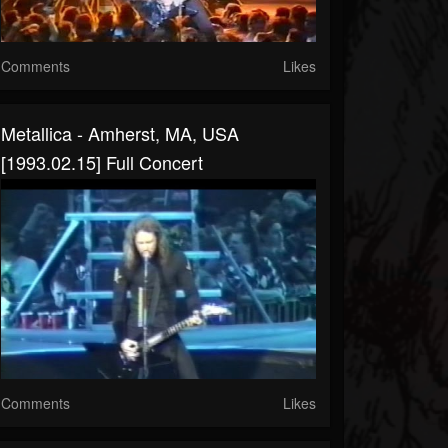
Comments
Likes
Metallica - Amherst, MA, USA
[1993.02.15] Full Concert
Comments
Likes