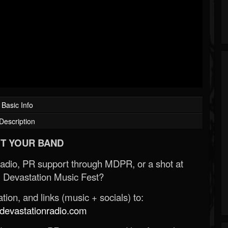
Basic Info
Description
T YOUR BAND
Radio, PR support through MDPR, or a shot at
 Devastation Music Fest?
ion, and links (music + socials) to:
evastationradio.com