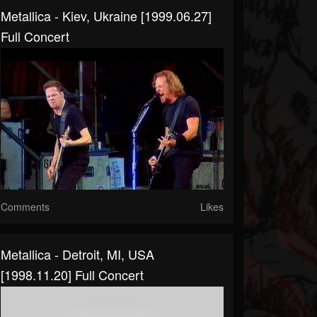
Metallica - Kiev, Ukraine [1999.06.27]
Full Concert
Comments
Likes
Metallica - Detroit, MI, USA
[1998.11.20] Full Concert