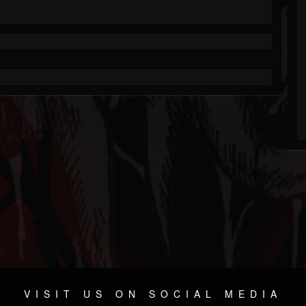
VISIT US ON SOCIAL MEDIA