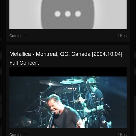
Comments
Likes
Metallica - Montreal, QC, Canada [2004.10.04]
Full Concert
Comments
Likes