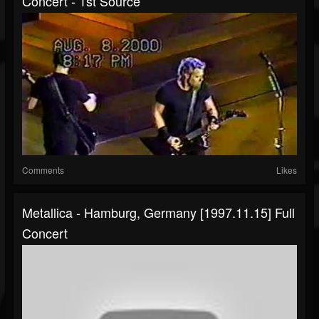
Concert - 1st Source
Comments
Likes
Metallica - Hamburg, Germany [1997.11.15] Full
Concert