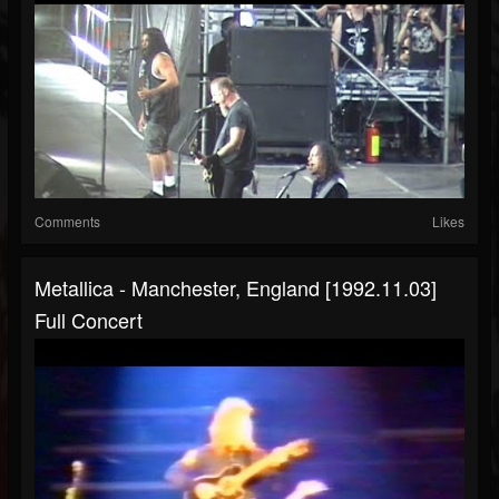
Comments
Likes
Metallica - Manchester, England [1992.11.03]
Full Concert