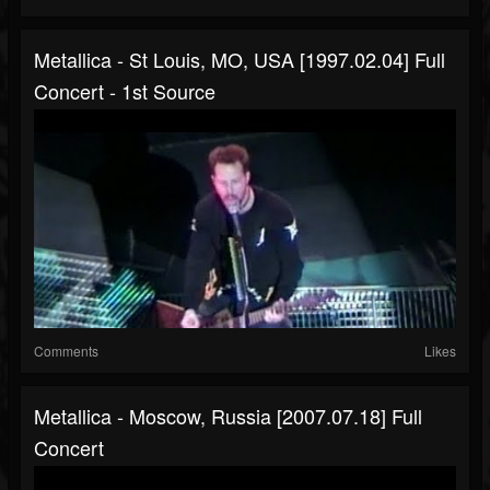
Metallica - St Louis, MO, USA [1997.02.04] Full
Concert - 1st Source
Comments
Likes
Metallica - Moscow, Russia [2007.07.18] Full
Concert