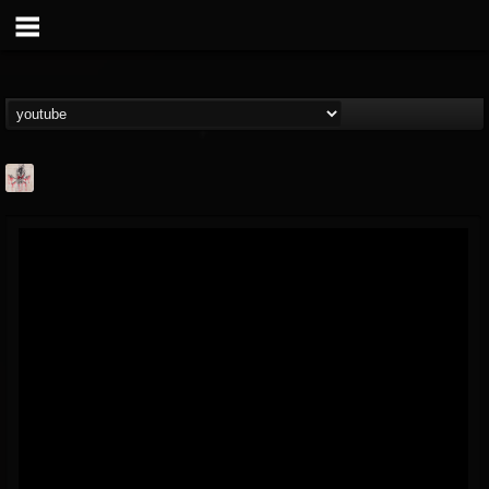
MetConcerts100
@metconcerts100
FOLLOWERS
FOLLOWING
UPDATES
0
202955
517