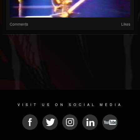
Comments
Likes
VISIT US ON SOCIAL MEDIA