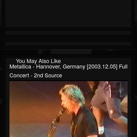
You May Also Like
Metallica - Hannover, Germany [2003.12.05] Full
Concert - 2nd Source