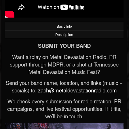
Basic Info
Description
SUBMIT YOUR BAND
Want airplay on Metal Devastation Radio, PR
support through MDPR, or a shot at Tennessee
Metal Devastation Music Fest?
Send your band name, location, and links (music +
socials) to:
zach@metaldevastationradio.com
We check every submission for radio rotation, PR
campaigns, and live festival opportunities. If it fits,
we’ll be in touch.