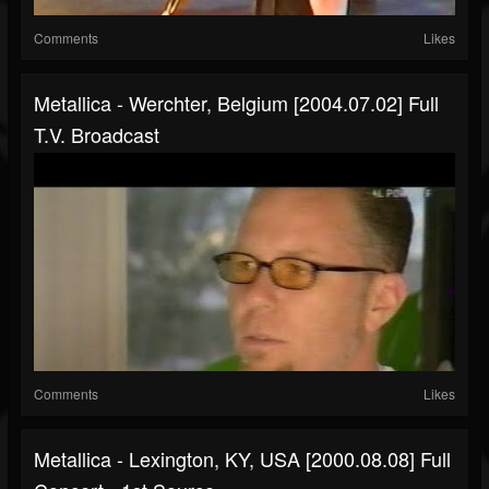
Comments
Likes
Metallica - Werchter, Belgium [2004.07.02] Full
T.V. Broadcast
Comments
Likes
Metallica - Lexington, KY, USA [2000.08.08] Full