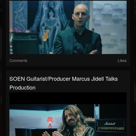
Comments
Likes
SOEN Guitarist/Producer Marcus Jidell Talks
Production