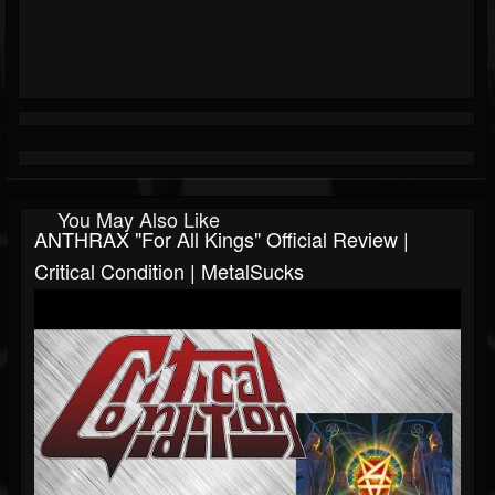
You May Also Like
ANTHRAX "For All Kings" Official Review |
Critical Condition | MetalSucks