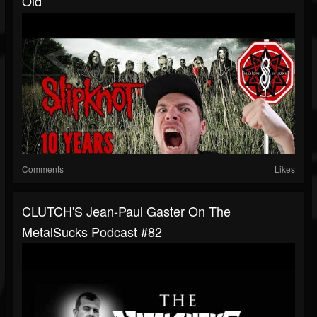
Old
Comments
Likes
CLUTCH'S Jean-Paul Gaster On The
MetalSucks Podcast #82