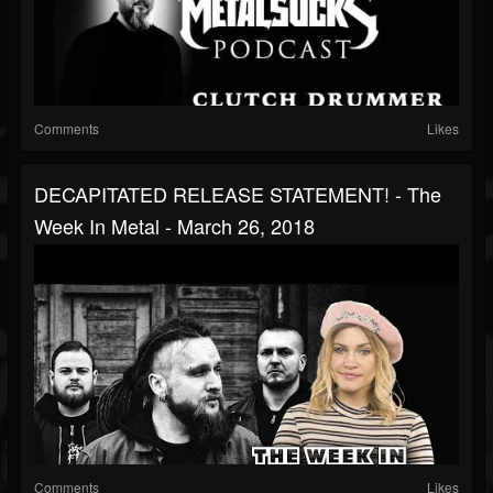
Comments
Likes
DECAPITATED RELEASE STATEMENT! - The
Week In Metal - March 26, 2018
Comments
Likes