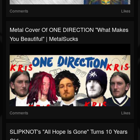
Comments
Likes
Metal Cover Of ONE DIRECTION "What Makes
You Beautiful" | MetalSucks
Comments
Likes
SLIPKNOT's "All Hope Is Gone" Turns 10 Years