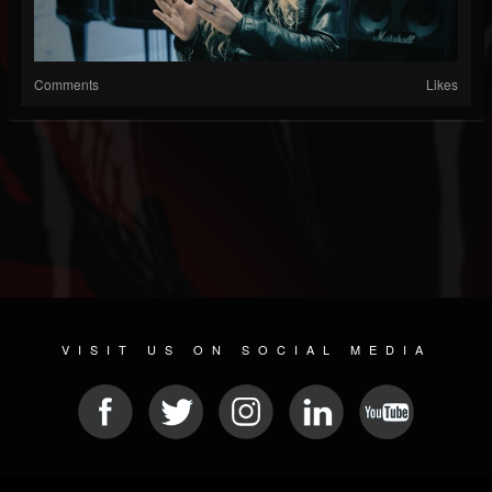
Comments
Likes
VISIT US ON SOCIAL MEDIA