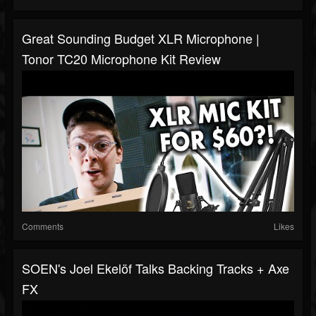
Great Sounding Budget XLR Microphone |
Tonor TC20 Microphone Kit Review
Comments
Likes
SOEN's Joel Ekelöf Talks Backing Tracks + Axe
FX