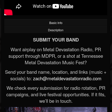
Basic Info
Description
SUBMIT YOUR BAND
Want airplay on Metal Devastation Radio, PR
support through MDPR, or a shot at Tennessee
Metal Devastation Music Fest?
Send your band name, location, and links (music +
socials) to:
zach@metaldevastationradio.com
We check every submission for radio rotation, PR
campaigns, and live festival opportunities. If it fits,
we’ll be in touch.