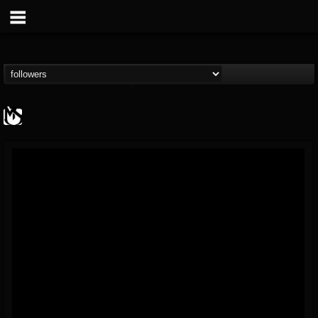
MetalSucks
@metalsucks
FOLLOWERS
FOLLOWING
UPDATES
15
202954
277