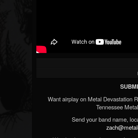
SUBMI
Want airplay on Metal Devastation 
Tennessee Metal
Send your band name, locat
zach@metald