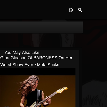
D
You May Also Like
Gina Gleason Of BARONESS On Her
Worst Show Ever • MetalSucks