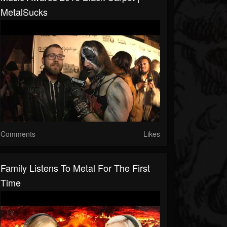
MetalSucks
Comments
Likes
Family Listens To Metal For The First
Time