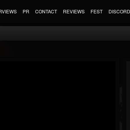
RVIEWS
PR
CONTACT
REVIEWS
FEST
DISCOR