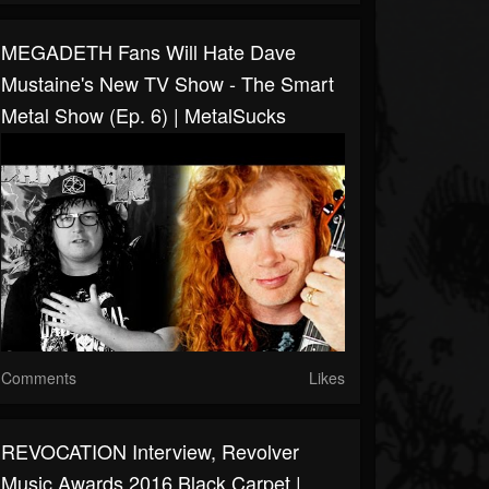
MEGADETH Fans Will Hate Dave
Mustaine's New TV Show - The Smart
Metal Show (Ep. 6) | MetalSucks
Comments
Likes
REVOCATION Interview, Revolver
Music Awards 2016 Black Carpet |