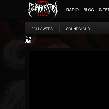
RADIO
BLOG
INTE
FOLLOWERS
SOUNDCLOUD
MetalSucks
@metalsucks
FOLLOWERS
FOLLOWING
UPDATES
15
202954
277