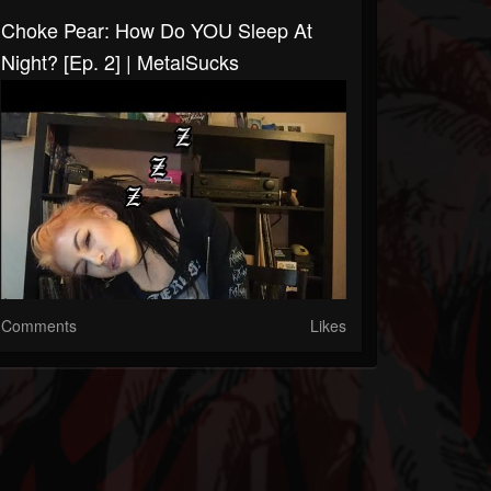
Choke Pear: How Do YOU Sleep At
Night? [Ep. 2] | MetalSucks
Comments
Likes