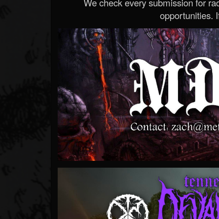
We check every submission for radi
opportunities. If