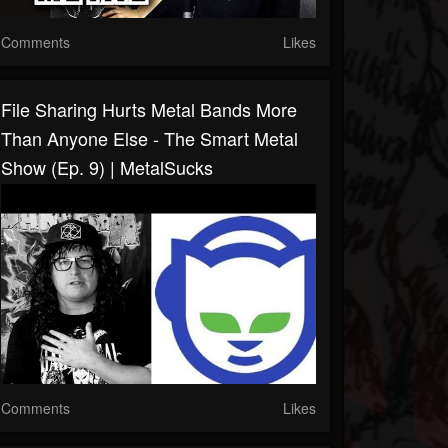
Comments
Likes
File Sharing Hurts Metal Bands More
Than Anyone Else - The Smart Metal
Show (Ep. 9) | MetalSucks
Comments
Likes