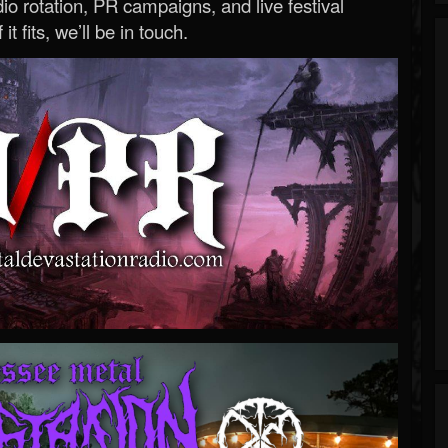
o rotation, PR campaigns, and live festival
 it fits, we’ll be in touch.