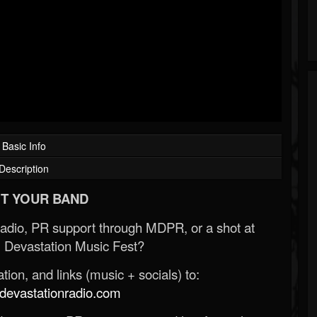
Basic Info
Description
T YOUR BAND
Radio, PR support through MDPR, or a shot at
 Devastation Music Fest?
ion, and links (music + socials) to:
evastationradio.com