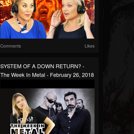
Comments
Likes
SYSTEM OF A DOWN RETURN? -
The Week In Metal - February 26, 2018