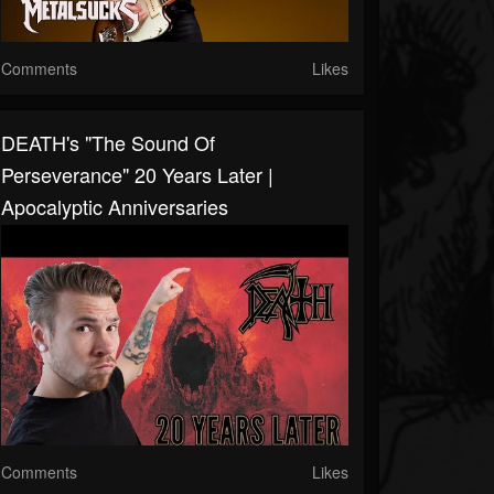
Comments
Likes
DEATH's "The Sound Of
Perseverance" 20 Years Later |
Apocalyptic Anniversaries
Comments
Likes