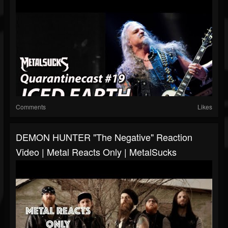
Comments
Likes
DEMON HUNTER "The Negative" Reaction
Video | Metal Reacts Only | MetalSucks