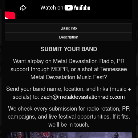
Basic Info
Description
SUBMIT YOUR BAND
Want airplay on Metal Devastation Radio, PR
support through MDPR, or a shot at Tennessee
Metal Devastation Music Fest?
Send your band name, location, and links (music +
socials) to:
zach@metaldevastationradio.com
We check every submission for radio rotation, PR
campaigns, and live festival opportunities. If it fits,
we’ll be in touch.