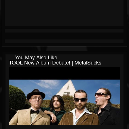
You May Also Like
TOOL New Album Debate! | MetalSucks