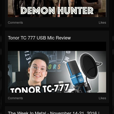
Comments
Likes
Tonor TC 777 USB Mic Review
Comments
Likes
The Week In Metal - November 14-21, 2016 |