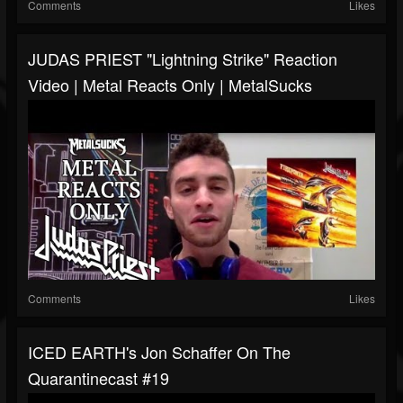
Comments
Likes
JUDAS PRIEST "Lightning Strike" Reaction
Video | Metal Reacts Only | MetalSucks
Comments
Likes
ICED EARTH's Jon Schaffer On The
Quarantinecast #19