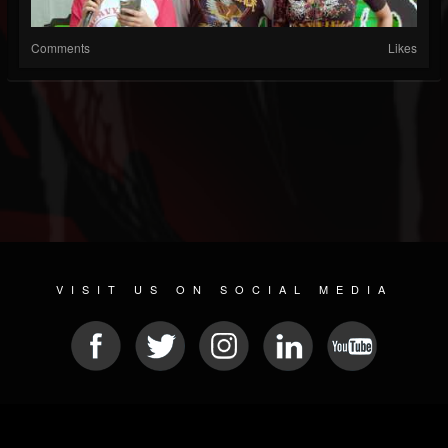
Comments
Likes
VISIT US ON SOCIAL MEDIA
© 2026 METAL DEVASTATION RADIO
SOCIAL NETWORK SCRIPT
| POWERED BY
JAMROOM