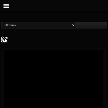
MetalSucks
@metalsucks
FOLLOWERS
FOLLOWING
UPDATES
15
202955
277