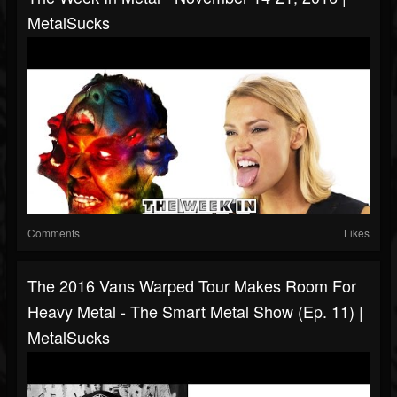
MetalSucks
Comments
Likes
The 2016 Vans Warped Tour Makes Room For
Heavy Metal - The Smart Metal Show (Ep. 11) |
MetalSucks