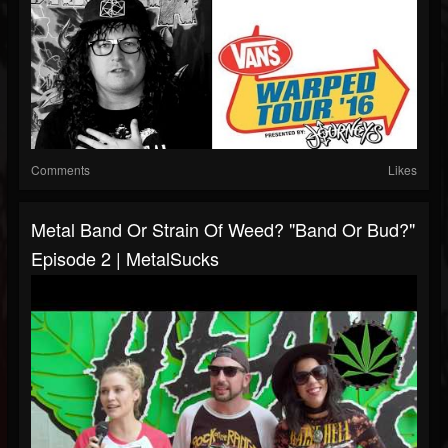
Comments
Likes
Metal Band Or Strain Of Weed? "Band Or Bud?"
Episode 2 | MetalSucks