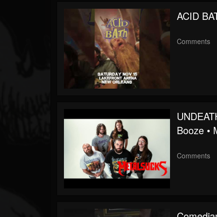
Followers
ACID BA
Soundcloud
Comments
UNDEATH 
Booze •
Comments
Comedian