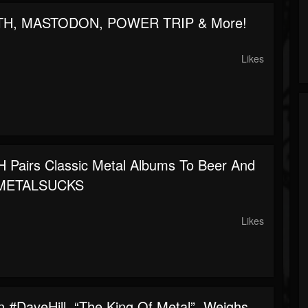
TH, MASTODON, POWER TRIP & More!
Likes
Pairs Classic Metal Albums To Beer And
 METALSUCKS
Likes
 #DaveHill, “The King Of Metal”, Weighs