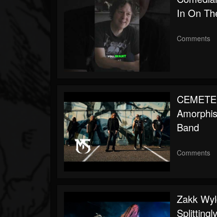
In On Th
Comments
CEMETER
Amorphis,
Band
Comments
Zakk Wyl
Splitting