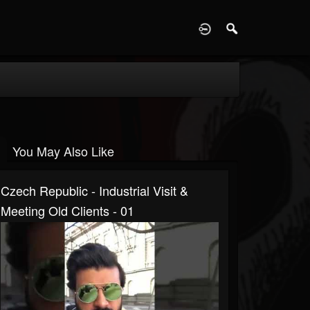
D
You May Also Like
Czech Republic - Industrial Visit &
Meeting Old Clients - 01