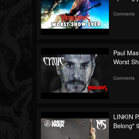
Comments
Paul Mas
Worst Sh
Comments
LINKIN P
Belong" 