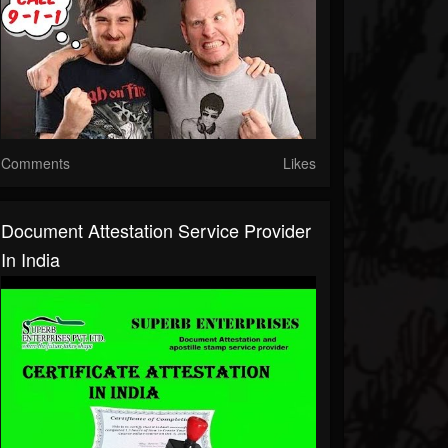
Comments
Likes
Document Attestation Service Provider
In India