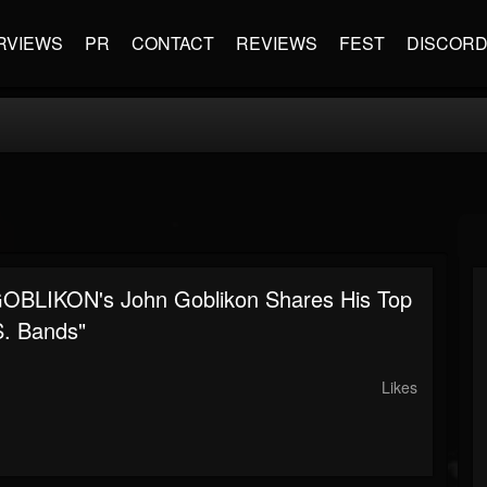
RVIEWS
PR
CONTACT
REVIEWS
FEST
DISCOR
BLIKON's John Goblikon Shares His Top
S. Bands"
Likes