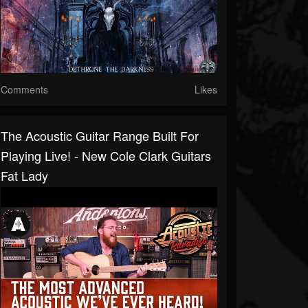
Comments
Likes
The Acoustic Guitar Range Built For
Playing Live! - New Cole Clark Guitars
Fat Lady