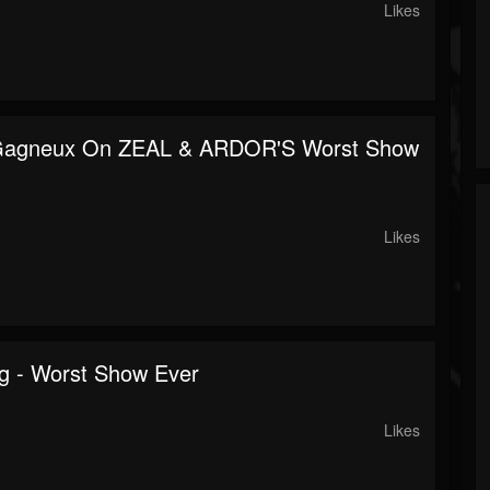
Likes
Gagneux On ZEAL & ARDOR'S Worst Show
Likes
ng - Worst Show Ever
Likes