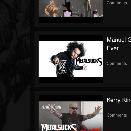
Comments
Manuel 
Ever
Comments
Kerry Ki
Comments