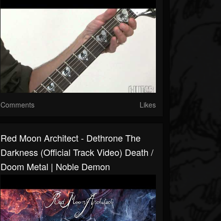
Comments
Likes
Red Moon Architect - Dethrone The
Darkness (Official Track Video) Death /
Doom Metal | Noble Demon