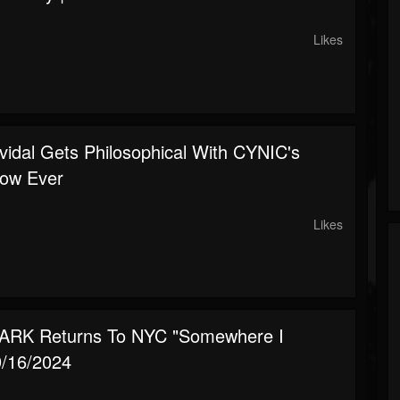
Likes
vidal Gets Philosophical With CYNIC's
ow Ever
Likes
ARK Returns To NYC "Somewhere I
9/16/2024