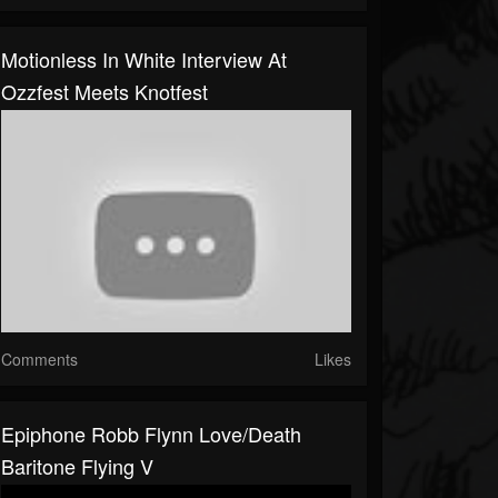
Motionless In White Interview At
Ozzfest Meets Knotfest
Comments
Likes
Epiphone Robb Flynn Love/Death
Baritone Flying V