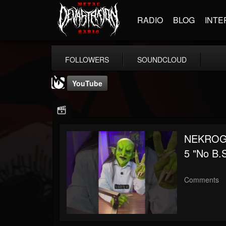
RADIO
BLOG
INTE
FOLLOWERS
SOUNDCLOUD
YouTube
NEKROGO
5 "No B.
MetalSucks
@metalsucks
Comments
FOLLOWERS
FOLLOWING
UPDATES
15
202954
277