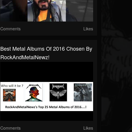
Comments
Likes
Best Metal Albums Of 2016 Chosen By
RockAndMetalNewz!
Comments
Likes