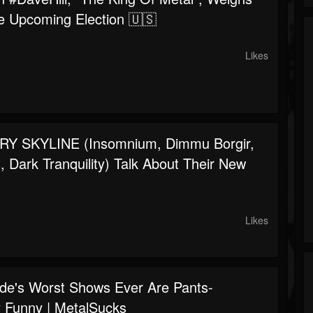
e Upcoming Election 🇺🇸
Likes
Y SKYLINE (Insomnium, Dimmu Borgir,
 Dark Tranquility) Talk About Their New
Likes
de's Worst Shows Ever Are Pants-
ly Funny | MetalSucks