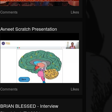
Comments
Likes
Avneet Scratch Presentation
Comments
Likes
BRIAN BLESSED - Interview