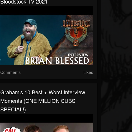
Bloodstock TV 2021
Comments
Likes
Graham's 10 Best + Worst Interview
Moments (ONE MILLION SUBS
SPECIAL!)