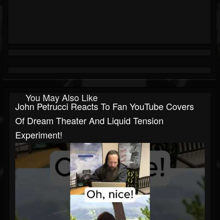
You May Also Like
John Petrucci Reacts To Fan YouTube Covers
Of Dream Theater And Liquid Tension
Experiment!