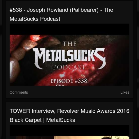
#538 - Joseph Rowland (Pallbearer) - The
MetalSucks Podcast
Comments
Likes
TOWER Interview, Revolver Music Awards 2016
Black Carpet | MetalSucks