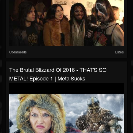
Comments
Likes
The Brutal Blizzard Of 2016 - THAT'S SO
METAL! Episode 1 | MetalSucks