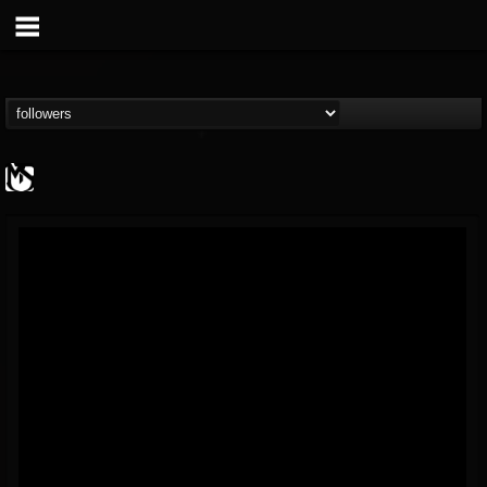
MetalSucks
@metalsucks
FOLLOWERS
FOLLOWING
UPDATES
15
202955
277