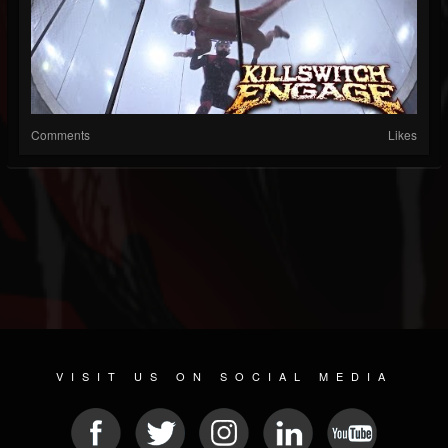
Comments
Likes
VISIT US ON SOCIAL MEDIA