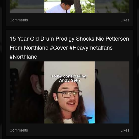
Comments
Likes
15 Year Old Drum Prodigy Shocks Nic Pettersen
From Northlane #cover #heavymetalfans
#northlane
Comments
Likes