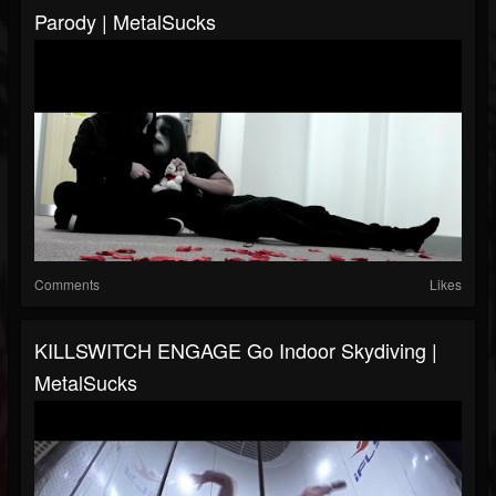
Parody | MetalSucks
Comments
Likes
KILLSWITCH ENGAGE Go Indoor Skydiving |
MetalSucks