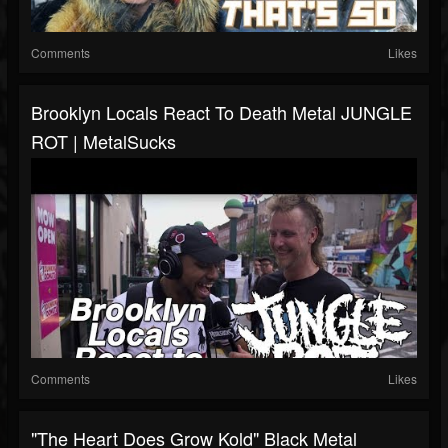
Comments
Likes
Brooklyn Locals React To Death Metal JUNGLE
ROT | MetalSucks
Comments
Likes
"The Heart Does Grow Kold" Black Metal