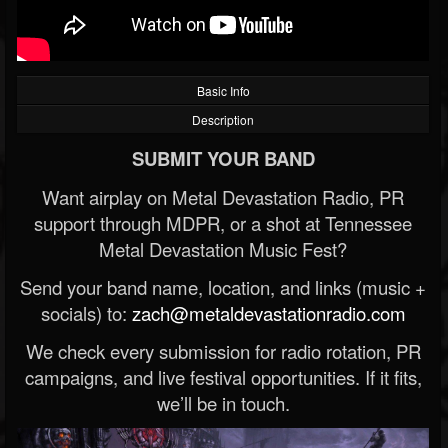
Basic Info
Description
SUBMIT YOUR BAND
Want airplay on Metal Devastation Radio, PR
support through MDPR, or a shot at Tennessee
Metal Devastation Music Fest?
Send your band name, location, and links (music +
socials) to:
zach@metaldevastationradio.com
We check every submission for radio rotation, PR
campaigns, and live festival opportunities. If it fits,
we’ll be in touch.