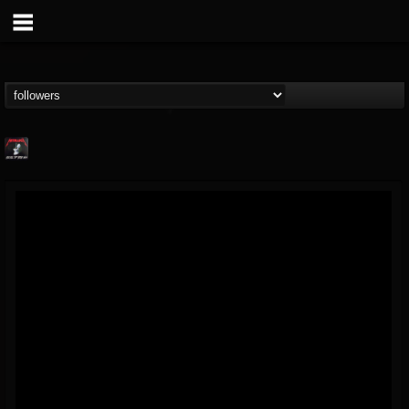
Metallica TV
@metallica-tv
FOLLOWERS
FOLLOWING
UPDATES
17
202954
1064