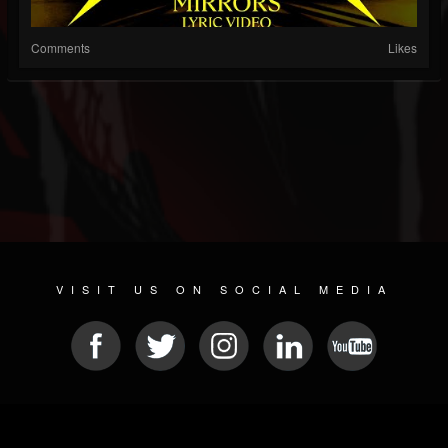
Comments
Likes
VISIT US ON SOCIAL MEDIA
© 2026 METAL DEVASTATION RADIO
SOCIAL NETWORKING SCRIPT
| POWERED BY
JAMROOM