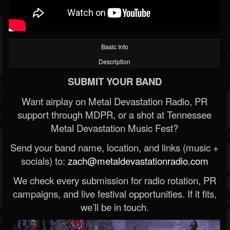
Basic Info
Description
SUBMIT YOUR BAND
Want airplay on Metal Devastation Radio, PR
support through MDPR, or a shot at Tennessee
Metal Devastation Music Fest?
Send your band name, location, and links (music +
socials) to:
zach@metaldevastationradio.com
We check every submission for radio rotation, PR
campaigns, and live festival opportunities. If it fits,
we’ll be in touch.