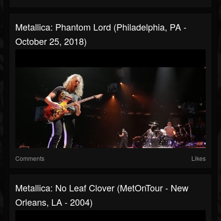
Metallica: Phantom Lord (Philadelphia, PA -
October 25, 2018)
Comments
Likes
Metallica: No Leaf Clover (MetOnTour - New
Orleans, LA - 2004)