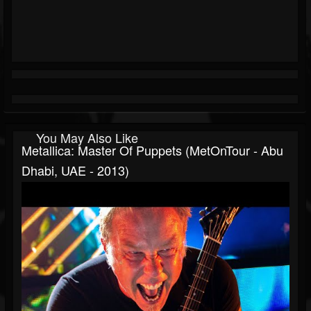
You May Also Like
Metallica: Master Of Puppets (MetOnTour - Abu
Dhabi, UAE - 2013)