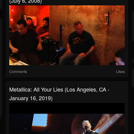
(July 6, 2008)
Comments
Likes
Metallica: All Your Lies (Los Angeles, CA -
January 16, 2019)