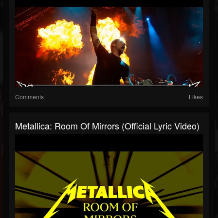
Comments
Likes
Metallica: Room Of Mirrors (Official Lyric Video)