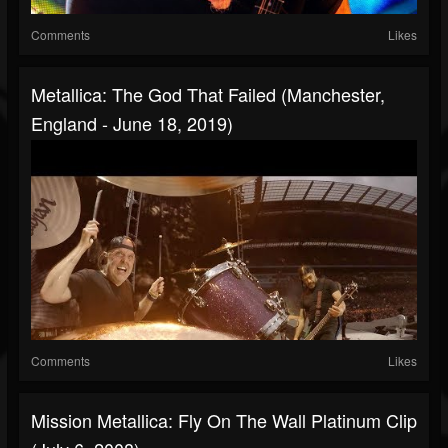
Comments
Likes
Metallica: The God That Failed (Manchester,
England - June 18, 2019)
Comments
Likes
Mission Metallica: Fly On The Wall Platinum Clip