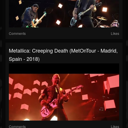
Comments
Likes
Metallica: Creeping Death (MetOnTour - Madrid,
Spain - 2018)
Comments
Likes