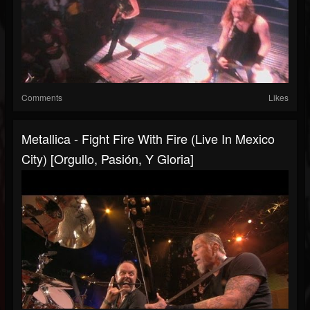
Comments
Likes
Metallica - Fight Fire With Fire (Live In Mexico
City) [Orgullo, Pasión, Y Gloria]