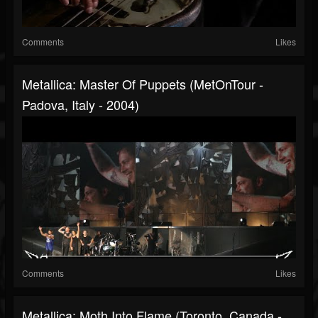
Comments
Likes
Metallica: Master Of Puppets (MetOnTour -
Padova, Italy - 2004)
Comments
Likes
Metallica: Moth Into Flame (Toronto, Canada -