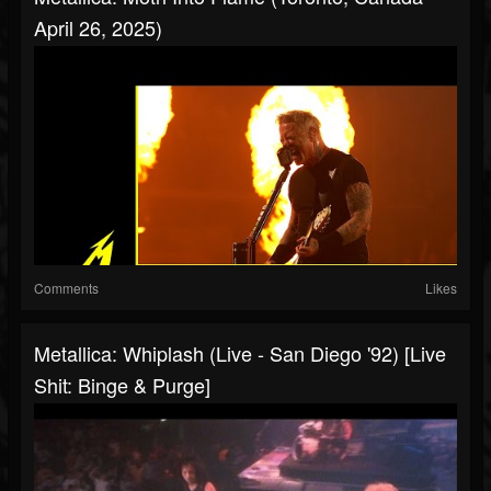
April 26, 2025)
Comments
Likes
Metallica: Whiplash (Live - San Diego '92) [Live
Shit: Binge & Purge]