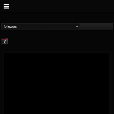
Metallica TV
@metallica-tv
FOLLOWERS
FOLLOWING
UPDATES
17
202954
1064