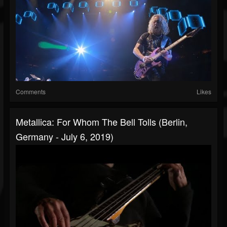
Comments
Likes
Metallica: For Whom The Bell Tolls (Berlin,
Germany - July 6, 2019)