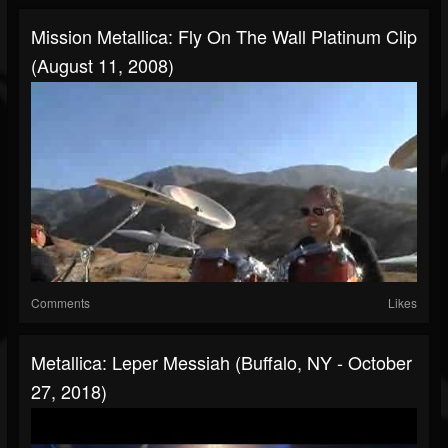
Mission Metallica: Fly On The Wall Platinum Clip
(August 11, 2008)
Comments
Likes
Metallica: Leper Messiah (Buffalo, NY - October
27, 2018)