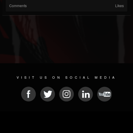
Comments
Likes
VISIT US ON SOCIAL MEDIA
© 2026 METAL DEVASTATION RADIO
SOCIAL MEDIA PLATFORM
| POWERED BY
JAMROOM