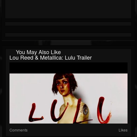
You May Also Like
Lou Reed & Metallica: Lulu Trailer
Comments
Likes