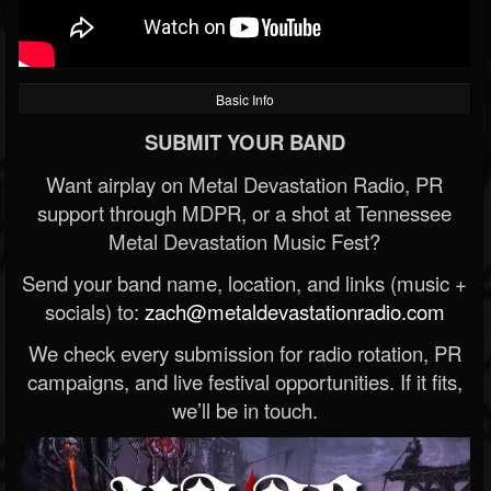
Basic Info
SUBMIT YOUR BAND
Want airplay on Metal Devastation Radio, PR
support through MDPR, or a shot at Tennessee
Metal Devastation Music Fest?
Send your band name, location, and links (music +
socials) to:
zach@metaldevastationradio.com
We check every submission for radio rotation, PR
campaigns, and live festival opportunities. If it fits,
we’ll be in touch.