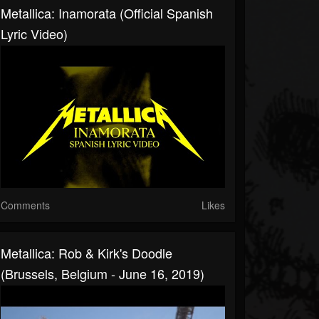
Metallica: Inamorata (Official Spanish
Lyric Video)
Comments
Likes
Metallica: Rob & Kirk's Doodle
(Brussels, Belgium - June 16, 2019)