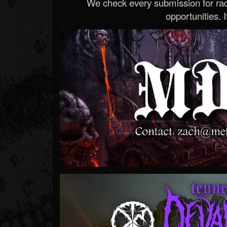
We check every submission for radi
opportunities. If