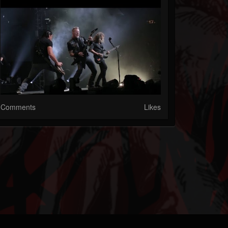
Comments
Likes