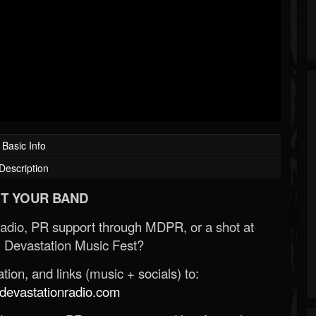
Basic Info
Description
T YOUR BAND
Radio, PR support through MDPR, or a shot at
 Devastation Music Fest?
ion, and links (music + socials) to:
evastationradio.com