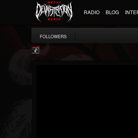
RADIO
BLOG
INTE
FOLLOWERS
Metallica TV
@metallica-tv
FOLLOWERS
FOLLOWING
UPDATES
17
202955
1064