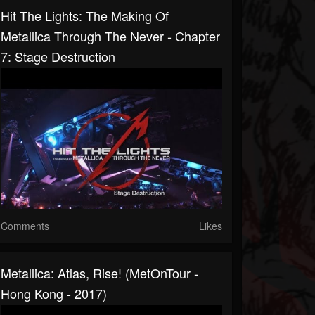
Hit The Lights: The Making Of
Metallica Through The Never - Chapter
7: Stage Destruction
Comments
Likes
Metallica: Atlas, Rise! (MetOnTour -
Hong Kong - 2017)