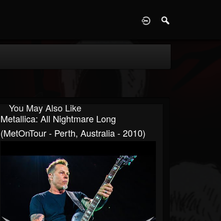
D
You May Also Like
Metallica: All Nightmare Long
(MetOnTour - Perth, Australia - 2010)