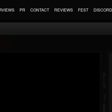
RVIEWS
PR
CONTACT
REVIEWS
FEST
DISCOR