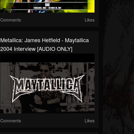
Comments
Likes
Metallica: James Hetfield - Maytallica
2004 Interview [AUDIO ONLY]
Comments
Likes