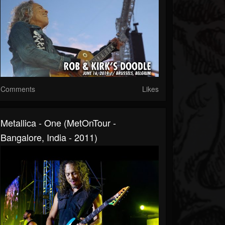
Comments
Likes
Metallica - One (MetOnTour -
Bangalore, India - 2011)