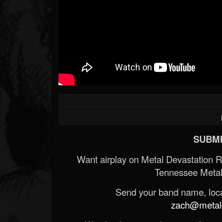
SUBMI
Want airplay on Metal Devastation 
Tennessee Metal
Send your band name, locat
zach@metald