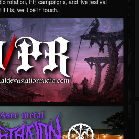
o rotation, PR campaigns, and live festival
 it fits, we’ll be in touch.