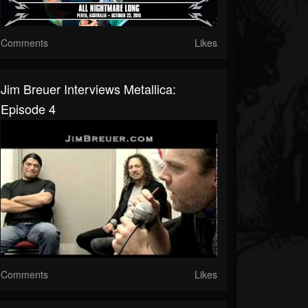
Comments
Likes
Jim Breuer Interviews Metallica:
Episode 4
Comments
Likes