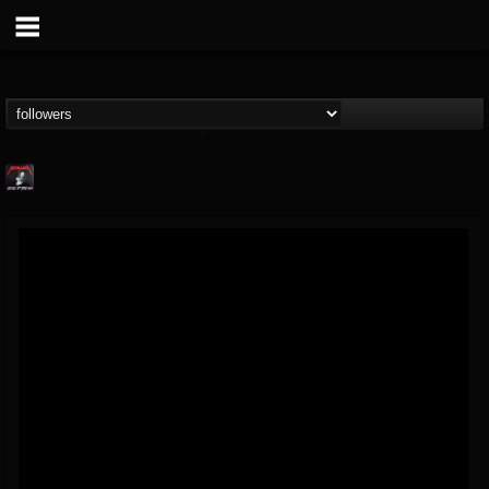
Metallica TV
@metallica-tv
FOLLOWERS
FOLLOWING
UPDATES
17
202955
1064