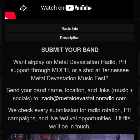
Basic Info
Description
SUBMIT YOUR BAND
Want airplay on Metal Devastation Radio, PR
support through MDPR, or a shot at Tennessee
Metal Devastation Music Fest?
Send your band name, location, and links (music +
socials) to:
zach@metaldevastationradio.com
We check every submission for radio rotation, PR
campaigns, and live festival opportunities. If it fits,
we’ll be in touch.