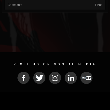
Comments
Likes
VISIT US ON SOCIAL MEDIA
© 2026 METAL DEVASTATION RADIO
SOCIAL NETWORKING SCRIPT
| POWERED BY
JAMROOM