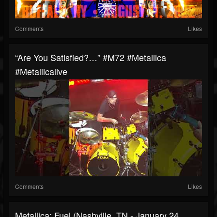
Comments
Likes
“Are You Satisfied?…” #m72 #metallica
#metallicalive
Comments
Likes
Metallica: Fuel (Nashville, TN - January 24,