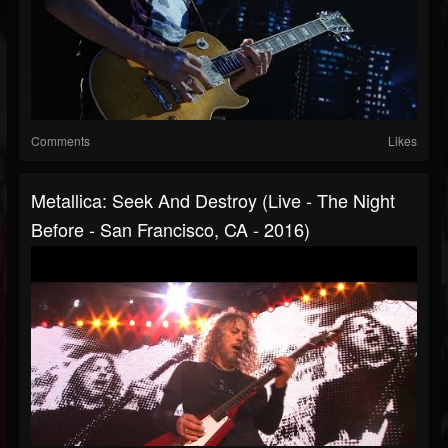
Comments
Likes
Metallica: Seek And Destroy (Live - The Night
Before - San Francisco, CA - 2016)