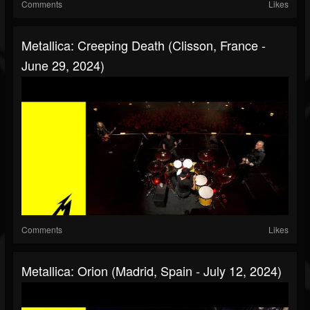
Comments
Likes
Metallica: Creeping Death (Clisson, France -
June 29, 2024)
Comments
Likes
Metallica: Orion (Madrid, Spain - July 12, 2024)