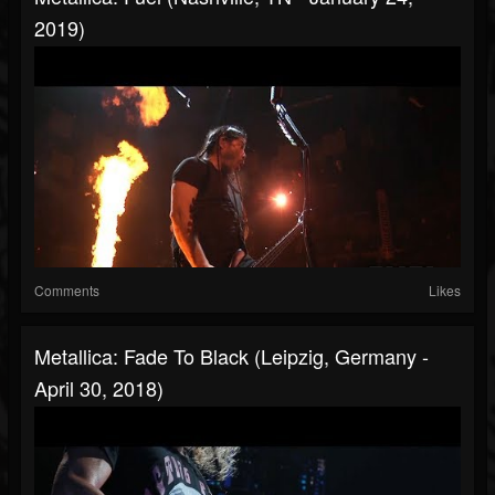
2019)
Comments
Likes
Metallica: Fade To Black (Leipzig, Germany -
April 30, 2018)