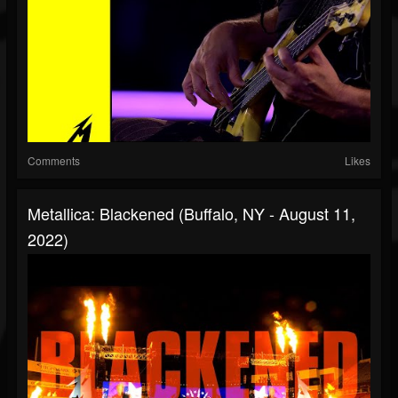
Comments
Likes
Metallica: Blackened (Buffalo, NY - August 11,
2022)