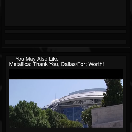
You May Also Like
Metallica: Thank You, Dallas/Fort Worth!