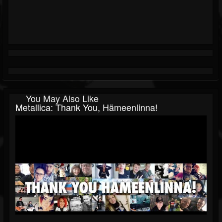
You May Also Like
Metallica: Thank You, Hämeenlinna!