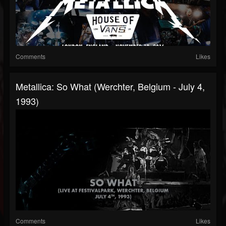
Comments
Likes
Metallica: So What (Werchter, Belgium - July 4,
1993)
Comments
Likes