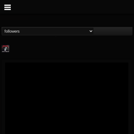
Metallica TV
@metallica-tv
FOLLOWERS
FOLLOWING
UPDATES
17
202955
1064