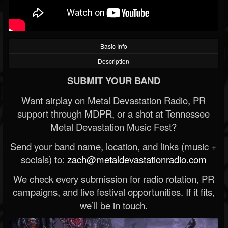
Basic Info
Description
SUBMIT YOUR BAND
Want airplay on Metal Devastation Radio, PR
support through MDPR, or a shot at Tennessee
Metal Devastation Music Fest?
Send your band name, location, and links (music +
socials) to:
zach@metaldevastationradio.com
We check every submission for radio rotation, PR
campaigns, and live festival opportunities. If it fits,
we’ll be in touch.