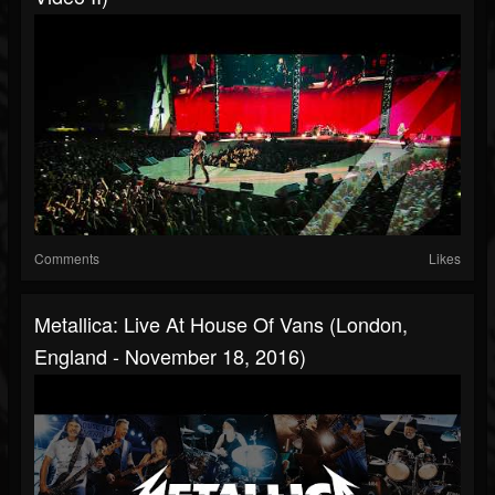
Comments
Likes
Metallica: Live At House Of Vans (London,
England - November 18, 2016)