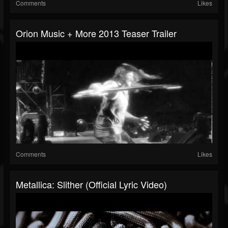
Comments
Likes
Orion Music + More 2013 Teaser Trailer
Comments
Likes
Metallica: Slither (Official Lyric Video)