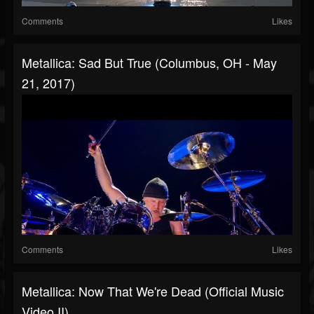
Comments
Likes
Metallica: Sad But True (Columbus, OH - May
21, 2017)
Comments
Likes
Metallica: Now That We're Dead (Official Music
Video II)