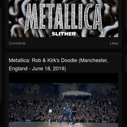
Comments
Likes
Metallica: Rob & Kirk's Doodle (Manchester,
England - June 18, 2019)