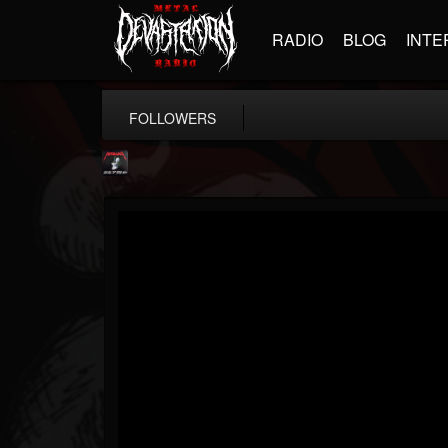
RADIO
BLOG
INTE
FOLLOWERS
Metallica TV
@metallica-tv
FOLLOWERS
FOLLOWING
UPDATES
17
202954
1064