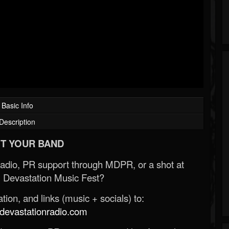
Basic Info
Description
T YOUR BAND
Radio, PR support through MDPR, or a shot at
 Devastation Music Fest?
ion, and links (music + socials) to:
evastationradio.com