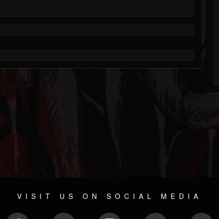
VISIT US ON SOCIAL MEDIA