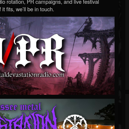
o rotation, PR campaigns, and live festival
 it fits, we’ll be in touch.