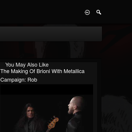
D
You May Also Like
The Making Of Brioni With Metallica
Campaign: Rob