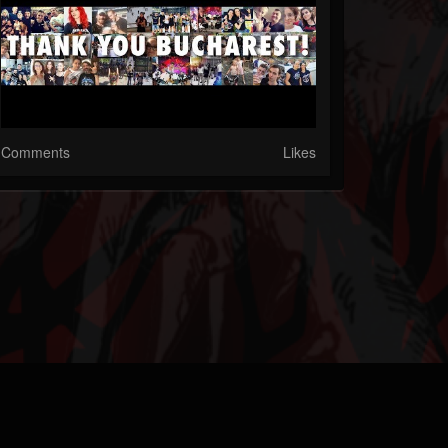
Comments
Likes