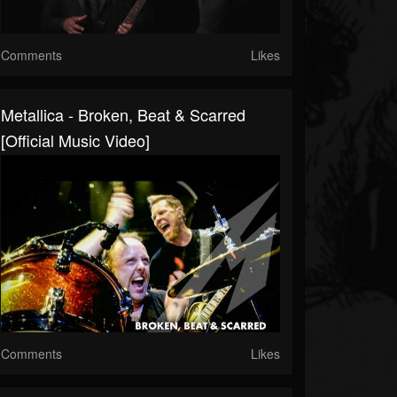
Comments
Likes
Metallica - Broken, Beat & Scarred
[Official Music Video]
Comments
Likes