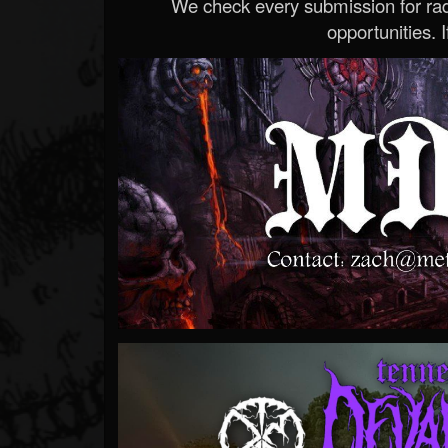
We check every submission for radi
opportunities. If