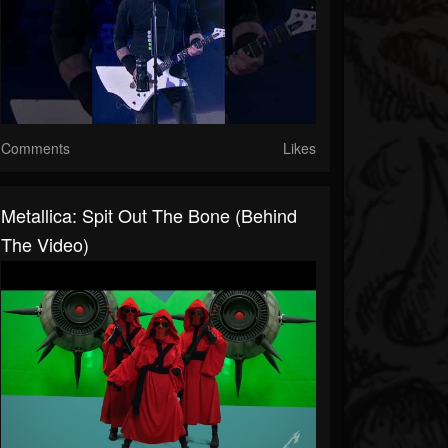
Comments
Likes
Metallica: Spit Out The Bone (Behind
The Video)