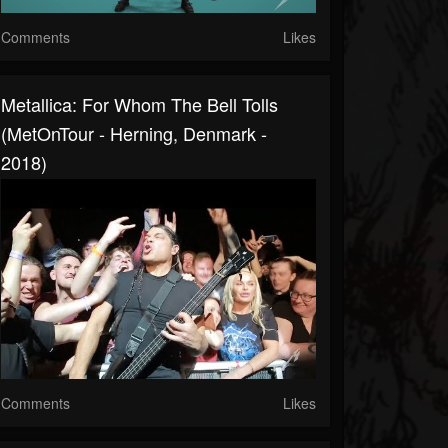
Comments
Likes
Metallica: For Whom The Bell Tolls
(MetOnTour - Herning, Denmark -
2018)
Comments
Likes