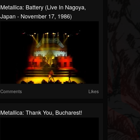
Metallica: Battery (Live In Nagoya,
Japan - November 17, 1986)
Comments
Likes
Metallica: Thank You, Bucharest!