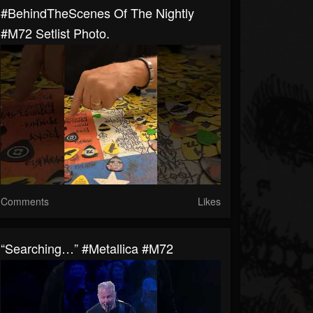
#BehindTheScenes Of The Nightly
#M72 Setlist Photo.
Comments
Likes
“Searching…” #Metallica #M72