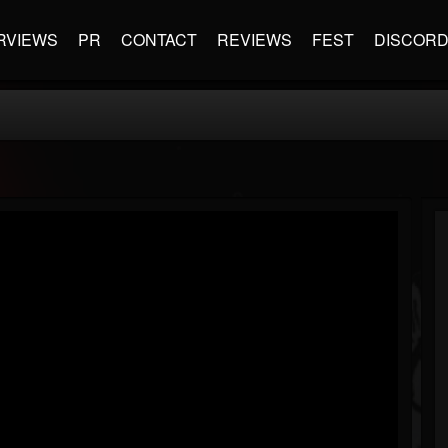
RVIEWS
PR
CONTACT
REVIEWS
FEST
DISCOR