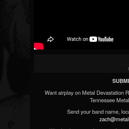
SUBMI
Want airplay on Metal Devastation 
Tennessee Metal
Send your band name, locat
zach@metald