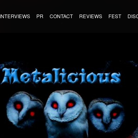
INTERVIEWS
PR
CONTACT
REVIEWS
FEST
DIS