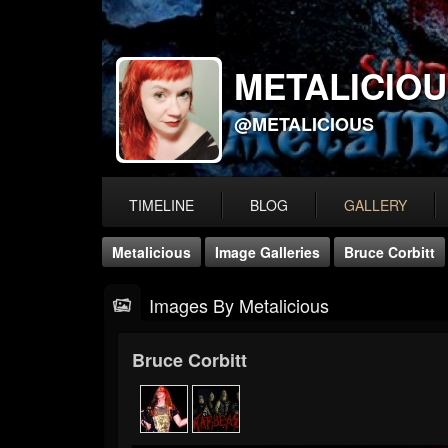
METALICIO
@METALICIOUS
TIMELINE
BLOG
GALLERY
Metalicious
Image Galleries
Bruce Corbitt
Images By Metalicious
Bruce Corbitt