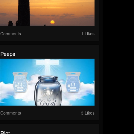
Comments
1 Likes
Peeps
Comments
3 Likes
Riot