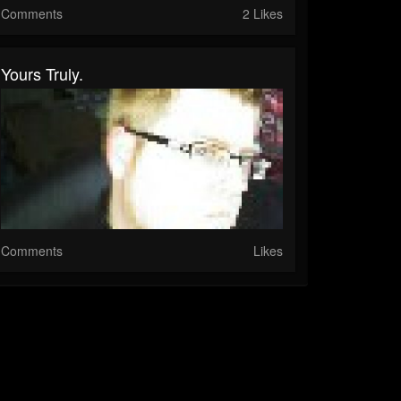
Comments
2 Likes
Yours Truly.
Comments
Likes