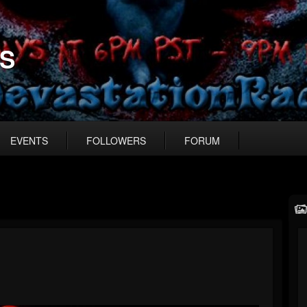
US
EVENTS
FOLLOWERS
FORUM