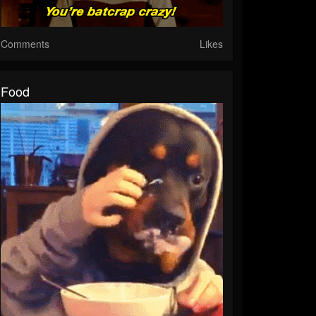
Comments
Likes
Food