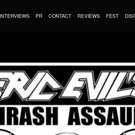
INTERVIEWS
PR
CONTACT
REVIEWS
FEST
DIS