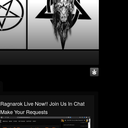
Ragnarok Live Now!! Join Us In Chat
Make Your Requests