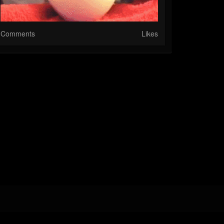
Comments
Likes