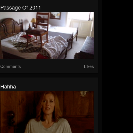
Passage Of 2011
Comments
Likes
Hahha