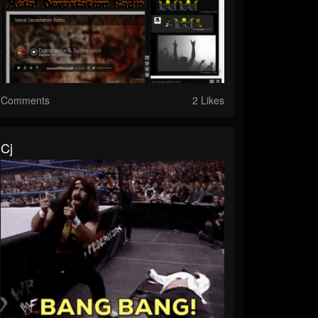
Comments
2 Likes
Cj