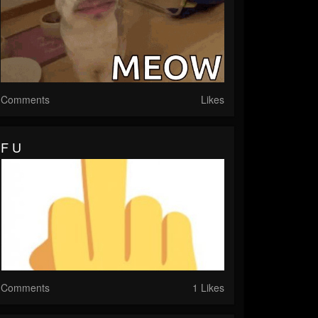
Comments
Likes
F U
Comments
1 Likes