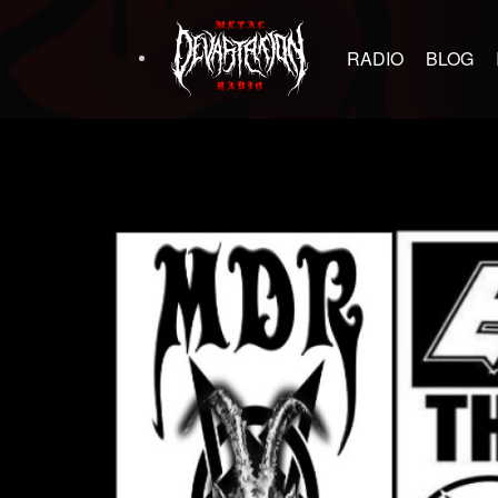
RADIO
BLOG