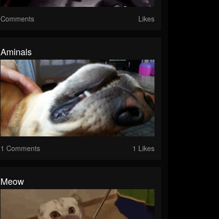
Comments
Likes
Aminals
1 Comments
1 Likes
Meow