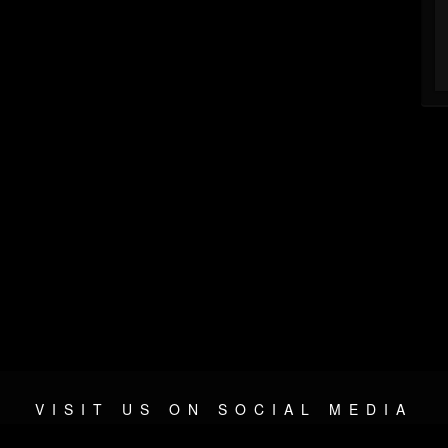
VISIT US ON SOCIAL MEDIA