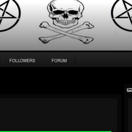
FOLLOWERS
FORUM