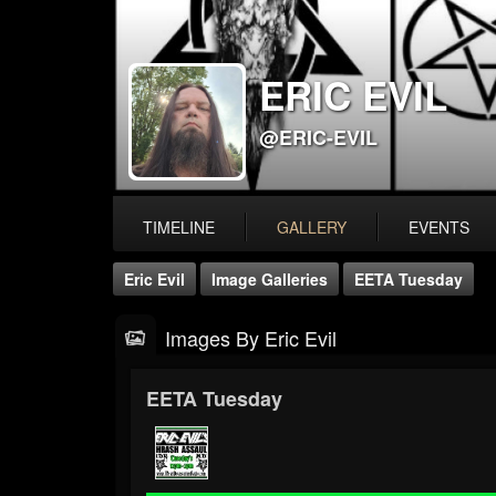
ERIC EVIL
@ERIC-EVIL
TIMELINE
GALLERY
EVENTS
Eric Evil
Image Galleries
EETA Tuesday
Images By Eric Evil
EETA Tuesday