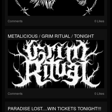
Comments
0 Likes
METALICIOUS / GRIM RITUAL / TONIGHT
Comments
0 Likes
PARADISE LOST....WIN TICKETS TONIGHT!!!