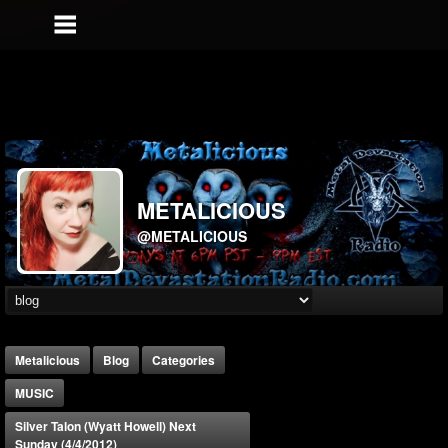
METALICIOUS
@METALICIOUS
Metalicious
Blog
Categories
MUSIC
Silver Talon (Wyatt Howell) Next
Sunday (4/4/2012)