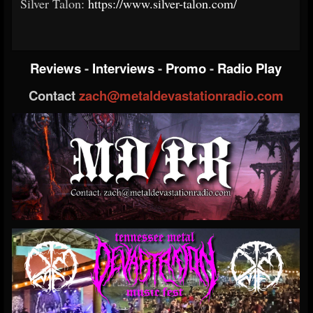
Silver Talon:
https://www.silver-talon.com/
Reviews
-
Interviews
-
Promo
-
Radio Play
Contact
zach@metaldevastationradio.com