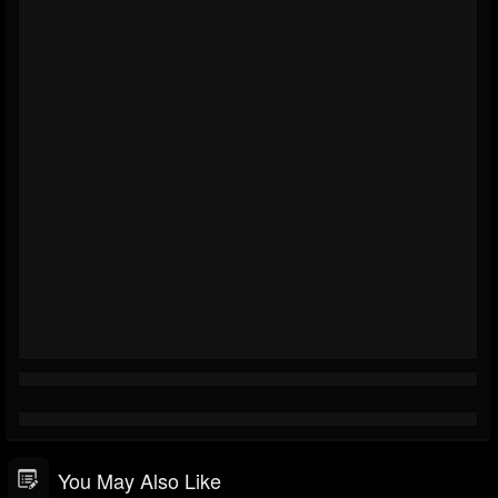
You May Also Like