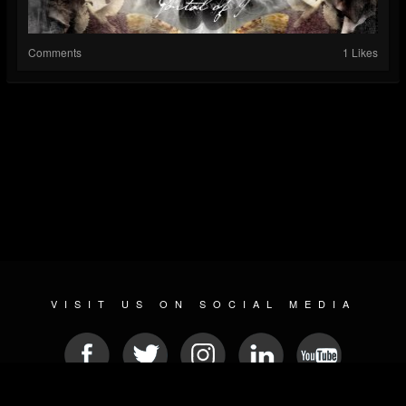
Comments
1 Likes
VISIT US ON SOCIAL MEDIA