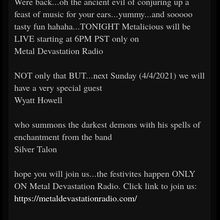
Were back...oh the ancient evil of conjuring up a
feast of music for your ears...yummy...and sooooo
tasty fun hahaha...TONIGHT Metalicious will be
LIVE starting at 6PM PST only on
Metal Devastation Radio
NOT only that BUT...next Sunday (4/4/2021) we will
have a very special guest
Wyatt Howell
who summons the darkest demons with his spells of
enchantment from the band
Silver Talon
hope you will join us...the festivites happen ONLY
ON Metal Devastation Radio. Click link to join us:
https://metaldevastationradio.com/