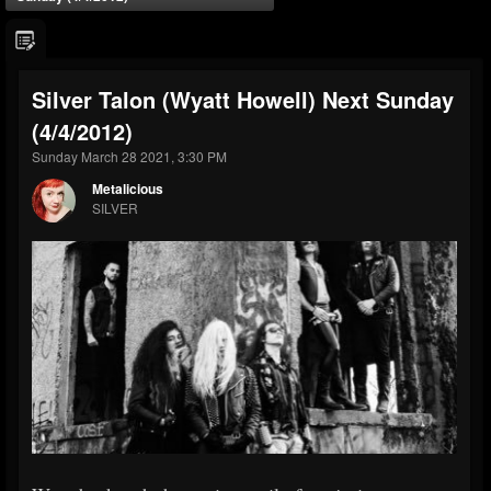
Silver Talon (Wyatt Howell) Next Sunday
(4/4/2012)
Sunday March 28 2021, 3:30 PM
Metalicious
SILVER