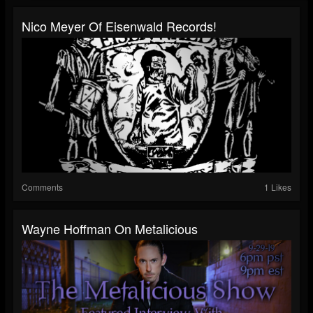
Nico Meyer Of Eisenwald Records!
Comments
1 Likes
Wayne Hoffman On Metalicious