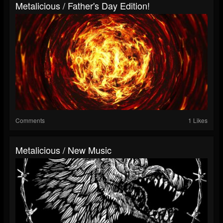
Metalicious / Father's Day Edition!
Comments
1 Likes
Metalicious / New Music