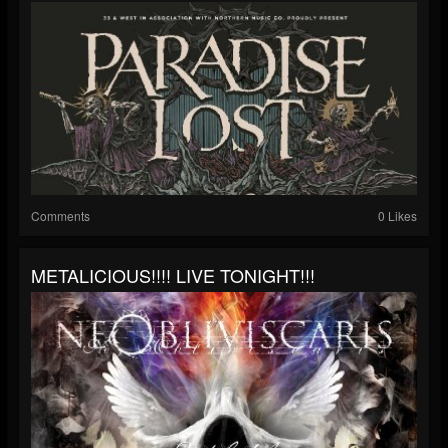
Comments
0 Likes
METALICIOUS!!!! LIVE TONIGHT!!!