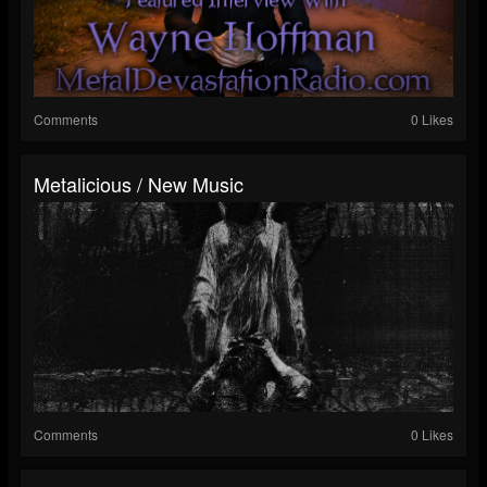
Comments
0 Likes
Metalicious / New Music
Comments
0 Likes