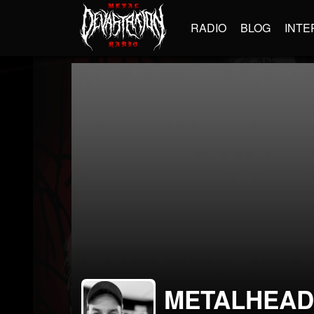
RADIO
BLOG
INTE
METALHEA