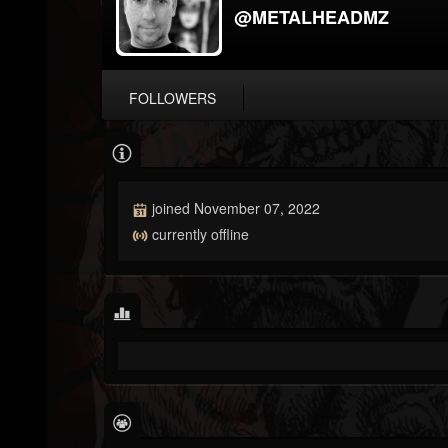
@METALHEADMZ
FOLLOWERS
joined November 07, 2022
currently offline