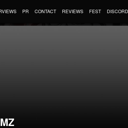
RVIEWS
PR
CONTACT
REVIEWS
FEST
DISCOR
DMZ