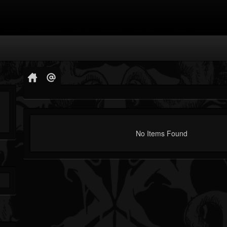
No Items Found