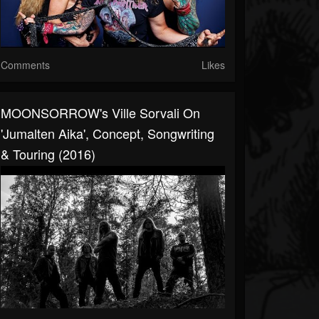
Comments
Likes
MOONSORROW's Ville Sorvali On
'Jumalten Aika', Concept, Songwriting
& Touring (2016)