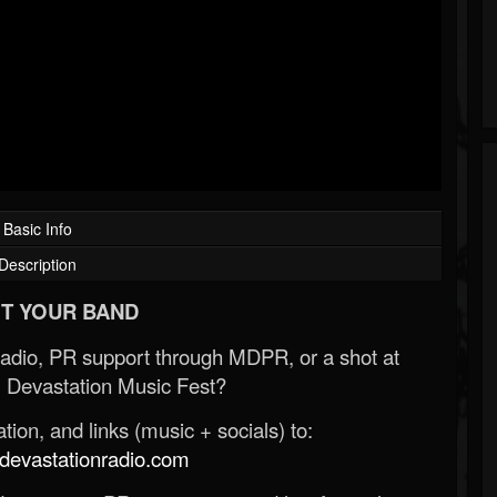
Basic Info
Description
T YOUR BAND
Radio, PR support through MDPR, or a shot at
 Devastation Music Fest?
ion, and links (music + socials) to:
evastationradio.com