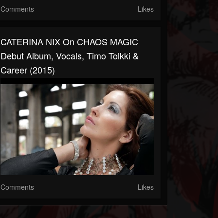
Comments
Likes
CATERINA NIX On CHAOS MAGIC
Debut Album, Vocals, Timo Tolkki &
Career (2015)
Comments
Likes