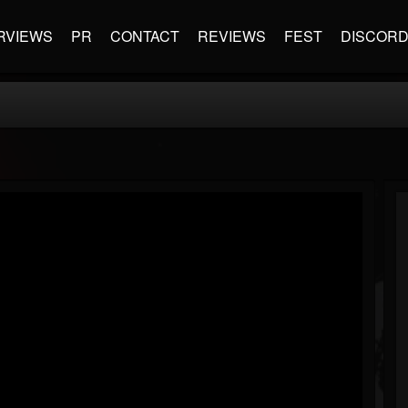
RVIEWS
PR
CONTACT
REVIEWS
FEST
DISCOR