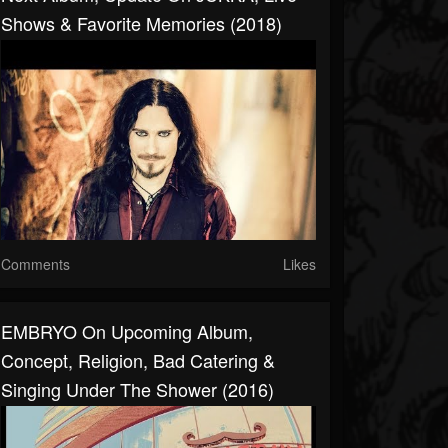
Shows & Favorite Memories (2018)
Comments
Likes
EMBRYO On Upcoming Album,
Concept, Religion, Bad Catering &
Singing Under The Shower (2016)