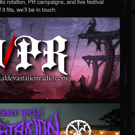
o rotation, PR campaigns, and live festival
 it fits, we’ll be in touch.