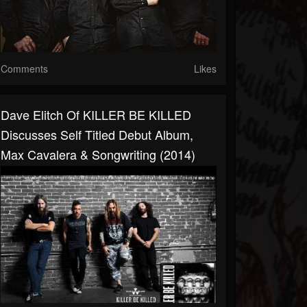
Comments
Likes
Dave Elitch Of KILLER BE KILLED
Discusses Self Titled Debut Album,
Max Cavalera & Songwriting (2014)