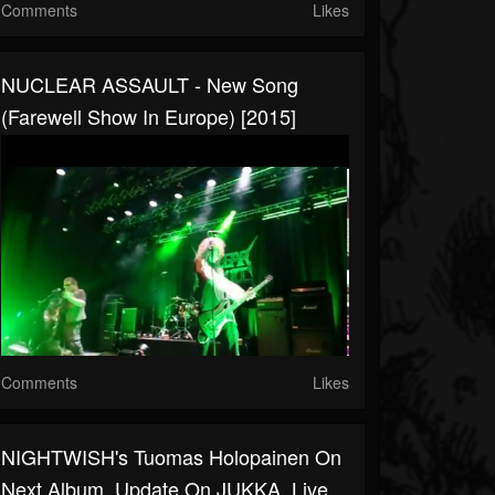
Comments
Likes
NUCLEAR ASSAULT - New Song
(Farewell Show In Europe) [2015]
Comments
Likes
NIGHTWISH's Tuomas Holopainen On
Next Album, Update On JUKKA, Live