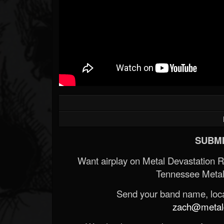
SUBMI
Want airplay on Metal Devastation 
Tennessee Metal
Send your band name, locat
zach@metald