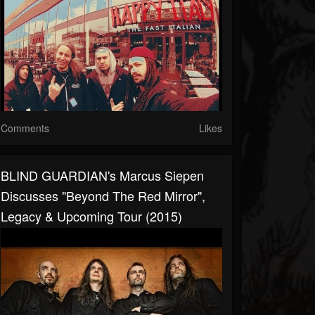
Comments
Likes
BLIND GUARDIAN's Marcus Siepen
Discusses "Beyond The Red Mirror",
Legacy & Upcoming Tour (2015)