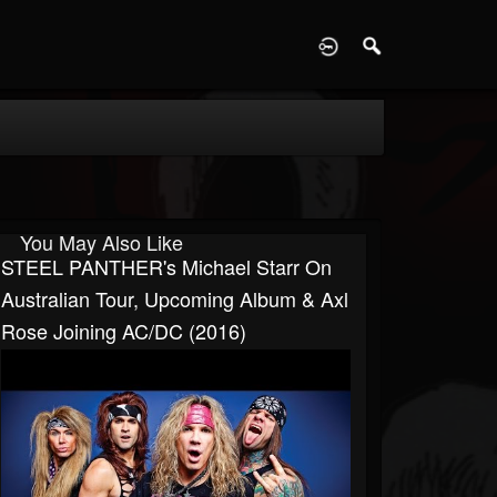
D
You May Also Like
STEEL PANTHER's Michael Starr On
Australian Tour, Upcoming Album & Axl
Rose Joining AC/DC (2016)