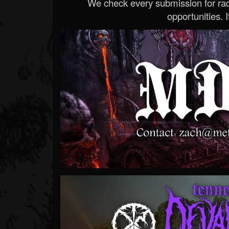
We check every submission for radi
opportunities. If