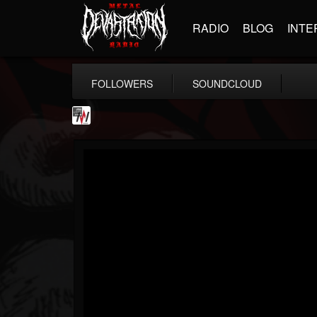
RADIO
BLOG
INTE
FOLLOWERS
SOUNDCLOUD
Metal Wani
@metal-wani
FOLLOWERS
FOLLOWING
UPDATES
16
202954
212