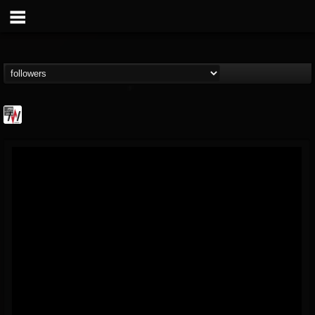
Metal Wani
@metal-wani
FOLLOWERS
FOLLOWING
UPDATES
16
202954
212