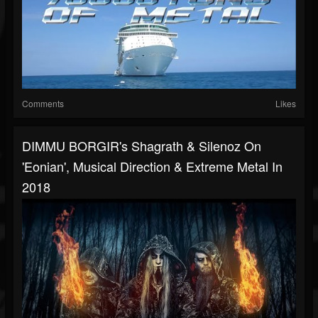
Comments
Likes
DIMMU BORGIR's Shagrath & Silenoz On
'Eonian', Musical Direction & Extreme Metal In
2018