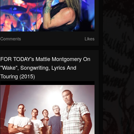
Comments
Likes
FOR TODAY's Mattie Montgomery On
"Wake", Songwriting, Lyrics And
Touring (2015)