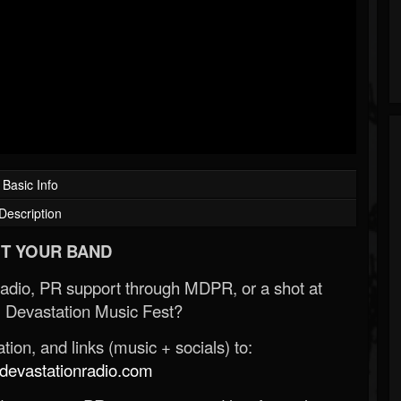
Basic Info
Description
T YOUR BAND
Radio, PR support through MDPR, or a shot at
 Devastation Music Fest?
ion, and links (music + socials) to:
evastationradio.com