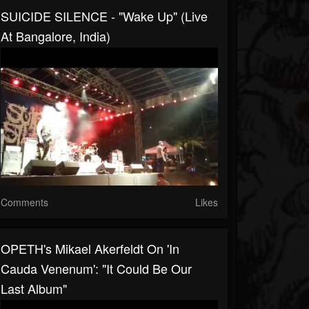
SUICIDE SILENCE - "Wake Up" (Live
At Bangalore, India)
Comments
Likes
OPETH's Mikael Akerfeldt On 'In
Cauda Venenum': "It Could Be Our
Last Album"