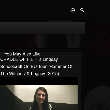
D
You May Also Like
CRADLE OF FILTH's Lindsay
Schoolcraft On EU Tour, 'Hammer Of
The Witches' & Legacy (2015)