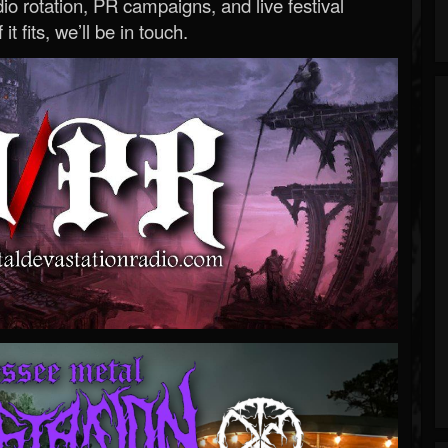
o rotation, PR campaigns, and live festival
 it fits, we’ll be in touch.