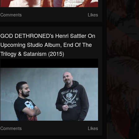
Comments
Likes
GOD DETHRONED's Henri Sattler On
Upcoming Studio Album, End Of The
Trilogy & Satanism (2015)
Comments
Likes