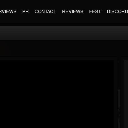
RVIEWS
PR
CONTACT
REVIEWS
FEST
DISCOR