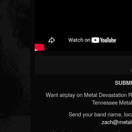
SUBMI
Want airplay on Metal Devastation 
Tennessee Metal
Send your band name, locat
zach@metald