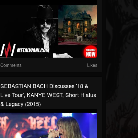
Comments
Likes
SEBASTIAN BACH Discusses '18 &
Live Tour', KANYE WEST, Short Hiatus
& Legacy (2015)