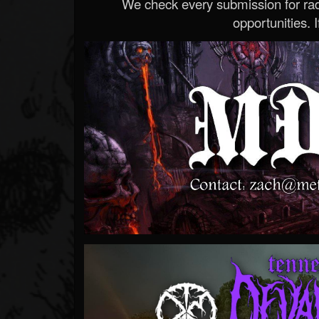
We check every submission for radi
opportunities. If