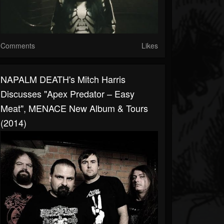
Comments
Likes
NAPALM DEATH's Mitch Harris
Discusses "Apex Predator – Easy
Meat", MENACE New Album & Tours
(2014)