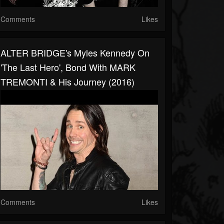
Comments
Likes
ALTER BRIDGE's Myles Kennedy On
'The Last Hero', Bond With MARK
TREMONTI & His Journey (2016)
Comments
Likes