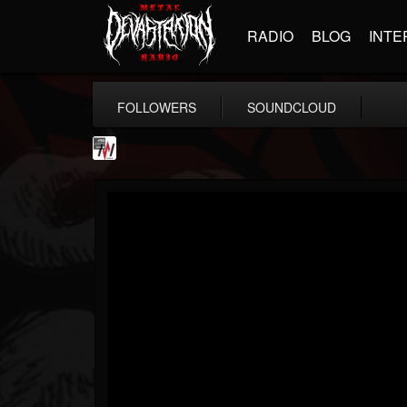
RADIO
BLOG
INTE
FOLLOWERS
SOUNDCLOUD
Metal Wani
@metal-wani
FOLLOWERS
FOLLOWING
UPDATES
16
202955
212