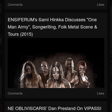
Comments
Likes
ENSIFERUM's Sami Hinkka Discusses "One
Man Army", Songwriting, Folk Metal Scene &
Tours (2015)
Comments
Likes
NE OBLIVISCARIS' Dan Presland On VIPASSI