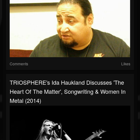
Comments
Likes
TRIOSPHERE's Ida Haukland Discusses 'The
Heart Of The Matter', Songwriting & Women In
Metal (2014)