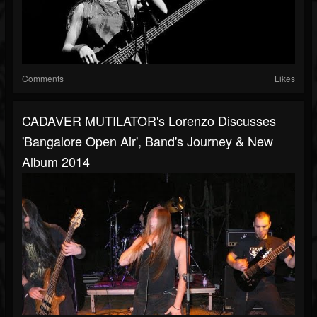
Comments
Likes
CADAVER MUTILATOR's Lorenzo Discusses
'Bangalore Open Air', Band's Journey & New
Album 2014