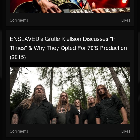
Comments
Likes
ENSLAVED's Grutle Kjellson Discusses "In
Times" & Why They Opted For 70's Production
(2015)
Comments
Likes