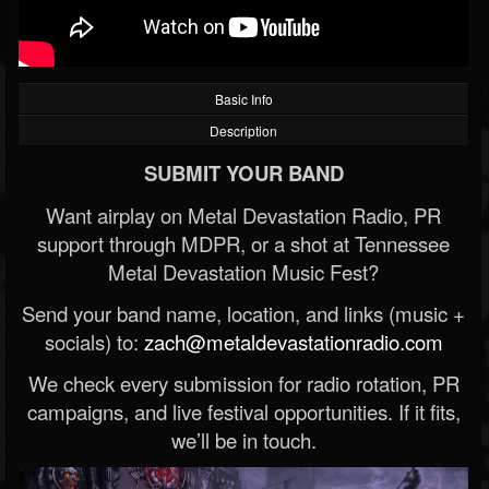
Basic Info
Description
SUBMIT YOUR BAND
Want airplay on Metal Devastation Radio, PR
support through MDPR, or a shot at Tennessee
Metal Devastation Music Fest?
Send your band name, location, and links (music +
socials) to:
zach@metaldevastationradio.com
We check every submission for radio rotation, PR
campaigns, and live festival opportunities. If it fits,
we’ll be in touch.