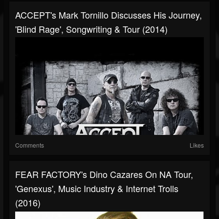
ACCEPT's Mark Tornillo Discusses His Journey,
'Blind Rage', Songwriting & Tour (2014)
Comments
Likes
FEAR FACTORY's Dino Cazares On NA Tour,
'Genexus', Music Industry & Internet Trolls
(2016)