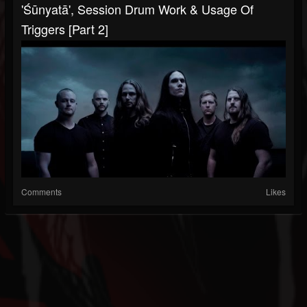
'Śūnyatā', Session Drum Work & Usage Of
Triggers [Part 2]
Comments
Likes