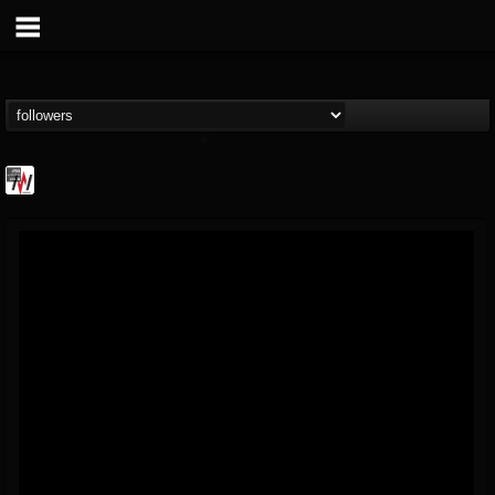
Metal Wani
@metal-wani
FOLLOWERS
FOLLOWING
UPDATES
16
202955
212