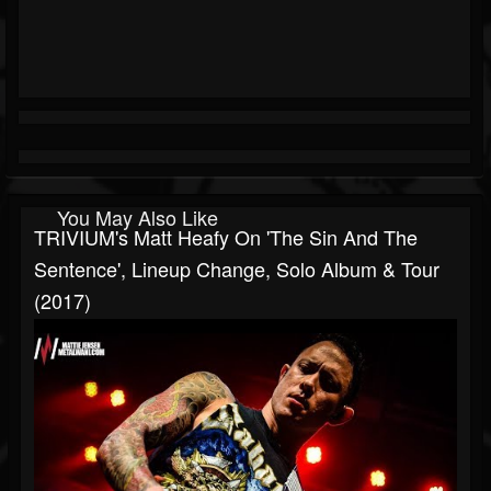
You May Also Like
TRIVIUM's Matt Heafy On 'The Sin And The
Sentence', Lineup Change, Solo Album & Tour
(2017)