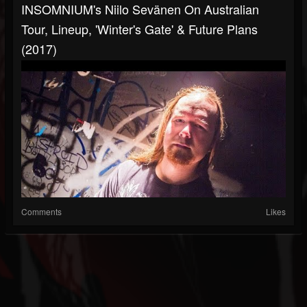
INSOMNIUM's Niilo Sevänen On Australian
Tour, Lineup, 'Winter's Gate' & Future Plans
(2017)
Comments
Likes