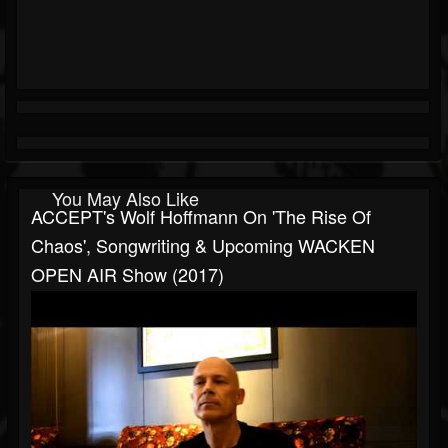
You May Also Like
ACCEPT's Wolf Hoffmann On 'The Rise Of
Chaos', Songwriting & Upcoming WACKEN
OPEN AIR Show (2017)