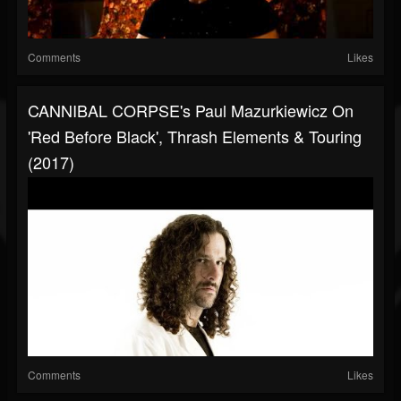
Comments
Likes
CANNIBAL CORPSE's Paul Mazurkiewicz On
'Red Before Black', Thrash Elements & Touring
(2017)
Comments
Likes