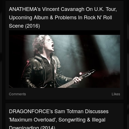
ANATHEMA's Vincent Cavanagh On U.K. Tour,
Upcoming Album & Problems In Rock N' Roll
Scene (2016)
Comments
Likes
DRAGONFORCE's Sam Totman Discusses
'Maximum Overload', Songwriting & Illegal
Downloading (2014)