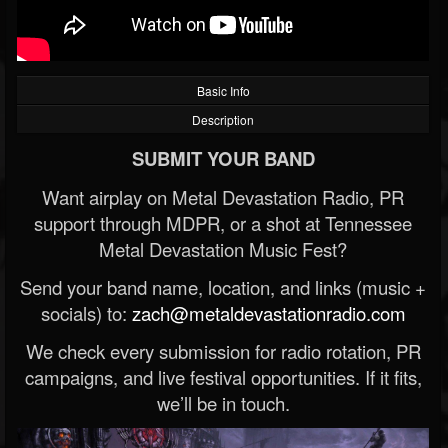
Basic Info
Description
SUBMIT YOUR BAND
Want airplay on Metal Devastation Radio, PR
support through MDPR, or a shot at Tennessee
Metal Devastation Music Fest?
Send your band name, location, and links (music +
socials) to:
zach@metaldevastationradio.com
We check every submission for radio rotation, PR
campaigns, and live festival opportunities. If it fits,
we’ll be in touch.