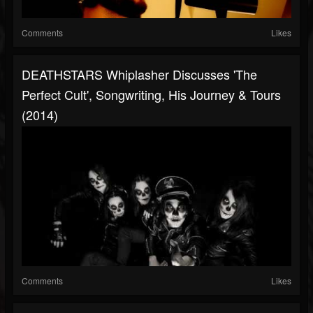
Comments
Likes
DEATHSTARS Whiplasher Discusses 'The
Perfect Cult', Songwriting, His Journey & Tours
(2014)
Comments
Likes