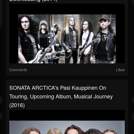
Comments
Likes
SONATA ARCTICA's Pasi Kauppinen On
Touring, Upcoming Album, Musical Journey
(2016)