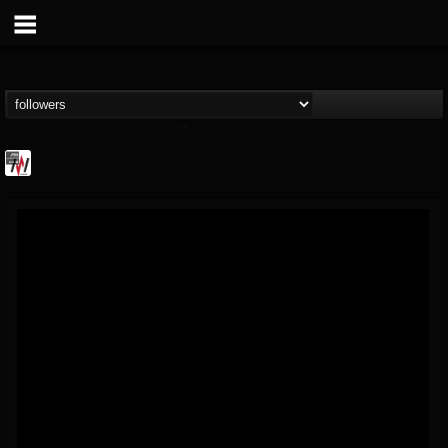
Metal Wani
@metal-wani
FOLLOWERS
FOLLOWING
UPDATES
16
202954
212