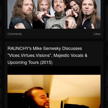
Comments
Likes
RAUNCHY's Mike Semesky Discusses
"Vices.Virtues.Visions", Majestic Vocals &
Upcoming Tours (2015)