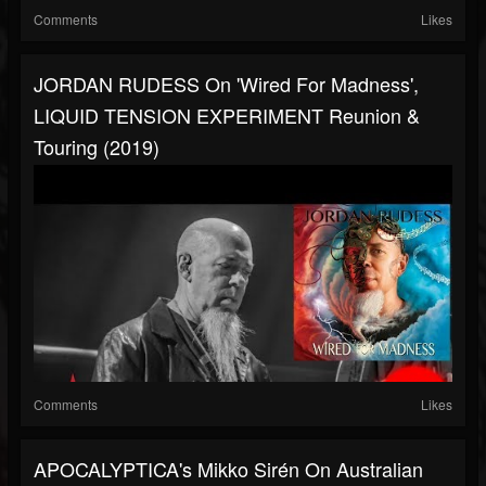
Comments
Likes
JORDAN RUDESS On 'Wired For Madness',
LIQUID TENSION EXPERIMENT Reunion &
Touring (2019)
Comments
Likes
APOCALYPTICA's Mikko Sirén On Australian