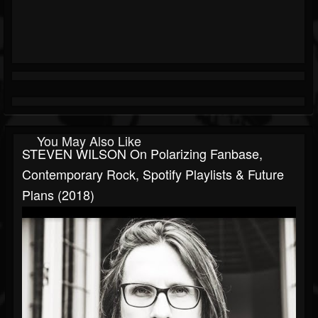
You May Also Like
STEVEN WILSON On Polarizing Fanbase,
Contemporary Rock, Spotify Playlists & Future
Plans (2018)