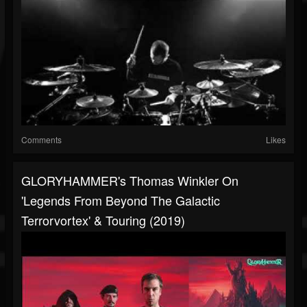
Comments
Likes
GLORYHAMMER's Thomas Winkler On
'Legends From Beyond The Galactic
Terrorvortex' & Touring (2019)