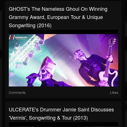
GHOST's The Nameless Ghoul On Winning
Grammy Award, European Tour & Unique
Songwriting (2016)
Comments
Likes
ULCERATE's Drummer Jamie Saint Discusses
'Vermis', Songwriting & Tour (2013)