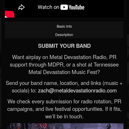
Basic Info
Description
SUBMIT YOUR BAND
Want airplay on Metal Devastation Radio, PR
support through MDPR, or a shot at Tennessee
Metal Devastation Music Fest?
Send your band name, location, and links (music +
socials) to:
zach@metaldevastationradio.com
We check every submission for radio rotation, PR
campaigns, and live festival opportunities. If it fits,
we’ll be in touch.