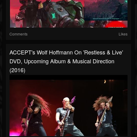
Comments
Likes
ACCEPT's Wolf Hoffmann On 'Restless & Live'
DVD, Upcoming Album & Musical Direction
(2016)