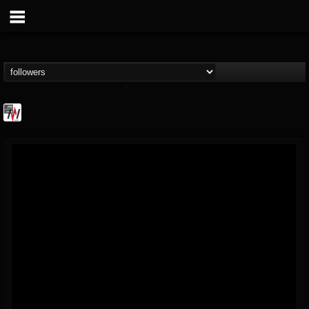
Metal Wani
@metal-wani
FOLLOWERS
FOLLOWING
UPDATES
16
202954
212