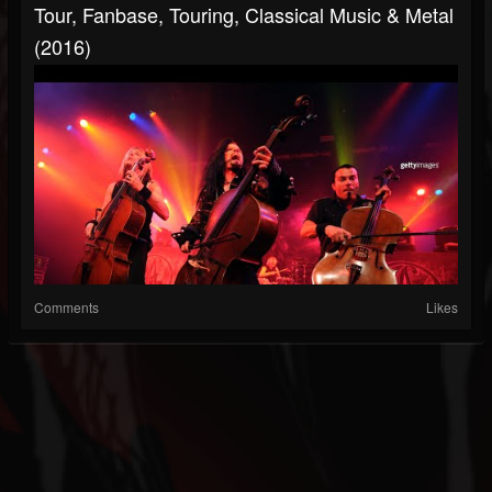
Tour, Fanbase, Touring, Classical Music & Metal
(2016)
Comments
Likes