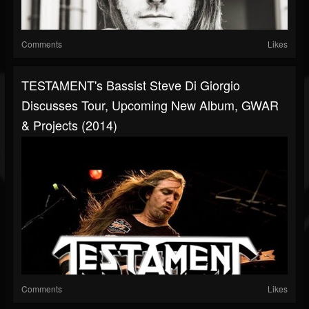
Comments
Likes
TESTAMENT's Bassist Steve Di Giorgio
Discusses Tour, Upcoming New Album, GWAR
& Projects (2014)
Comments
Likes