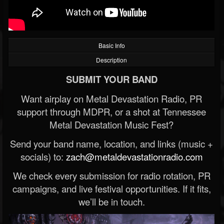
Basic Info
Description
SUBMIT YOUR BAND
Want airplay on Metal Devastation Radio, PR
support through MDPR, or a shot at Tennessee
Metal Devastation Music Fest?
Send your band name, location, and links (music +
socials) to:
zach@metaldevastationradio.com
We check every submission for radio rotation, PR
campaigns, and live festival opportunities. If it fits,
we’ll be in touch.