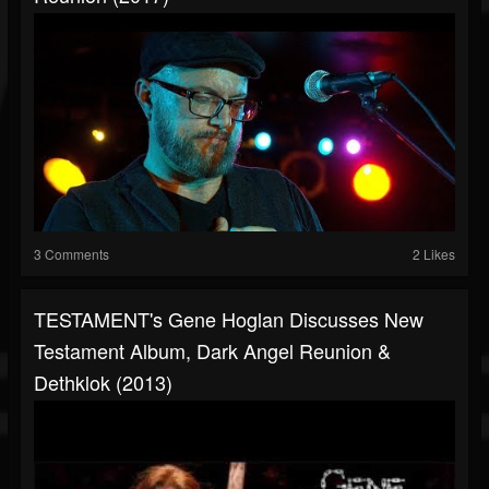
3 Comments
2 Likes
TESTAMENT's Gene Hoglan Discusses New
Testament Album, Dark Angel Reunion &
Dethklok (2013)