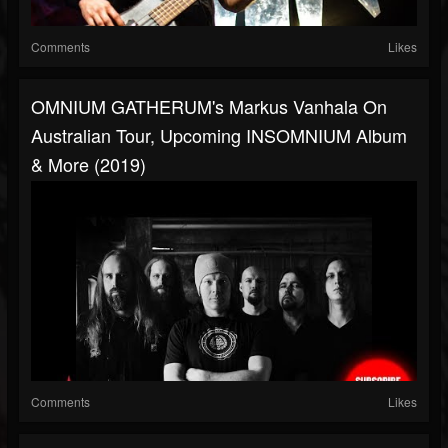
Comments
Likes
OMNIUM GATHERUM's Markus Vanhala On
Australian Tour, Upcoming INSOMNIUM Album
& More (2019)
Comments
Likes