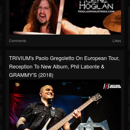
Comments
Likes
TRIVIUM's Paolo Gregoletto On European Tour,
Reception To New Album, Phil Labonte &
GRAMMY'S (2018)