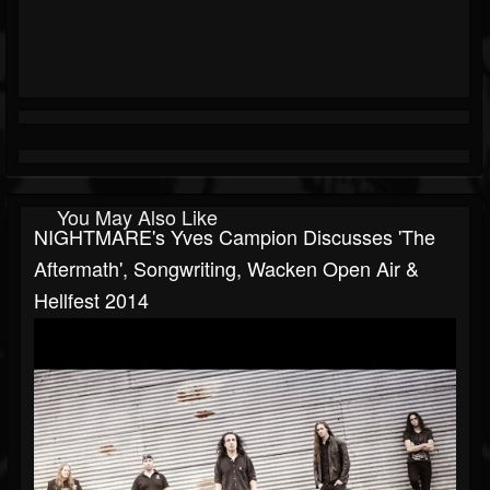
You May Also Like
NIGHTMARE's Yves Campion Discusses 'The
Aftermath', Songwriting, Wacken Open Air &
Hellfest 2014