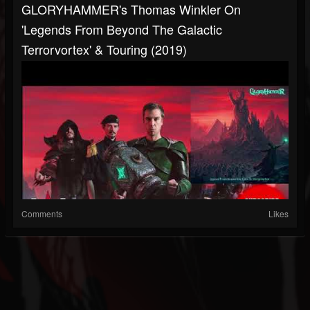
GLORYHAMMER's Thomas Winkler On
'Legends From Beyond The Galactic
Terrorvortex' & Touring (2019)
Comments
Likes