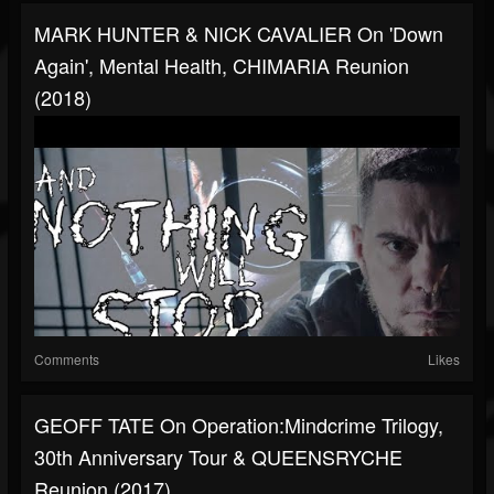
MARK HUNTER & NICK CAVALIER On 'Down
Again', Mental Health, CHIMARIA Reunion
(2018)
Comments
Likes
GEOFF TATE On Operation:Mindcrime Trilogy,
30th Anniversary Tour & QUEENSRYCHE
Reunion (2017)