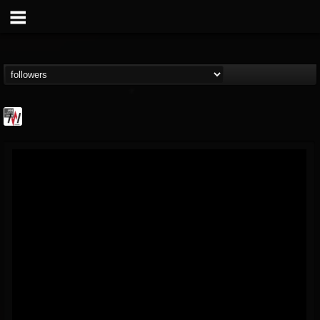
Metal Wani
@metal-wani
FOLLOWERS
FOLLOWING
UPDATES
16
202955
212