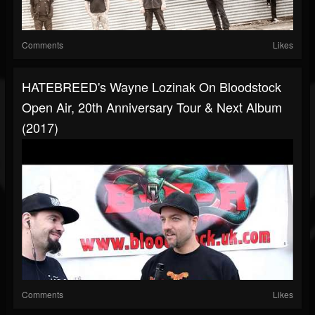
Comments
Likes
HATEBREED's Wayne Lozinak On Bloodstock
Open Air, 20th Anniversary Tour & Next Album
(2017)
Comments
Likes