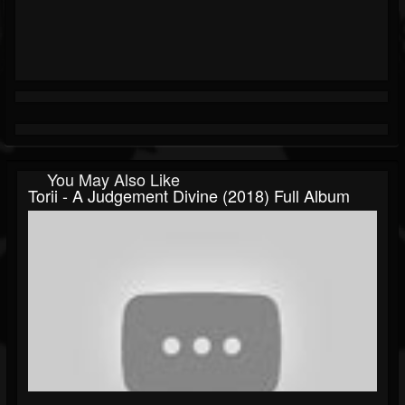
You May Also Like
Torii - A Judgement Divine (2018) Full Album