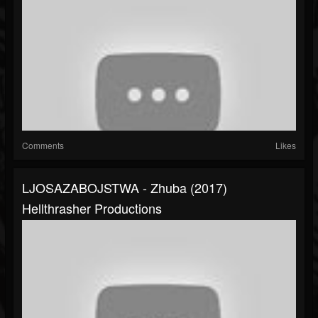
Comments
Likes
LJOSAZABOJSTWA - Zhuba (2017)
Hellthrasher Productions