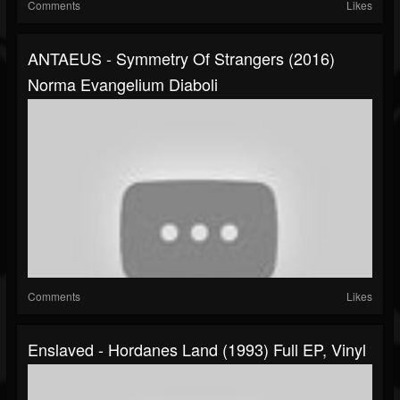
Comments
Likes
ANTAEUS - Symmetry Of Strangers (2016)
Norma Evangelium Diaboli
Comments
Likes
Enslaved - Hordanes Land (1993) Full EP, Vinyl