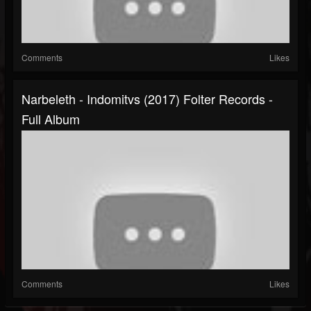
Comments
Likes
Narbeleth - Indomitvs (2017) Folter Records -
Full Album
Comments
Likes