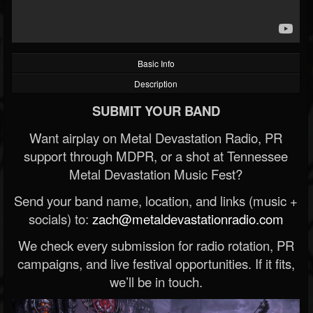
Basic Info
Description
SUBMIT YOUR BAND
Want airplay on Metal Devastation Radio, PR
support through MDPR, or a shot at Tennessee
Metal Devastation Music Fest?
Send your band name, location, and links (music +
socials) to:
zach@metaldevastationradio.com
We check every submission for radio rotation, PR
campaigns, and live festival opportunities. If it fits,
we’ll be in touch.