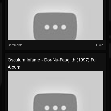
Comments
Likes
Osculum Infame - Dor-Nu-Fauglith (1997) Full
Album