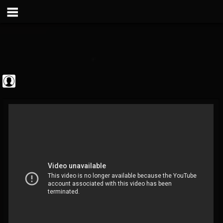
Metal Vault
@metal-vault
FOLLOWERS
FOLLOWING
UPDATES
0
202954
905