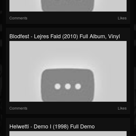
Comments
Likes
Blodfest - Lejres Fald (2010) Full Album, Vinyl
Comments
Likes
Helwetti - Demo I (1998) Full Demo