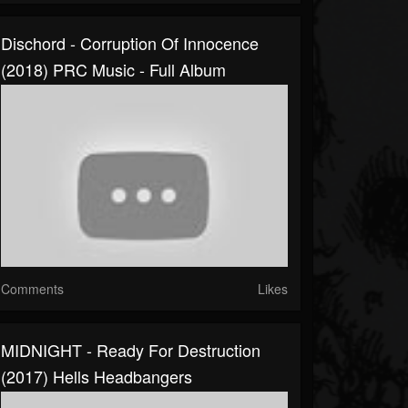
Dischord - Corruption Of Innocence
(2018) PRC Music - Full Album
Comments
Likes
MIDNIGHT - Ready For Destruction
(2017) Hells Headbangers