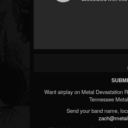
SUBMI
Want airplay on Metal Devastation 
Tennessee Metal
Send your band name, locat
zach@metald