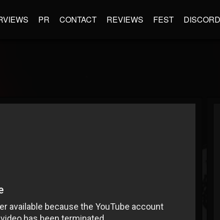
RVIEWS
PR
CONTACT
REVIEWS
FEST
DISCOR