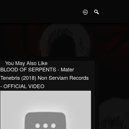
D
You May Also Like
BLOOD OF SERPENTS - Mater
Tenebris (2018) Non Serviam Records
- OFFICIAL VIDEO