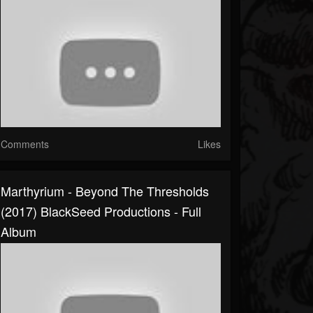
Comments
Likes
Marthyrium - Beyond The Thresholds
(2017) BlackSeed Productions - Full
Album