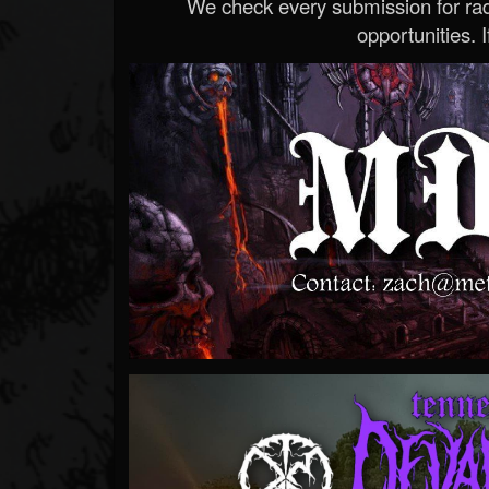
We check every submission for radi
opportunities. If