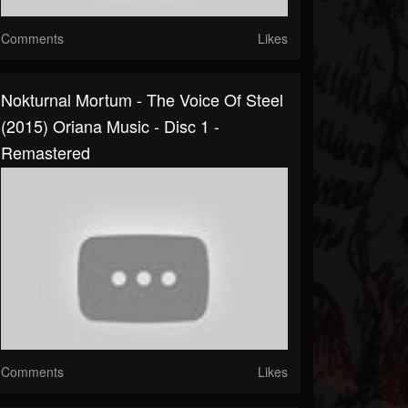
Comments
Likes
Nokturnal Mortum - The Voice Of Steel
(2015) Oriana Music - Disc 1 -
Remastered
Comments
Likes