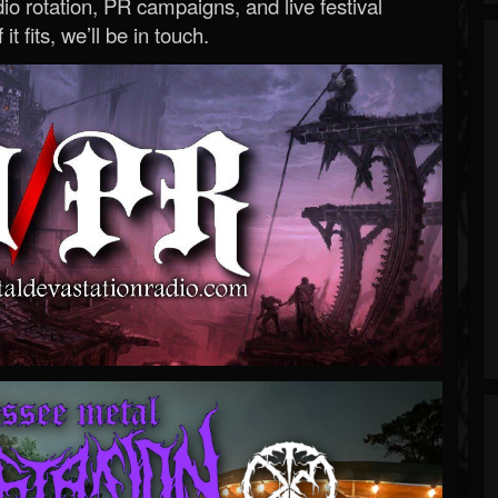
o rotation, PR campaigns, and live festival
 it fits, we’ll be in touch.