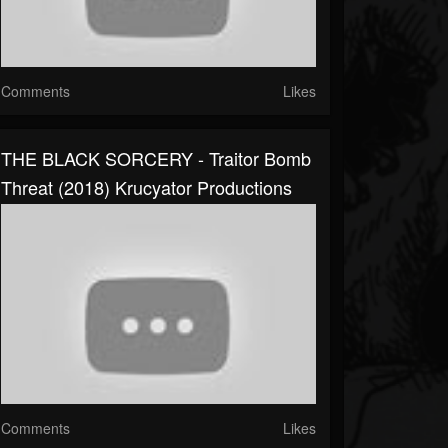
Comments
Likes
THE BLACK SORCERY - Traitor Bomb
Threat (2018) Krucyator Productions
Comments
Likes