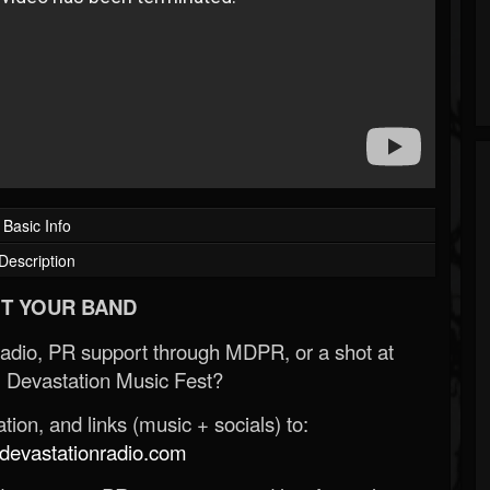
Basic Info
Description
T YOUR BAND
Radio, PR support through MDPR, or a shot at
 Devastation Music Fest?
ion, and links (music + socials) to:
evastationradio.com