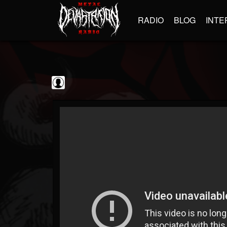
RADIO
BLOG
INTE
Metal Vault
@metal-vault
FOLLOWERS
FOLLOWING
UPDATES
0
202954
905