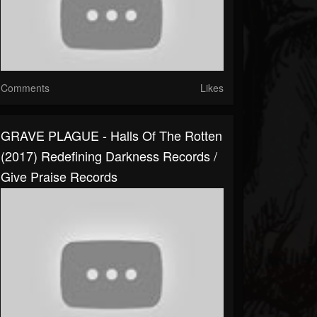
Comments
Likes
GRAVE PLAGUE - Halls Of The Rotten
(2017) Redefining Darkness Records /
Give Praise Records