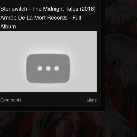
Stonewitch - The Midnight Tales (2018)
Armée De La Mort Records - Full
Album
Comments
Likes