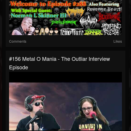
Comments
Likes
#156 Metal O Mania - The Outliar Interview
Episode