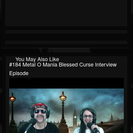
You May Also Like
#184 Metal O Mania Blessed Curse Interview
Episode