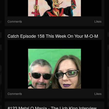
Comments
Likes
Catch Episode 158 This Week On Your M-O-M
Comments
Likes
#123 Metal O Mania - The Lich King Interview