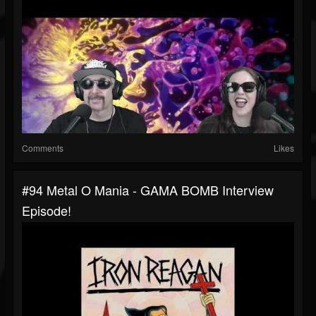
Comments
Likes
#94 Metal O Mania - GAMA BOMB Interview
Episode!