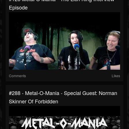
Episode
Comments
Likes
#288 - Metal-O-Mania - Special Guest: Norman
Skinner Of Forbidden