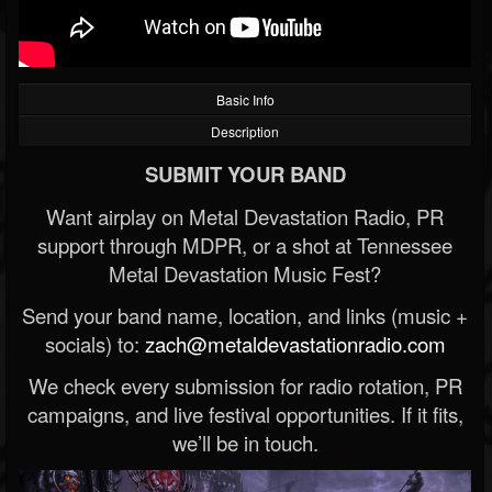
Basic Info
Description
SUBMIT YOUR BAND
Want airplay on Metal Devastation Radio, PR
support through MDPR, or a shot at Tennessee
Metal Devastation Music Fest?
Send your band name, location, and links (music +
socials) to:
zach@metaldevastationradio.com
We check every submission for radio rotation, PR
campaigns, and live festival opportunities. If it fits,
we’ll be in touch.