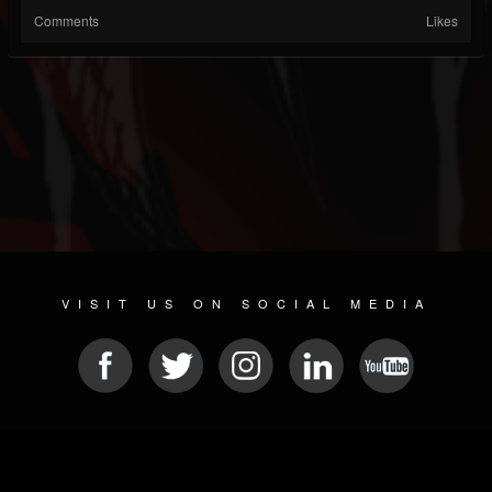
Comments
Likes
VISIT US ON SOCIAL MEDIA
© 2026 METAL DEVASTATION RADIO
SOCIAL NETWORKING SOFTWARE
| POWERED BY