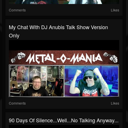
Comments
Likes
My Chat With DJ Anubis Talk Show Version
Only
Comments
Likes
90 Days Of Silence...well...no Talking Anyway...