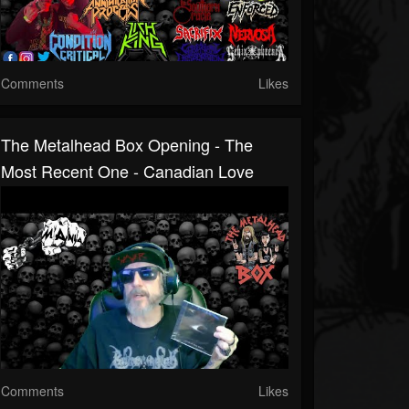
Comments
Likes
The Metalhead Box Opening - The
Most Recent One - Canadian Love
Comments
Likes