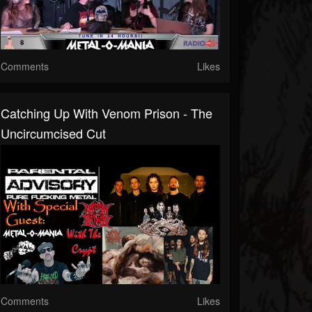
Comments
Likes
Catching Up With Venom Prison - The
Uncircumcised Cut
Comments
Likes