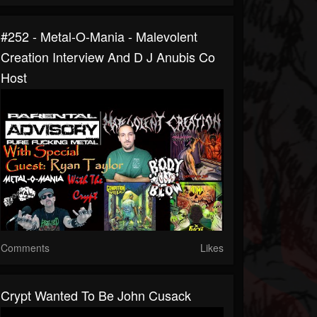
#252 - Metal-O-Mania - Malevolent
Creation Interview And D J Anubis Co
Host
Comments
Likes
Crypt Wanted To Be John Cusack