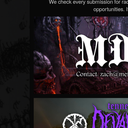
We check every submission for radi
opportunities. If