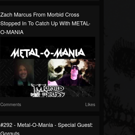
Zach Marcus From Morbid Cross
Stopped In To Catch Up With METAL-
O-MANIA
Comments
Likes
#292 - Metal-O-Mania - Special Guest:
Gorguts