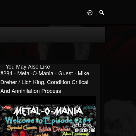
D
You May Also Like
#284 - Metal-O-Mania - Guest - Mike
Dreher / Lich King, Condition Critical
And Annihilation Process