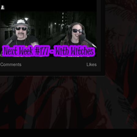
Comments
Likes