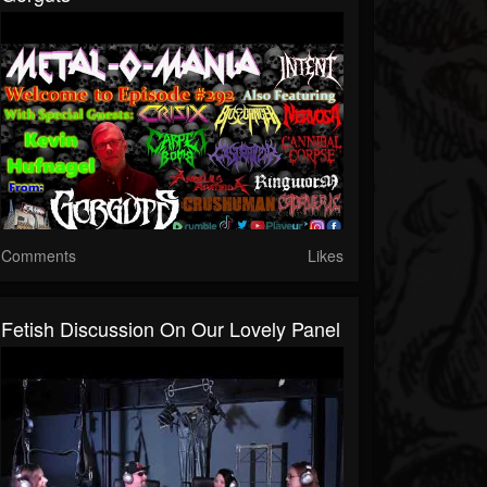
Comments
Likes
Fetish Discussion On Our Lovely Panel