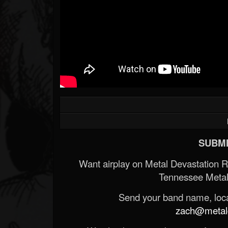
SUBMI
Want airplay on Metal Devastation 
Tennessee Metal
Send your band name, locat
zach@metald