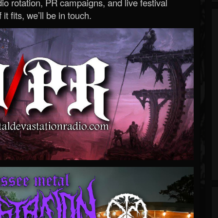
o rotation, PR campaigns, and live festival
 it fits, we’ll be in touch.