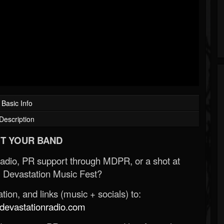
Basic Info
Description
T YOUR BAND
Radio, PR support through MDPR, or a shot at
 Devastation Music Fest?
ion, and links (music + socials) to:
evastationradio.com