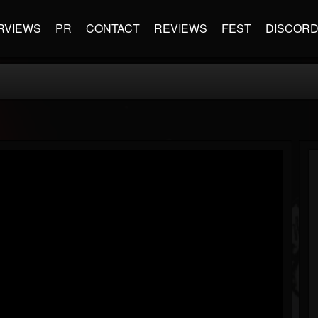
RVIEWS
PR
CONTACT
REVIEWS
FEST
DISCOR