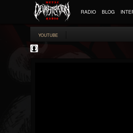
RADIO
BLOG
INTE
YOUTUBE
Metal-O-Mania
@metal-o-mania
FOLLOWERS
FOLLOWING
UPDATES
0
202954
239