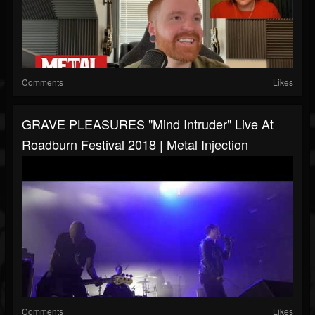
Comments
Likes
GRAVE PLEASURES "Mind Intruder" Live At
Roadburn Festival 2018 | Metal Injection
Comments
Likes