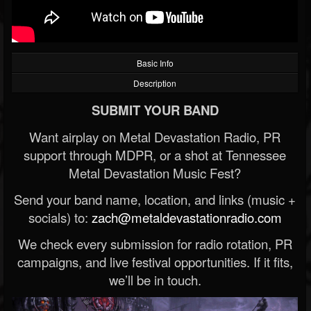
Basic Info
Description
SUBMIT YOUR BAND
Want airplay on Metal Devastation Radio, PR
support through MDPR, or a shot at Tennessee
Metal Devastation Music Fest?
Send your band name, location, and links (music +
socials) to:
zach@metaldevastationradio.com
We check every submission for radio rotation, PR
campaigns, and live festival opportunities. If it fits,
we’ll be in touch.