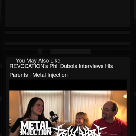
You May Also Like
REVOCATION's Phil Dubois Interviews His
Parents | Metal Injection