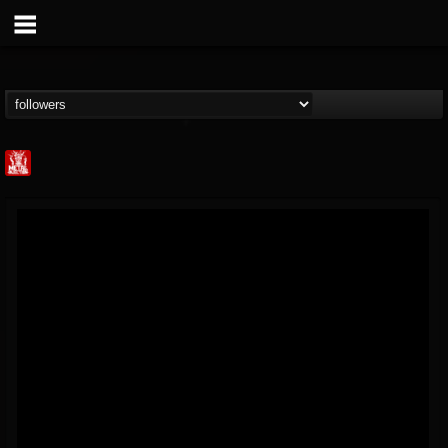
Metal Injection...
@metal-injection
FOLLOWERS
FOLLOWING
UPDATES
14
202954
1058