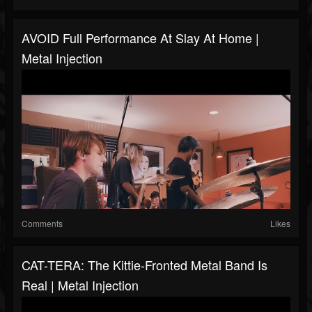
AVOID Full Performance At Slay At Home |
Metal Injection
Comments
Likes
CAT-TERA: The Kittie-Fronted Metal Band Is
Real | Metal Injection