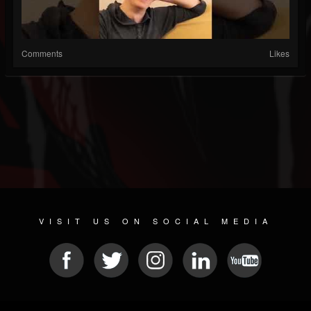
Comments
Likes
VISIT US ON SOCIAL MEDIA