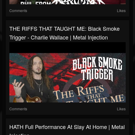
Comments
Likes
THE RIFFS THAT TAUGHT ME: Black Smoke
Trigger - Charlie Wallace | Metal Injection
Comments
Likes
HATH Full Performance At Slay At Home | Metal