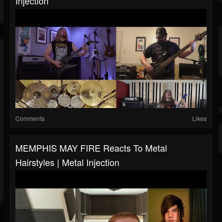
Injection
Comments
Likes
MEMPHIS MAY FIRE Reacts To Metal
Hairstyles | Metal Injection