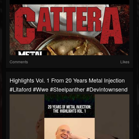
Comments
Likes
Highlights Vol. 1 From 20 Years Metal Injection
#litaford #wwe #steelpanther #devintownsend