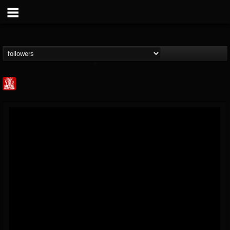
Metal Injection...
@metal-injection
FOLLOWERS
FOLLOWING
UPDATES
14
202954
1058