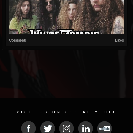
Comments
Likes
VISIT US ON SOCIAL MEDIA