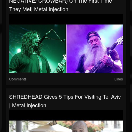
NEGATIVE/ CROWBAR) On The First Time
They Met| Metal Injection
Comments
Likes
SHREDHEAD Gives 5 Tips For Visiting Tel Aviv
| Metal Injection