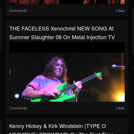
Comments
Likes
THE FACELESS Xenochrist NEW SONG At
Summer Slaughter 08 On Metal Injection TV
Comments
Likes
Kenny Hickey & Kirk Windstein (TYPE O