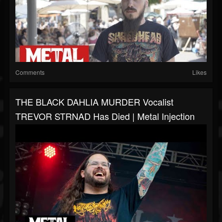
Comments
Likes
THE BLACK DAHLIA MURDER Vocalist
TREVOR STRNAD Has Died | Metal Injection