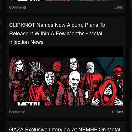
Comments
Likes
SLIPKNOT Names New Album, Plans To
Release It Within A Few Months • Metal
Injection News
Comments
1 Likes
GAZA Exclusive Interview At NEMHF On Metal