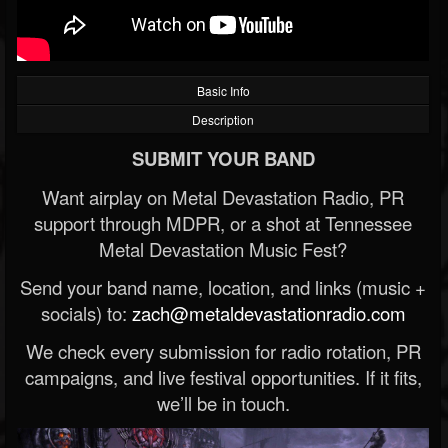
Basic Info
Description
SUBMIT YOUR BAND
Want airplay on Metal Devastation Radio, PR
support through MDPR, or a shot at Tennessee
Metal Devastation Music Fest?
Send your band name, location, and links (music +
socials) to:
zach@metaldevastationradio.com
We check every submission for radio rotation, PR
campaigns, and live festival opportunities. If it fits,
we’ll be in touch.