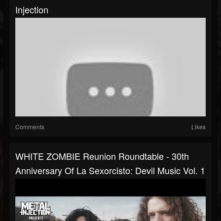
Injection
Comments
Likes
WHITE ZOMBIE Reunion Roundtable - 30th
Anniversary Of La Sexorcisto: Devil Music Vol. 1