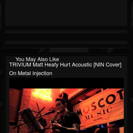
You May Also Like
TRIVIUM Matt Heafy Hurt Acoustic [NIN Cover]
On Metal Injection