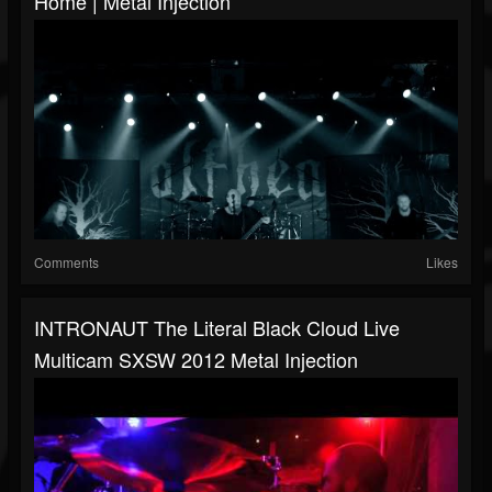
Home | Metal Injection
Comments
Likes
INTRONAUT The Literal Black Cloud Live
Multicam SXSW 2012 Metal Injection