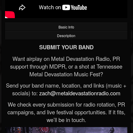
Basic Info
Description
SUBMIT YOUR BAND
Want airplay on Metal Devastation Radio, PR
support through MDPR, or a shot at Tennessee
Metal Devastation Music Fest?
Send your band name, location, and links (music +
socials) to:
zach@metaldevastationradio.com
We check every submission for radio rotation, PR
campaigns, and live festival opportunities. If it fits,
we’ll be in touch.