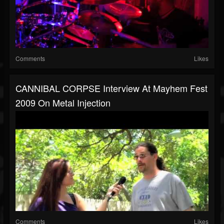
Comments
Likes
CANNIBAL CORPSE Interview At Mayhem Fest
2009 On Metal Injection
Comments
Likes