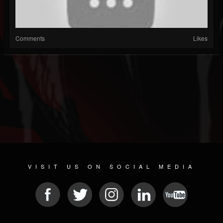
Comments
Likes
VISIT US ON SOCIAL MEDIA