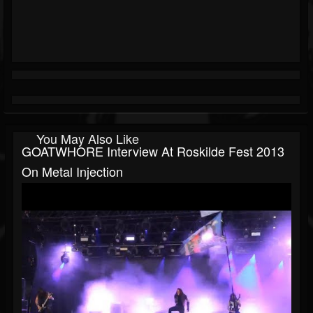
You May Also Like
GOATWHORE Interview At Roskilde Fest 2013
On Metal Injection