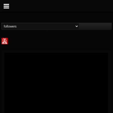
Metal Injection...
@metal-injection
FOLLOWERS
FOLLOWING
UPDATES
14
202954
1058