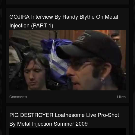
GOJIRA Interview By Randy Blythe On Metal
Injection (PART 1)
Comments
Likes
PIG DESTROYER Loathesome Live Pro-Shot
By Metal Injection Summer 2009