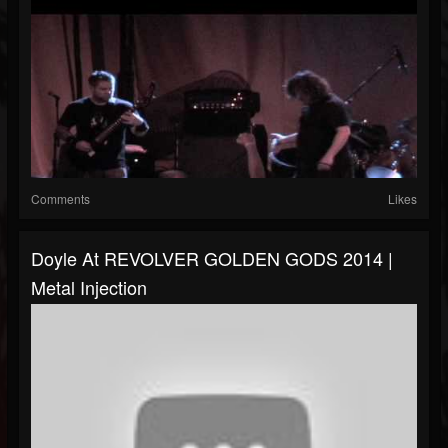
Comments
Likes
Doyle At REVOLVER GOLDEN GODS 2014 |
Metal Injection