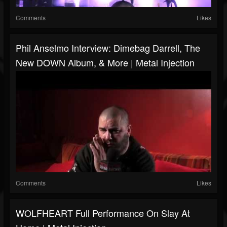
Comments
Likes
Phil Anselmo Interview: Dimebag Darrell, The
New DOWN Album, & More | Metal Injection
Comments
Likes
WOLFHEART Full Performance On Slay At